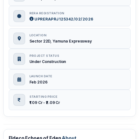
RERA REGISTRATION
UPRERAPRJ125342/02/2026
LOCATION
Sector 22D, Yamuna Expressway
PROJECT STATUS
Under Construction
LAUNCH DATE
Feb 2026
STARTING PRICE
₹1.09 Cr - ₹2.09 Cr
Eldeco Echoes of Eden
About