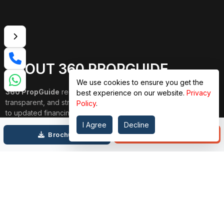
ABOUT 360 PROPGUIDE
We use cookies to ensure you get the
360 PropGuide
redefines property buying with a personalized,
best experience on our website.
Privacy
transparent, and strain-free approach. From belongings choice
Policy
.
to updated financing and interior design, our team publications
through each step. We prioritize price over valuation, building
I Agree
Decline
lasting relationships, and ensuring your dream domestic
Call
Brochure
adventure is seamless.
Connect with Us on
TOP PROJECTS
IMPORTANT LINKS