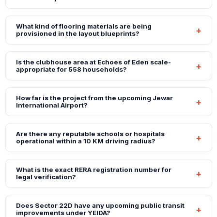
What kind of flooring materials are being
provisioned in the layout blueprints?
Is the clubhouse area at Echoes of Eden scale-
appropriate for 558 households?
How far is the project from the upcoming Jewar
International Airport?
Are there any reputable schools or hospitals
operational within a 10 KM driving radius?
What is the exact RERA registration number for
legal verification?
Does Sector 22D have any upcoming public transit
improvements under YEIDA?