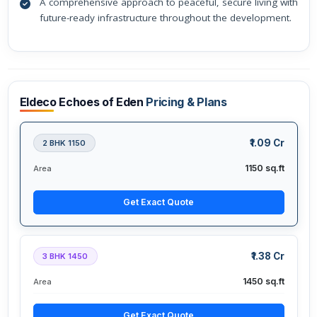
A comprehensive approach to peaceful, secure living with
future-ready infrastructure throughout the development.
Eldeco Echoes of Eden
Pricing & Plans
₹1.09 Cr
2 BHK 1150
1150 sq.ft
Area
Get Exact Quote
₹1.38 Cr
3 BHK 1450
1450 sq.ft
Area
Get Exact Quote