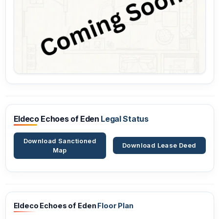
Eldeco Echoes of Eden
Legal Status
Download Sanctioned
Download Lease Deed
Map
Eldeco Echoes of Eden
Floor Plan