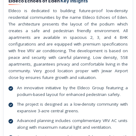
Eldeco Echoes of Eden
Key Insights
Eldeco is dedicated to building future-proof low-density
residential communities by the name Eldeco Echoes of Eden.
The architecture presents the layout of the podium which
creates a safe and pedestrian friendly environment. All
apartments are available in spacious 2, 3, and 4 BHK
configurations and are equipped with premium specifications
with free VRV air conditioning. The development is based on
peace and security with careful planning. Low density, 558
apartments, guarantees privacy and comfortable living in the
community. Very good location proper with Jewar Airport
close by ensures future growth and valuation.
An innovative initiative by the Eldeco Group featuring a
podium-based layout for enhanced pedestrian safety.
The project is designed as a low-density community with
expansive 3-acre central greens.
Advanced planning includes complimentary VRV AC units
along with maximum natural light and ventilation.