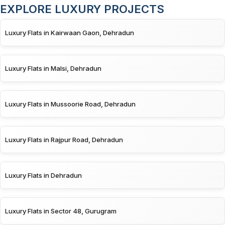
EXPLORE LUXURY PROJECTS
Luxury Flats in Kairwaan Gaon, Dehradun
Luxury Flats in Malsi, Dehradun
Luxury Flats in Mussoorie Road, Dehradun
Luxury Flats in Rajpur Road, Dehradun
Luxury Flats in Dehradun
Luxury Flats in Sector 48, Gurugram