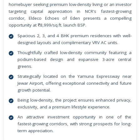
homebuyer seeking premium low-density living or an investor
targeting capital appreciation in NCR's fastest-growing
corridor, Eldeco Echoes of Eden presents a compelling
opportunity at ₹8,999/sq.ft. launch BSP.
Spacious 2, 3, and 4 BHK premium residences with well-
designed layouts and complimentary VRV AC units.
Thoughtfully crafted low-density community featuring a
podium-based design and expansive 3-acre central
greens.
Strategically located on the Yamuna Expressway near
Jewar Airport, offering exceptional connectivity and future
growth potential.
Being low-density, the project ensures enhanced privacy,
exclusivity, and a premium lifestyle experience.
An attractive investment opportunity in one of the
fastest-growing corridors, with strong prospects for long-
term appreciation.