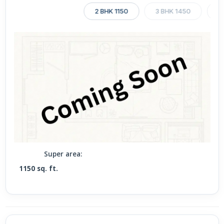
2 BHK 1150
3 BHK 1450
3
Super area:
1150 sq. ft.