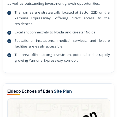
as well as outstanding investment growth opportunities.
The homes are strategically located at Sector 22D on the
Yamuna Expressway, offering direct access to the
residences.
Excellent connectivity to Noida and Greater Noida.
Educational institutions, medical services, and leisure
facilities are easily accessible.
The area offers strong investment potential in the rapidly
growing Yamuna Expressway corridor.
Eldeco Echoes of Eden
Site Plan