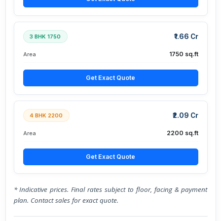
₹1.66 Cr
3 BHK 1750
1750 sq.ft
Area
Get Exact Quote
₹2.09 Cr
4 BHK 2200
2200 sq.ft
Area
Get Exact Quote
* Indicative prices. Final rates subject to floor, facing & payment
plan. Contact sales for exact quote.