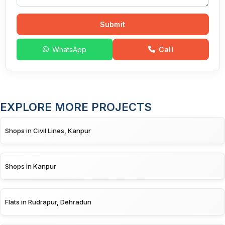
Submit
WhatsApp
Call
EXPLORE MORE PROJECTS
Shops in Civil Lines, Kanpur
Shops in Kanpur
Flats in Rudrapur, Dehradun