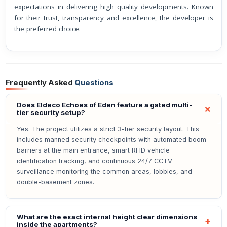
expectations in delivering high quality developments. Known
for their trust, transparency and excellence, the developer is
the preferred choice.
Frequently Asked
Questions
Does Eldeco Echoes of Eden feature a gated multi-
tier security setup?
Yes. The project utilizes a strict 3-tier security layout. This
includes manned security checkpoints with automated boom
barriers at the main entrance, smart RFID vehicle
identification tracking, and continuous 24/7 CCTV
surveillance monitoring the common areas, lobbies, and
double-basement zones.
What are the exact internal height clear dimensions
inside the apartments?