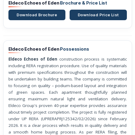
Eldeco Echoes of Eden
Brochure & Price List
Download Brochure
Download Price List
Eldeco Echoes of Eden
Possessions
Eldeco Echoes of Eden
construction process is systematic
including RERA registration procedure. Use of quality materials
with premium specifications throughout the construction will
be undertaken by building teams. The company is committed
to focusing on quality – podium-based layout and integration
of green spaces. Each apartment thoughtfully planned
ensuring maximum natural light and ventilation delivery.
Eldeco Group's proven 40-year expertise provides assurance
about timely project completion. The project is fully registered
under UP RERA (UPRERAPRJ125342/02/2026) since February
2026. It is a clear process which results in quality delivery and
a smooth home buying process. As per RERA filing, the