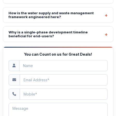
How is the water supply and waste management
framework engineered here?
Why is a single-phase development timeline
beneficial for end-users?
You can Count on us for Great Deals!