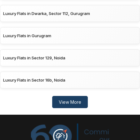
Luxury Flats in Dwarka, Sector 112, Gurugram
Luxury Flats in Gurugram
Luxury Flats in Sector 129, Noida
Luxury Flats in Sector 16b, Noida
View More