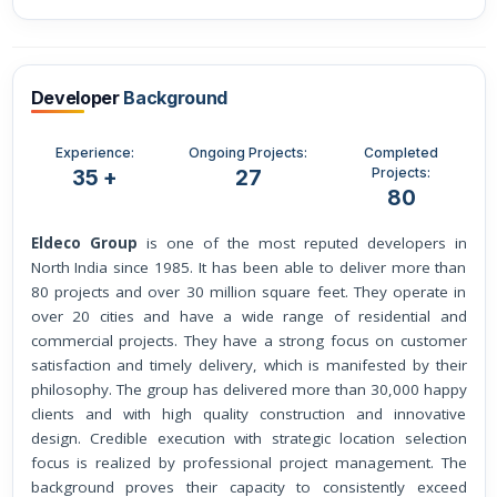
Developer
Background
Experience:
Ongoing Projects:
Completed
Projects:
35 +
27
80
Eldeco Group
is one of the most reputed developers in
North India since 1985. It has been able to deliver more than
80 projects and over 30 million square feet. They operate in
over 20 cities and have a wide range of residential and
commercial projects. They have a strong focus on customer
satisfaction and timely delivery, which is manifested by their
philosophy. The group has delivered more than 30,000 happy
clients and with high quality construction and innovative
design. Credible execution with strategic location selection
focus is realized by professional project management. The
background proves their capacity to consistently exceed