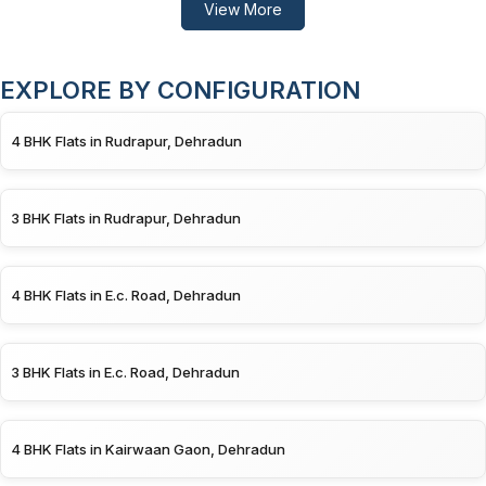
View More
EXPLORE BY CONFIGURATION
4 BHK Flats in Rudrapur, Dehradun
3 BHK Flats in Rudrapur, Dehradun
4 BHK Flats in E.c. Road, Dehradun
3 BHK Flats in E.c. Road, Dehradun
4 BHK Flats in Kairwaan Gaon, Dehradun