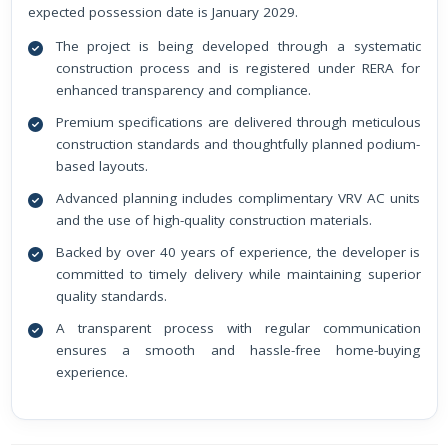
expected possession date is January 2029.
The project is being developed through a systematic
construction process and is registered under RERA for
enhanced transparency and compliance.
Premium specifications are delivered through meticulous
construction standards and thoughtfully planned podium-
based layouts.
Advanced planning includes complimentary VRV AC units
and the use of high-quality construction materials.
Backed by over 40 years of experience, the developer is
committed to timely delivery while maintaining superior
quality standards.
A transparent process with regular communication
ensures a smooth and hassle-free home-buying
experience.