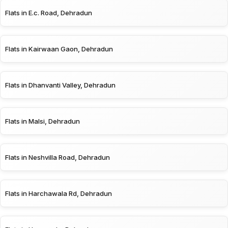
Flats in E.c. Road, Dehradun
Flats in Kairwaan Gaon, Dehradun
Flats in Dhanvanti Valley, Dehradun
Flats in Malsi, Dehradun
Flats in Neshvilla Road, Dehradun
Flats in Harchawala Rd, Dehradun