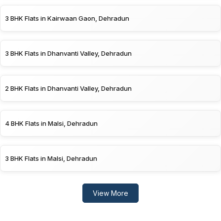
3 BHK Flats in Kairwaan Gaon, Dehradun
3 BHK Flats in Dhanvanti Valley, Dehradun
2 BHK Flats in Dhanvanti Valley, Dehradun
4 BHK Flats in Malsi, Dehradun
3 BHK Flats in Malsi, Dehradun
View More