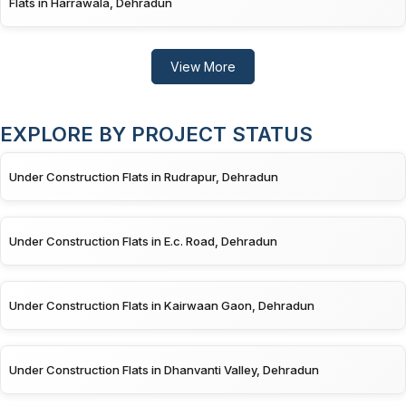
Flats in Harrawala, Dehradun
View More
EXPLORE BY PROJECT STATUS
Under Construction Flats in Rudrapur, Dehradun
Under Construction Flats in E.c. Road, Dehradun
Under Construction Flats in Kairwaan Gaon, Dehradun
Under Construction Flats in Dhanvanti Valley, Dehradun