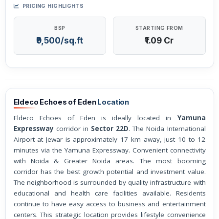
PRICING HIGHLIGHTS
BSP
STARTING FROM
₹9,500/sq.ft
₹1.09 Cr
Eldeco Echoes of Eden
Location
Eldeco Echoes of Eden is ideally located in
Yamuna
Expressway
corridor in
Sector 22D
. The Noida International
Airport at Jewar is approximately 17 km away, just 10 to 12
minutes via the Yamuna Expressway. Convenient connectivity
with Noida & Greater Noida areas. The most booming
corridor has the best growth potential and investment value.
The neighborhood is surrounded by quality infrastructure with
educational and health care facilities available. Residents
continue to have easy access to business and entertainment
centers. This strategic location provides lifestyle convenience