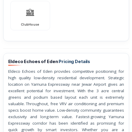
ClubHouse
Eldeco Echoes of Eden
Pricing Details
Eldeco Echoes of Eden provides competitive positioning for
high quality low-density residential development. Strategic
location on Yamuna Expressway near Jewar Airport gives an
excellent potential for investment. With the 3 acre central
greens and podium based layout each unit is extremely
valuable. Throughout, free VRV air conditioning and premium
specs boost home value. Low-density community guarantees
exclusivity and long-term value. Fastest-growing Yamuna
Expressway corridor has been identified as promising for
quick growth by smart investors. Whether you are a