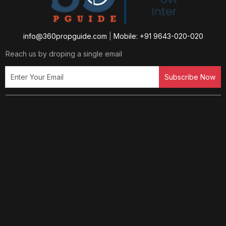
info@360propguide.com
|
Mobile: +91 9643-020-020
Reach us by droping a single email
Subscribe Now