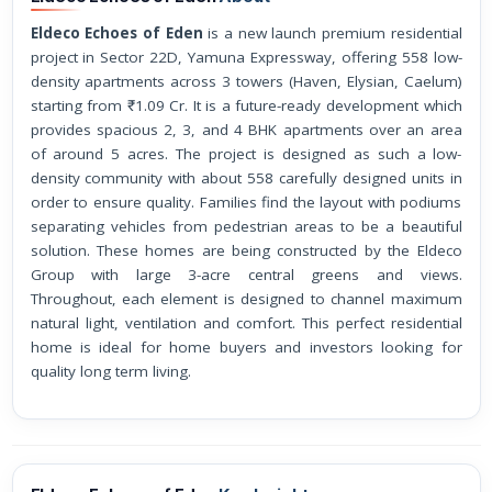
Eldeco Echoes of Eden
is a new launch premium residential
project in Sector 22D, Yamuna Expressway, offering 558 low-
density apartments across 3 towers (Haven, Elysian, Caelum)
starting from ₹1.09 Cr. It is a future-ready development which
provides spacious 2, 3, and 4 BHK apartments over an area
of around 5 acres. The project is designed as such a low-
density community with about 558 carefully designed units in
order to ensure quality. Families find the layout with podiums
separating vehicles from pedestrian areas to be a beautiful
solution. These homes are being constructed by the Eldeco
Group with large 3-acre central greens and views.
Throughout, each element is designed to channel maximum
natural light, ventilation and comfort. This perfect residential
home is ideal for home buyers and investors looking for
quality long term living.