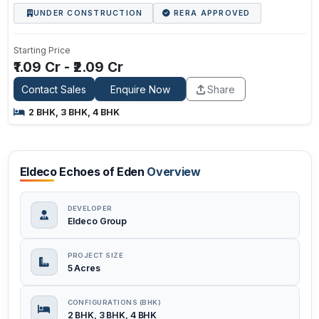
UNDER CONSTRUCTION
RERA APPROVED
Starting Price
₹1.09 Cr - ₹2.09 Cr
Contact Sales
Enquire Now
Share
2 BHK, 3 BHK, 4 BHK
Eldeco Echoes of Eden
Overview
DEVELOPER
Eldeco Group
PROJECT SIZE
5 Acres
CONFIGURATIONS (BHK)
2 BHK, 3 BHK, 4 BHK