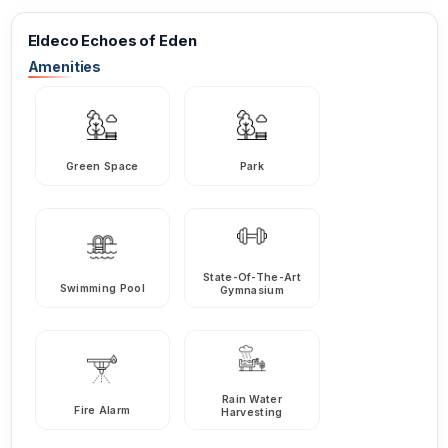
Eldeco Echoes of Eden
Amenities
Green Space
Park
State-Of-The-Art
Swimming Pool
Gymnasium
Rain Water
Fire Alarm
Harvesting