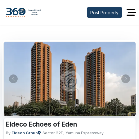
Post Property
Previous
Next
Eldeco Echoes of Eden
By
Eldeco Group
Sector 22D, Yamuna Expressway