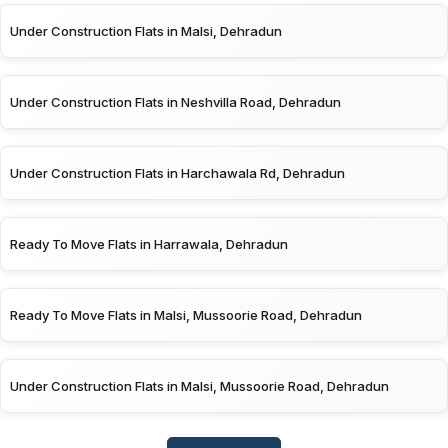
Under Construction Flats in Malsi, Dehradun
Under Construction Flats in Neshvilla Road, Dehradun
Under Construction Flats in Harchawala Rd, Dehradun
Ready To Move Flats in Harrawala, Dehradun
Ready To Move Flats in Malsi, Mussoorie Road, Dehradun
Under Construction Flats in Malsi, Mussoorie Road, Dehradun