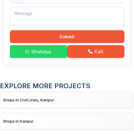
Submit
WhatsApp
Call
EXPLORE MORE PROJECTS
Shops in Civil Lines, Kanpur
Shops in Kanpur