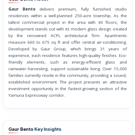
Gaur Bento
delivers premium, fully furnished studio
residences within a well-planned 250-acre township. As the
tallest commercial project in the area with 40 floors, the
development stands out with its modern glass design created
by the renowned ACPL architectural firm. Apartments
measure 660 to 675 sq ft and offer central air-conditioning.
Developed by Gaur Group, which brings 31 years of
experience, each residence features high-quality finishes. Eco-
friendly elements, such as energy-efficient glass and
rainwater harvesting, support sustainable living. Over 15,000
families currently reside in the community, providing a sound,
established environment. The project presents an attractive
investment opportunity in the fastest-growing section of the
Yamuna Expressway corridor.
Gaur Bento
Key Insights