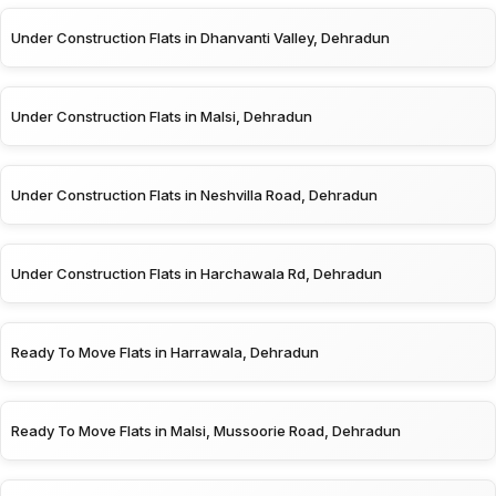
Under Construction Flats in Dhanvanti Valley, Dehradun
Under Construction Flats in Malsi, Dehradun
Under Construction Flats in Neshvilla Road, Dehradun
Under Construction Flats in Harchawala Rd, Dehradun
Ready To Move Flats in Harrawala, Dehradun
Ready To Move Flats in Malsi, Mussoorie Road, Dehradun