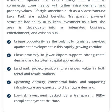
commercial zone nearby will further raise demand and
property values. Lifestyle amenities such as a 9-acre Yamuna
Lake Park are added benefits. Transparent payment
structures backed by RERA keep investment risks low. The
area is developing into an integrated business,
entertainment, and aviation hub.
Unique opportunity as the only fully furnished serviced
apartment development in this rapidly growing corridor.
Close proximity to Jewar Airport supports strong rental
demand and long-term capital appreciation.
Landmark project positioning enhances value in both
rental and resale markets.
Upcoming Aerocity, commercial hubs, and supporting
infrastructure are expected to drive future demand.
Low-risk investment backed by a transparent, RERA-
compliant payment structure.