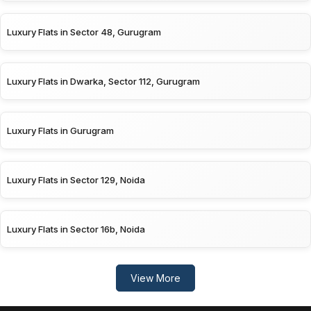
Luxury Flats in Sector 48, Gurugram
Luxury Flats in Dwarka, Sector 112, Gurugram
Luxury Flats in Gurugram
Luxury Flats in Sector 129, Noida
Luxury Flats in Sector 16b, Noida
View More