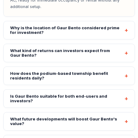
AC, ready for immediate occupancy or rental without any
additional setup.
Why is the location of Gaur Bento considered prime
for investment?
What kind of returns can investors expect from
Gaur Bento?
How does the podium-based township benefit
residents daily?
Is Gaur Bento suitable for both end-users and
investors?
What future developments will boost Gaur Bento's
value?