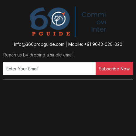
info@360propguide.com
|
Mobile: +91 9643-020-020
Reach us by droping a single email
Subscribe Now