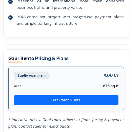
Presence of an international hotel chain enhances
business traffic and property value.
RERA-compliant project with stage-wise payment plans
and ample parking infrastructure.
Gaur Bento
Pricing & Plans
₹1.00 Cr
Studio Apartment
675 sq.ft
Area
Get Exact Quote
* Indicative prices. Final rates subject to floor, facing & payment
plan. Contact sales for exact quote.