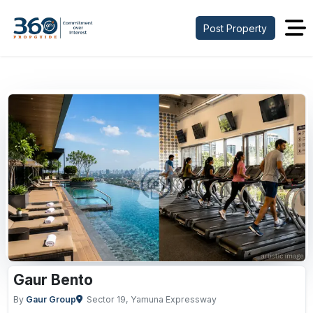
Post Property
Previous
Next
Gaur Bento
By
Gaur Group
Sector 19, Yamuna Expressway