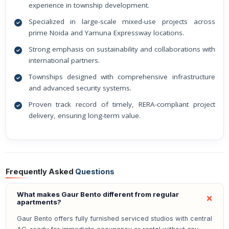
experience in township development.
Specialized in large-scale mixed-use projects across
prime Noida and Yamuna Expressway locations.
Strong emphasis on sustainability and collaborations with
international partners.
Townships designed with comprehensive infrastructure
and advanced security systems.
Proven track record of timely, RERA-compliant project
delivery, ensuring long-term value.
Frequently Asked
Questions
What makes Gaur Bento different from regular
apartments?
Gaur Bento offers fully furnished serviced studios with central