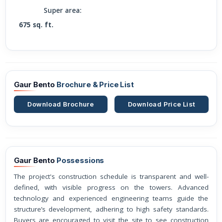
Super area:
675 sq. ft.
Gaur Bento
Brochure & Price List
Download Brochure
Download Price List
Gaur Bento
Possessions
The project's construction schedule is transparent and well-
defined, with visible progress on the towers. Advanced
technology and experienced engineering teams guide the
structure’s development, adhering to high safety standards.
Buyers are encouraged to visit the site to see construction