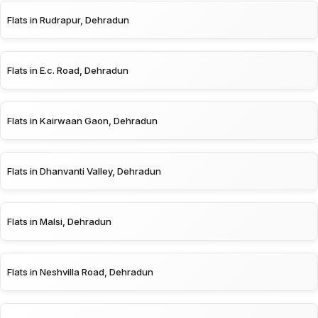
Flats in Rudrapur, Dehradun
Flats in E.c. Road, Dehradun
Flats in Kairwaan Gaon, Dehradun
Flats in Dhanvanti Valley, Dehradun
Flats in Malsi, Dehradun
Flats in Neshvilla Road, Dehradun