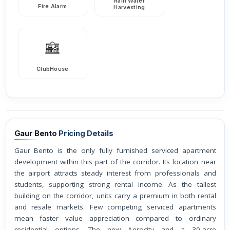
Rain Water
Fire Alarm
Harvesting
ClubHouse
Gaur Bento
Pricing Details
Gaur Bento is the only fully furnished serviced apartment
development within this part of the corridor. Its location near
the airport attracts steady interest from professionals and
students, supporting strong rental income. As the tallest
building on the corridor, units carry a premium in both rental
and resale markets. Few competing serviced apartments
mean faster value appreciation compared to ordinary
residential options. The new Aerocity and a 30-acre