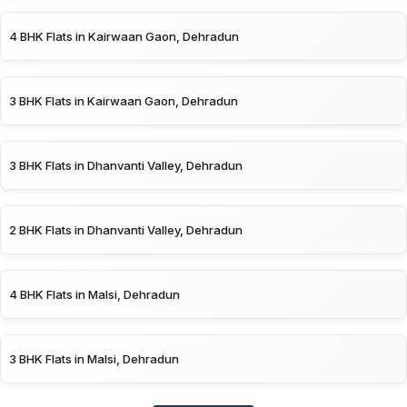
4 BHK Flats in Kairwaan Gaon, Dehradun
3 BHK Flats in Kairwaan Gaon, Dehradun
3 BHK Flats in Dhanvanti Valley, Dehradun
2 BHK Flats in Dhanvanti Valley, Dehradun
4 BHK Flats in Malsi, Dehradun
3 BHK Flats in Malsi, Dehradun