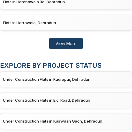
Flats in Harchawala Rd, Dehradun
Flats in Harrawala, Dehradun
View More
EXPLORE BY PROJECT STATUS
Under Construction Flats in Rudrapur, Dehradun
Under Construction Flats in E.c. Road, Dehradun
Under Construction Flats in Kairwaan Gaon, Dehradun