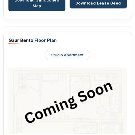
Download Sanctioned
Download Lease Deed
Map
Gaur Bento
Floor Plan
Studio Apartment