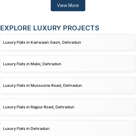
View More
EXPLORE LUXURY PROJECTS
Luxury Flats in Kairwaan Gaon, Dehradun
Luxury Flats in Malsi, Dehradun
Luxury Flats in Mussoorie Road, Dehradun
Luxury Flats in Rajpur Road, Dehradun
Luxury Flats in Dehradun