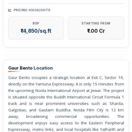
PRICING HIGHLIGHTS
BSP
STARTING FROM
₹14,850/sq.ft
₹1.00 Cr
Gaur Bento
Location
Gaur Bento occupies a strategic location at Exit C, Sector 19,
directly on the Yamuna Expressway. It is only 15 minutes from
the upcoming Noida International Airport at Jewar. The project
is situated opposite the Buddh International Circuit Formula 1
track and is near prominent universities such as Sharda,
Galgotias, and Gautam Buddha. Noida Film City is 12 km
away, broadening commercial opportunities. The
development enjoys easy access to the Eastern Peripheral
Expressway, metro links, and local hospitals like Yatharth and