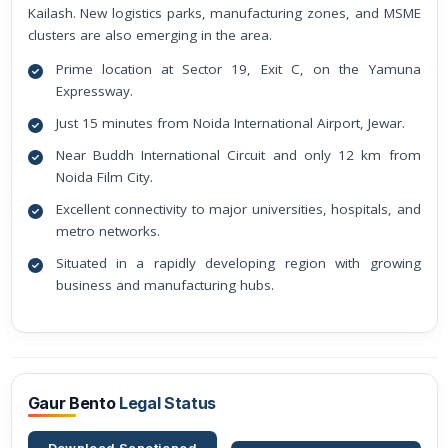
Kailash. New logistics parks, manufacturing zones, and MSME
clusters are also emerging in the area.
Prime location at Sector 19, Exit C, on the Yamuna
Expressway.
Just 15 minutes from Noida International Airport, Jewar.
Near Buddh International Circuit and only 12 km from
Noida Film City.
Excellent connectivity to major universities, hospitals, and
metro networks.
Situated in a rapidly developing region with growing
business and manufacturing hubs.
Gaur Bento
Legal Status