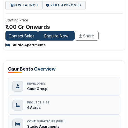
NEW LAUNCH
RERA APPROVED
Starting Price
₹1.00 Cr Onwards
Contact Sales
Enquire Now
Share
Studio Apartments
Gaur Bento
Overview
DEVELOPER
Gaur Group
PROJECT SIZE
6 Acres
CONFIGURATIONS (BHK)
Studio Apartments