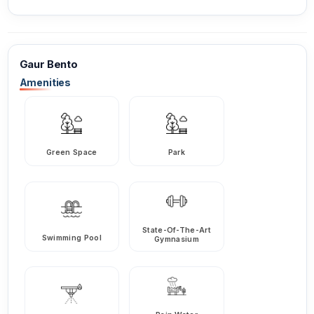
Gaur Bento
Amenities
Green Space
Park
State-Of-The-Art
Swimming Pool
Gymnasium