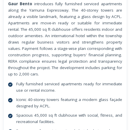
Gaur Bento
introduces fully furnished serviced apartments
along the Yamuna Expressway. The 40-storey towers are
already a visible landmark, featuring a glass design by ACPL.
Apartments are move-in ready or suitable for immediate
rental. The 45,000 sq ft clubhouse offers residents indoor and
outdoor amenities. An international hotel within the township
draws regular business visitors and strengthens property
values. Payment follows a stage-wise plan corresponding with
construction progress, supporting buyers' financial planning.
RERA compliance ensures legal protection and transparency
throughout the project. The development includes parking for
up to 2,000 cars.
Fully furnished serviced apartments ready for immediate
use or rental income.
Iconic 40-storey towers featuring a modern glass façade
designed by ACPL.
Spacious 45,000 sq ft clubhouse with social, fitness, and
recreational facilities.