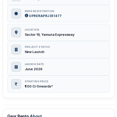
RERA REGISTRATION
UPRERAPRJ351477
LOCATION
Sector 19, Yamuna Expressway
PROJECT STATUS
New Launch
LAUNCH DATE
June 2026
STARTING PRICE
₹1.00 Cr Onwards*
Gaur Bento
About