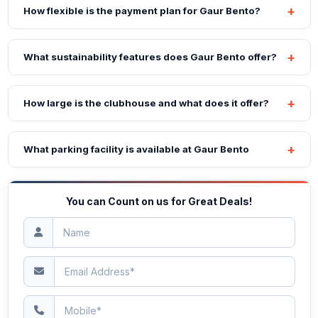
How flexible is the payment plan for Gaur Bento?
What sustainability features does Gaur Bento offer?
How large is the clubhouse and what does it offer?
What parking facility is available at Gaur Bento
You can Count on us for Great Deals!