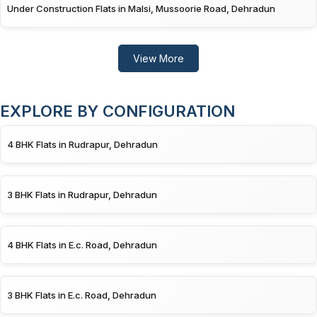
Under Construction Flats in Malsi, Mussoorie Road, Dehradun
View More
EXPLORE BY CONFIGURATION
4 BHK Flats in Rudrapur, Dehradun
3 BHK Flats in Rudrapur, Dehradun
4 BHK Flats in E.c. Road, Dehradun
3 BHK Flats in E.c. Road, Dehradun