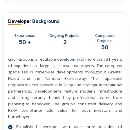
Developer
Background
Experience:
Ongoing Projects:
Completed
Projects:
50 +
2
50
Gaur Group is a reputable developer with more than 31 years
of experience in large-scale township projects. The company
specializes in mixed-use developments throughout Greater
Noida and the Yamuna Expressway. Their approach
emphasizes eco-conscious building and strategic international
partnerships. Developments feature modern infrastructure
and strong security, handled by professional teams from
planning to handover. The group’s consistent delivery and
RERA compliance add value for both investors and
homebuyers.
Established developer with over three decades of