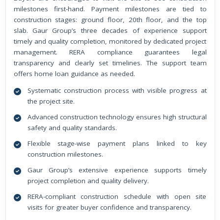
milestones first-hand. Payment milestones are tied to
construction stages: ground floor, 20th floor, and the top
slab. Gaur Group’s three decades of experience support
timely and quality completion, monitored by dedicated project
management. RERA compliance guarantees legal
transparency and clearly set timelines. The support team
offers home loan guidance as needed.
Systematic construction process with visible progress at
the project site.
Advanced construction technology ensures high structural
safety and quality standards.
Flexible stage-wise payment plans linked to key
construction milestones.
Gaur Group’s extensive experience supports timely
project completion and quality delivery.
RERA-compliant construction schedule with open site
visits for greater buyer confidence and transparency.