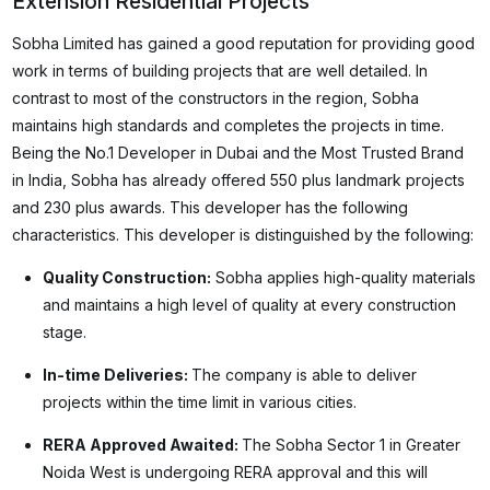
Extension Residential Projects
Sobha Limited has gained a good reputation for providing good
work in terms of building projects that are well detailed. In
contrast to most of the constructors in the region, Sobha
maintains high standards and completes the projects in time.
Being the No.1 Developer in Dubai and the Most Trusted Brand
in India, Sobha has already offered 550 plus landmark projects
and 230 plus awards. This developer has the following
characteristics. This developer is distinguished by the following:
Quality Construction:
Sobha applies high-quality materials
and maintains a high level of quality at every construction
stage.
In-time Deliveries:
The company is able to deliver
projects within the time limit in various cities.
RERA Approved Awaited:
The Sobha Sector 1 in Greater
Noida West is undergoing RERA approval and this will