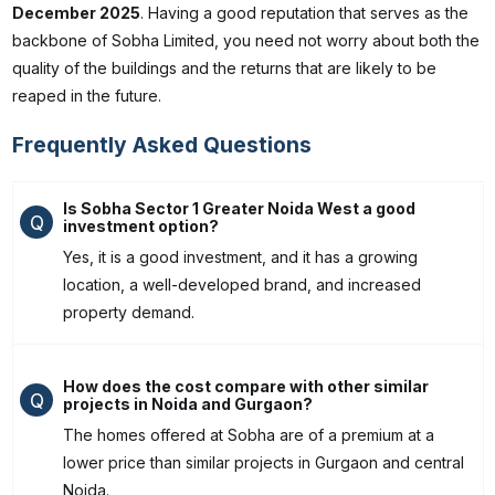
December 2025
. Having a good reputation that serves as the
backbone of Sobha Limited, you need not worry about both the
quality of the buildings and the returns that are likely to be
reaped in the future.
Frequently Asked Questions
Is Sobha Sector 1 Greater Noida West a good
Q
investment option?
Yes, it is a good investment, and it has a growing
location, a well-developed brand, and increased
property demand.
How does the cost compare with other similar
Q
projects in Noida and Gurgaon?
The homes offered at Sobha are of a premium at a
lower price than similar projects in Gurgaon and central
Noida.