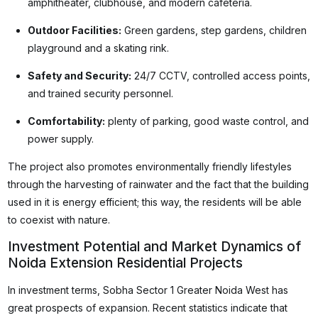
amphitheater, clubhouse, and modern cafeteria.
Outdoor Facilities:
Green gardens, step gardens, children
playground and a skating rink.
Safety and Security:
24/7 CCTV, controlled access points,
and trained security personnel.
Comfortability:
plenty of parking, good waste control, and
power supply.
The project also promotes environmentally friendly lifestyles
through the harvesting of rainwater and the fact that the building
used in it is energy efficient; this way, the residents will be able
to coexist with nature.
Investment Potential and Market Dynamics of
Noida Extension Residential Projects
In investment terms, Sobha Sector 1 Greater Noida West has
great prospects of expansion. Recent statistics indicate that