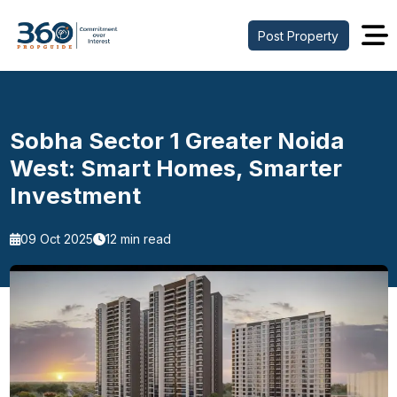
Post Property
Sobha Sector 1 Greater Noida
West: Smart Homes, Smarter
Investment
09 Oct 2025
12 min read