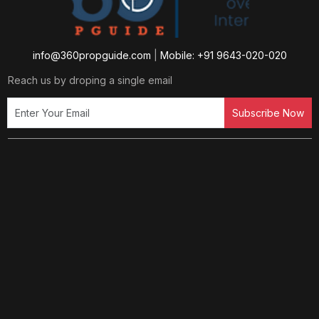
info@360propguide.com
|
Mobile: +91 9643-020-020
Reach us by droping a single email
Subscribe Now