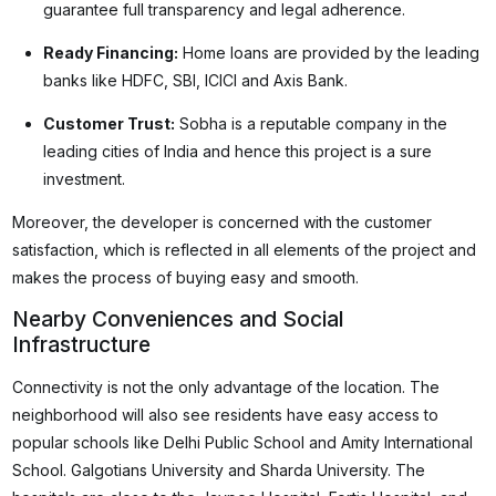
guarantee full transparency and legal adherence.
Ready Financing:
Home loans are provided by the leading
banks like HDFC, SBI, ICICI and Axis Bank.
Customer Trust:
Sobha is a reputable company in the
leading cities of India and hence this project is a sure
investment.
Moreover, the developer is concerned with the customer
satisfaction, which is reflected in all elements of the project and
makes the process of buying easy and smooth.
Nearby Conveniences and Social
Infrastructure
Connectivity is not the only advantage of the location. The
neighborhood will also see residents have easy access to
popular schools like Delhi Public School and Amity International
School. Galgotians University and Sharda University. The