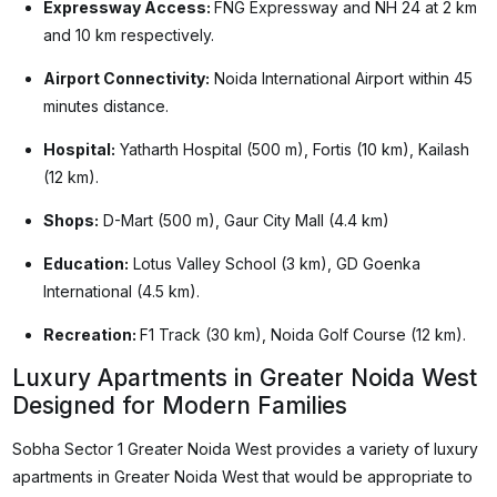
Expressway Access:
FNG Expressway and NH 24 at 2 km
and 10 km respectively.
Airport Connectivity:
Noida International Airport within 45
minutes distance.
Hospital:
Yatharth Hospital (500 m), Fortis (10 km), Kailash
(12 km).
Shops:
D-Mart (500 m), Gaur City Mall (4.4 km)
Education:
Lotus Valley School (3 km), GD Goenka
International (4.5 km).
Recreation:
F1 Track (30 km), Noida Golf Course (12 km).
Luxury Apartments in Greater Noida West
Designed for Modern Families
Sobha Sector 1 Greater Noida West provides a variety of luxury
apartments in Greater Noida West that would be appropriate to