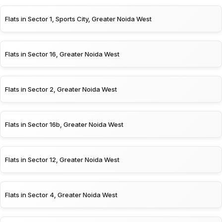
Flats in Sector 1, Sports City, Greater Noida West
Flats in Sector 16, Greater Noida West
Flats in Sector 2, Greater Noida West
Flats in Sector 16b, Greater Noida West
Flats in Sector 12, Greater Noida West
Flats in Sector 4, Greater Noida West