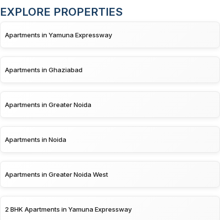
EXPLORE PROPERTIES
Apartments in Yamuna Expressway
Apartments in Ghaziabad
Apartments in Greater Noida
Apartments in Noida
Apartments in Greater Noida West
2 BHK Apartments in Yamuna Expressway