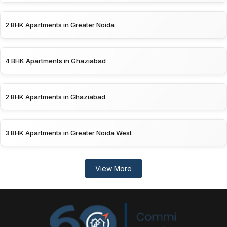
2 BHK Apartments in Greater Noida
4 BHK Apartments in Ghaziabad
2 BHK Apartments in Ghaziabad
3 BHK Apartments in Greater Noida West
View More