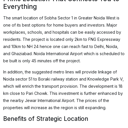
Everything
The smart location of Sobha Sector 1 in Greater Noida West is
one of its best options for home buyers and investors. Major
workplaces, schools, and hospitals can be easily accessed by
residents. The project is located only 2km to FNG Expressway
and 10km to NH 24 hence one can reach fast to Delhi, Noida,
and Ghaziabad. Noida International Airport which is scheduled to
be built is only 45 minutes off the project.
In addition, the suggested metro lines will provide linkage of
Noida sector 51 to Boraki railway station and Knowledge Park V,
which will enrich the transport provision. The development is 18
km close to Pari Chowk. This investment is further enhanced by
the nearby Jewar International Airport. The prices of the
properties will increase as the region is still expanding.
Benefits of Strategic Location