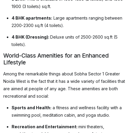
1900 (3 toilets) sq.ft.
4 BHK apartments:
Large apartments ranging between
2200-2300 sq.ft (4 toilets).
4 BHK (Dressing):
Deluxe units of 2500-2600 sq.ft (5
toilets).
World-Class Amenities for an Enhanced
Lifestyle
Among the remarkable things about Sobha Sector 1 Greater
Noida West is the fact that it has a wide variety of facilities that
are aimed at people of any age. These amenities are both
recreational and social:
Sports and Health:
a fitness and wellness facility with a
swimming pool, meditation cabin, and yoga studio.
Recreation and Entertainment:
mini theaters,