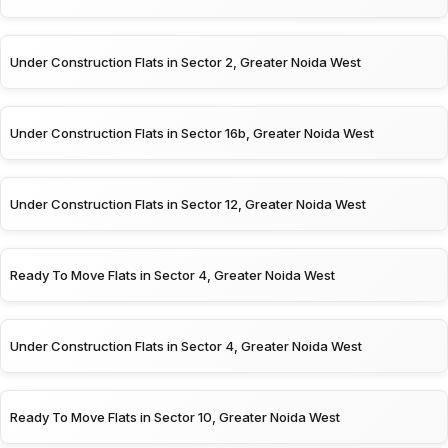
Under Construction Flats in Sector 2, Greater Noida West
Under Construction Flats in Sector 16b, Greater Noida West
Under Construction Flats in Sector 12, Greater Noida West
Ready To Move Flats in Sector 4, Greater Noida West
Under Construction Flats in Sector 4, Greater Noida West
Ready To Move Flats in Sector 10, Greater Noida West