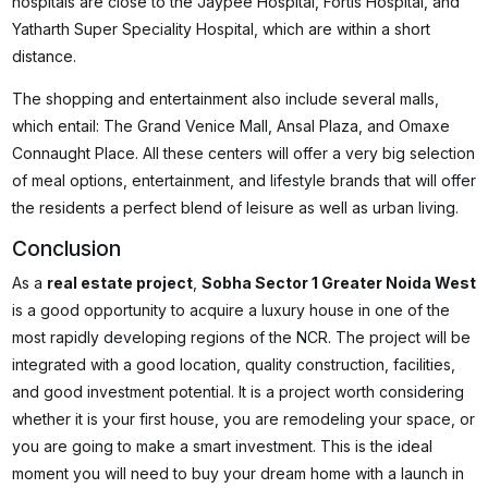
hospitals are close to the Jaypee Hospital, Fortis Hospital, and
Yatharth Super Speciality Hospital, which are within a short
distance.
The shopping and entertainment also include several malls,
which entail: The Grand Venice Mall, Ansal Plaza, and Omaxe
Connaught Place. All these centers will offer a very big selection
of meal options, entertainment, and lifestyle brands that will offer
the residents a perfect blend of leisure as well as urban living.
Conclusion
As a
real estate project
,
Sobha Sector 1 Greater Noida West
is a good opportunity to acquire a luxury house in one of the
most rapidly developing regions of the NCR. The project will be
integrated with a good location, quality construction, facilities,
and good investment potential. It is a project worth considering
whether it is your first house, you are remodeling your space, or
you are going to make a smart investment. This is the ideal
moment you will need to buy your dream home with a launch in