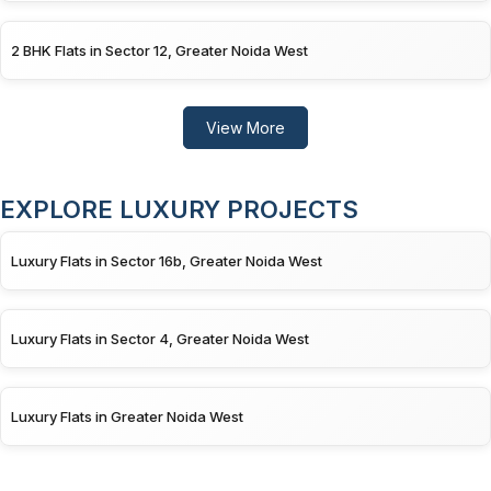
2 BHK Flats in Sector 12, Greater Noida West
View More
EXPLORE LUXURY PROJECTS
Luxury Flats in Sector 16b, Greater Noida West
Luxury Flats in Sector 4, Greater Noida West
Luxury Flats in Greater Noida West