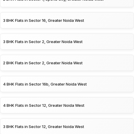
3 BHK Flats in Sector 16, Greater Noida West
3 BHK Flats in Sector 2, Greater Noida West
2 BHK Flats in Sector 2, Greater Noida West
4 BHK Flats in Sector 16b, Greater Noida West
4 BHK Flats in Sector 12, Greater Noida West
3 BHK Flats in Sector 12, Greater Noida West