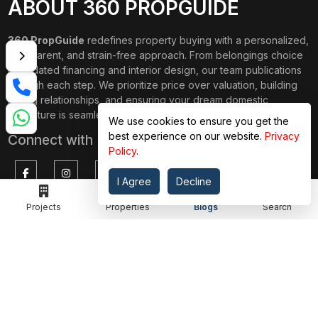
ABOUT 360 PROPGUIDE
360 PropGuide
redefines property buying with a personalized,
transparent, and strain-free approach. From belongings choice
to updated financing and interior design, our team publications
through each step. We prioritize price over valuation, building
lasting relationships, and ensuring your dream domestic
adventure is seamless.
We use cookies to ensure you get the
best experience on our website.
Privacy
Connect with Us on
Policy
.
I Agree
Decline
TOP PROJECTS
Projects
Properties
IMPORTANT LINKS
Blogs
Search
RENOX THRIVE
OUR PASSION
IVY COUNTY
EXPLORE PROJECT
AMRAPALI GOLF HOMES
360 KNOWLEDGE BASE