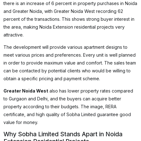
there is an increase of 6 percent in property purchases in Noida
and Greater Noida, with Greater Noida West recording 62
percent of the transactions. This shows strong buyer interest in
the area, making Noida Extension residential projects very
attractive.
The development will provide various apartment designs to
meet various prices and preferences. Every unit is well planned
in order to provide maximum value and comfort. The sales team
can be contacted by potential clients who would be willing to
obtain a specific pricing and payment scheme.
Greater Noida West
also has lower property rates compared
to Gurgaon and Delhi, and the buyers can acquire better
property according to their budgets. The image, RERA
certificate, and high quality of Sobha Limited guarantee good
value for money.
Why Sobha Limited Stands Apart in Noida