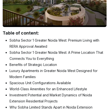
Table of content:
Sobha Sector 1 Greater Noida West: Premium Living with
RERA Approval Awaited
Sobha Sector 1 Greater Noida West: A Prime Location That
Connects You to Everything
Benefits of Strategic Location
Luxury Apartments in Greater Noida West Designed for
Modern Families
Spacious Unit Configurations Available
World-Class Amenities for an Enhanced Lifestyle
Investment Potential and Market Dynamics of Noida
Extension Residential Projects
Why Sobha Limited Stands Apart in Noida Extension