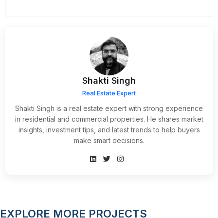
Shakti Singh
Real Estate Expert
Shakti Singh is a real estate expert with strong experience
in residential and commercial properties. He shares market
insights, investment tips, and latest trends to help buyers
make smart decisions.
EXPLORE MORE PROJECTS