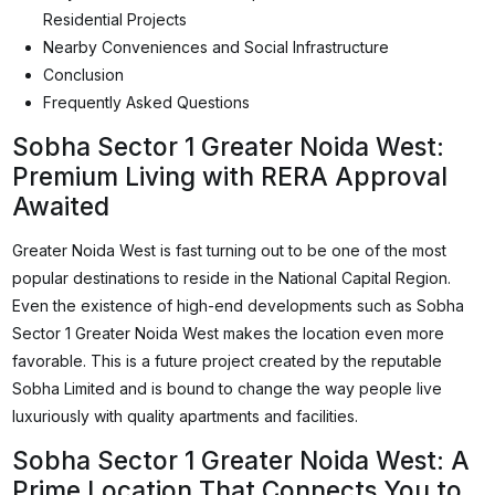
Residential Projects
Nearby Conveniences and Social Infrastructure
Conclusion
Frequently Asked Questions
Sobha Sector 1 Greater Noida West:
Premium Living with RERA Approval
Awaited
Greater Noida West is fast turning out to be one of the most
popular destinations to reside in the National Capital Region.
Even the existence of high-end developments such as Sobha
Sector 1 Greater Noida West makes the location even more
favorable. This is a future project created by the reputable
Sobha Limited and is bound to change the way people live
luxuriously with quality apartments and facilities.
Sobha Sector 1 Greater Noida West: A
Prime Location That Connects You to