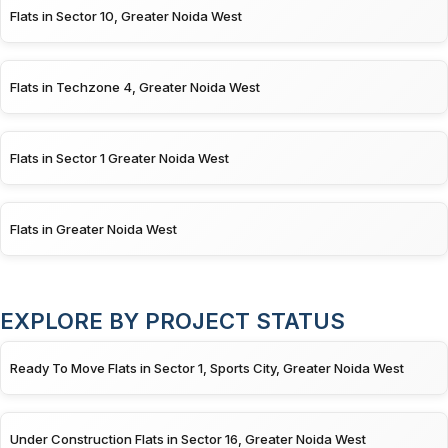
Flats in Sector 10, Greater Noida West
Flats in Techzone 4, Greater Noida West
Flats in Sector 1 Greater Noida West
Flats in Greater Noida West
EXPLORE BY PROJECT STATUS
Ready To Move Flats in Sector 1, Sports City, Greater Noida West
Under Construction Flats in Sector 16, Greater Noida West