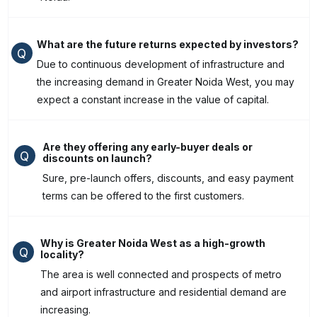
What are the future returns expected by investors?
Q
Due to continuous development of infrastructure and
the increasing demand in Greater Noida West, you may
expect a constant increase in the value of capital.
Are they offering any early-buyer deals or
Q
discounts on launch?
Sure, pre-launch offers, discounts, and easy payment
terms can be offered to the first customers.
Why is Greater Noida West as a high-growth
Q
locality?
The area is well connected and prospects of metro
and airport infrastructure and residential demand are
increasing.