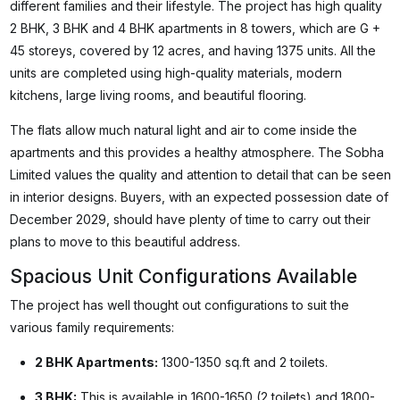
different families and their lifestyle. The project has high quality
2 BHK, 3 BHK and 4 BHK apartments in 8 towers, which are G +
45 storeys, covered by 12 acres, and having 1375 units. All the
units are completed using high-quality materials, modern
kitchens, large living rooms, and beautiful flooring.
The flats allow much natural light and air to come inside the
apartments and this provides a healthy atmosphere. The Sobha
Limited values the quality and attention to detail that can be seen
in interior designs. Buyers, with an expected possession date of
December 2029, should have plenty of time to carry out their
plans to move to this beautiful address.
Spacious Unit Configurations Available
The project has well thought out configurations to suit the
various family requirements:
2 BHK Apartments:
1300-1350 sq.ft and 2 toilets.
3 BHK:
This is available in 1600-1650 (2 toilets) and 1800-