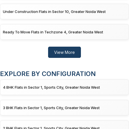
Under Construction Flats in Sector 10, Greater Noida West
Ready To Move Flats in Techzone 4, Greater Noida West
View More
EXPLORE BY CONFIGURATION
4 BHK Flats in Sector 1, Sports City, Greater Noida West
3 BHK Flats in Sector 1, Sports City, Greater Noida West
2 BHK Flats in Sector 1, Sports City, Greater Noida West