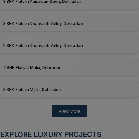
3 BHK Flats in Kairwaan Gaon, Dehradun
3 BHK Flats in Dhanvanti Valley, Dehradun
2 BHK Flats in Dhanvanti Valley, Dehradun
4 BHK Flats in Malsi, Dehradun
3 BHK Flats in Malsi, Dehradun
View More
EXPLORE LUXURY PROJECTS