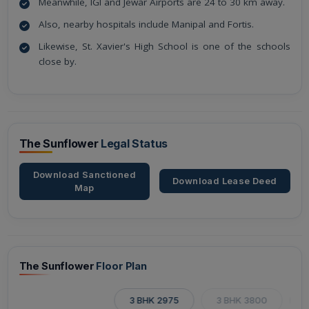
Meanwhile, IGI and Jewar Airports are 24 to 30 km away.
Also, nearby hospitals include Manipal and Fortis.
Likewise, St. Xavier's High School is one of the schools
close by.
The Sunflower
Legal Status
Download Sanctioned
Download Lease Deed
Map
The Sunflower
Floor Plan
3 BHK 2975
3 BHK 3800