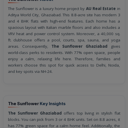
The Sunflower is a luxury home project by
AU Real Estate
in
Aditya World City, Ghaziabad. This 8.8-acre site has modern 3
and 4 BHK flats with high-end features. Each home has a
spacious layout with Italian marble floors and also includes a
VRV heat and power control system. Moreover, a 40,000 sq.
ft. clubhouse offers a pool, courts, spa, sauna, and yoga
areas. Consequently,
The Sunflower Ghaziabad
gives
world-class perks to residents. With 77% open space, people
enjoy a calm, relaxing life here. Therefore, families and
workers choose this spot for quick access to Delhi, Noida,
and key spots via NH-24.
The Sunflower
Key Insights
The Sunflower Ghaziabad
offers top living in stylish flat
blocks. You can pick from 3 or 4 BHK units. Set on 8.8 acres, it
has 77% green space for a calm home feel. Additionally, the