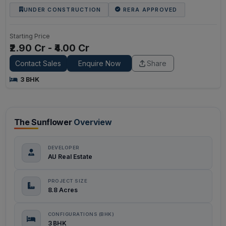
UNDER CONSTRUCTION
RERA APPROVED
Starting Price
₹2.90 Cr - ₹4.00 Cr
Contact Sales
Enquire Now
Share
3 BHK
The Sunflower
Overview
DEVELOPER
AU Real Estate
PROJECT SIZE
8.8 Acres
CONFIGURATIONS (BHK)
3 BHK