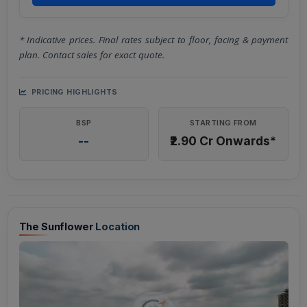
* Indicative prices. Final rates subject to floor, facing & payment
plan. Contact sales for exact quote.
PRICING HIGHLIGHTS
BSP
STARTING FROM
--
₹2.90 Cr Onwards*
The Sunflower
Location