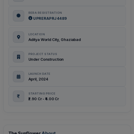
RERA REGISTRATION
UPRERAPRJ4489
LOCATION
Aditya World City, Ghaziabad
PROJECT STATUS
Under Construction
LAUNCH DATE
April, 2024
STARTING PRICE
₹2.90 Cr - ₹4.00 Cr
The Sunflower
About