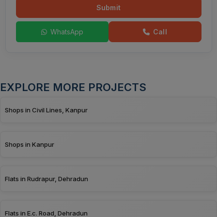
Submit
WhatsApp
Call
EXPLORE MORE PROJECTS
Shops in Civil Lines, Kanpur
Shops in Kanpur
Flats in Rudrapur, Dehradun
Flats in E.c. Road, Dehradun