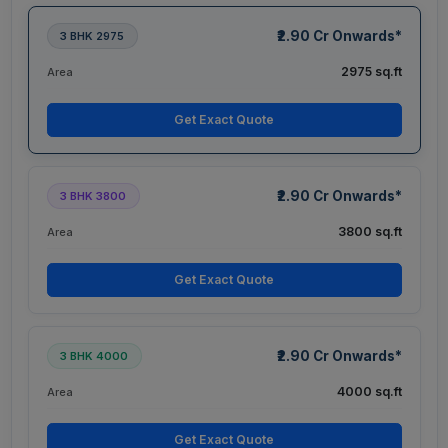
₹2.90 Cr Onwards*
3 BHK 2975
2975 sq.ft
Area
Get Exact Quote
₹2.90 Cr Onwards*
3 BHK 3800
3800 sq.ft
Area
Get Exact Quote
₹2.90 Cr Onwards*
3 BHK 4000
4000 sq.ft
Area
Get Exact Quote