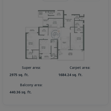
Super area:
Carpet area:
2975 sq. ft.
1684.24 sq. ft.
Balcony area:
440.36 sq. ft.