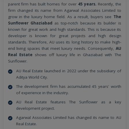
parent firm has built homes for over
45 years.
Recently, the
firm changed its name from Agarwal Associates Limited to
grow in the luxury home field. As a result, buyers see
The
Sunflower Ghaziabad
as top-notch because its builder is
known for great work and high standards. This is because its
developer is known for great projects and high design
standards. Therefore, AU uses its long history to make high-
end living spaces that meet luxury needs. Consequently,
AU
Real Estate
shows off luxury life in Ghaziabad with The
Sunflower.
AU Real Estate launched in 2022 under the subsidiary of
Aditya World City.
The development firm has accumulated 45 years' worth
of experience in the industry.
AU Real Estate features The Sunflower as a key
development project.
Agarwal Associates Limited has changed its name to AU
Real Estate.