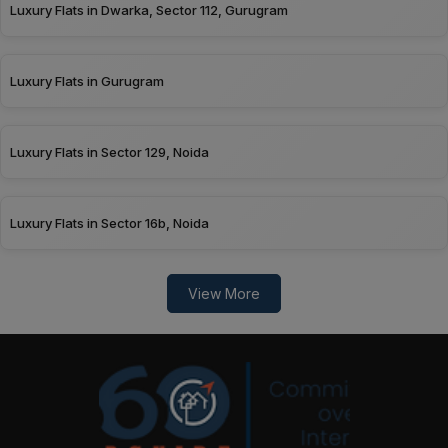
Luxury Flats in Dwarka, Sector 112, Gurugram
Luxury Flats in Gurugram
Luxury Flats in Sector 129, Noida
Luxury Flats in Sector 16b, Noida
View More