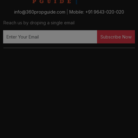
info@360propguide.com
|
Mobile: +91 9643-020-020
Reach us by droping a single email
Subscribe Now