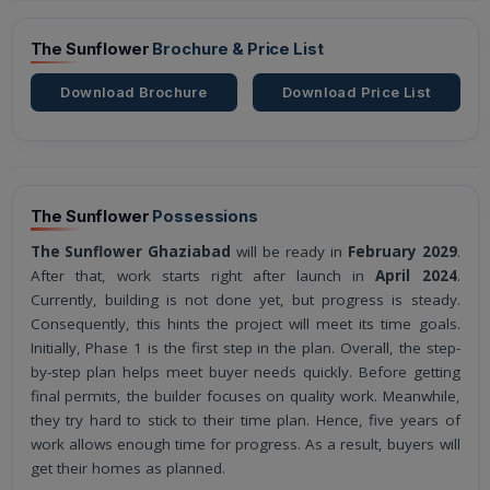
The Sunflower
Brochure & Price List
Download Brochure
Download Price List
The Sunflower
Possessions
The Sunflower Ghaziabad
will be ready in
February 2029
.
After that, work starts right after launch in
April 2024
.
Currently, building is not done yet, but progress is steady.
Consequently, this hints the project will meet its time goals.
Initially, Phase 1 is the first step in the plan. Overall, the step-
by-step plan helps meet buyer needs quickly. Before getting
final permits, the builder focuses on quality work. Meanwhile,
they try hard to stick to their time plan. Hence, five years of
work allows enough time for progress. As a result, buyers will
get their homes as planned.