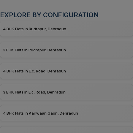
EXPLORE BY CONFIGURATION
4 BHK Flats in Rudrapur, Dehradun
3 BHK Flats in Rudrapur, Dehradun
4 BHK Flats in E.c. Road, Dehradun
3 BHK Flats in E.c. Road, Dehradun
4 BHK Flats in Kairwaan Gaon, Dehradun