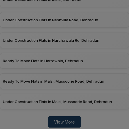
Under Construction Flats in Neshvilla Road, Dehradun
Under Construction Flats in Harchawala Rd, Dehradun
Ready To Move Flats in Harrawala, Dehradun
Ready To Move Flats in Malsi, Mussoorie Road, Dehradun
Under Construction Flats in Malsi, Mussoorie Road, Dehradun
View More