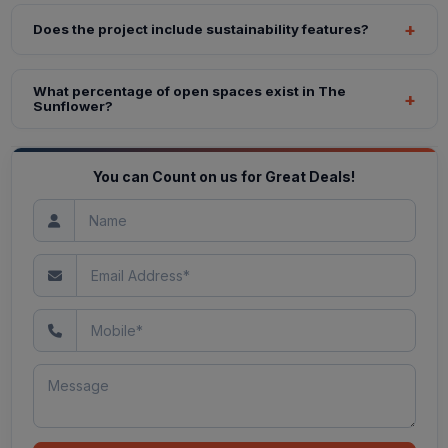
Does the project include sustainability features?
What percentage of open spaces exist in The
Sunflower?
You can Count on us for Great Deals!