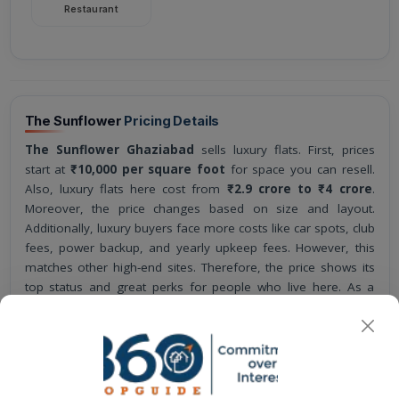
Restaurant
The Sunflower
Pricing Details
The Sunflower Ghaziabad
sells luxury flats. First, prices
start at
₹10,000 per square foot
for space you can resell.
Also, luxury flats here cost from
₹2.9 crore to ₹4 crore
.
Moreover, the price changes based on size and layout.
Additionally, luxury buyers face more costs like car spots, club
fees, power backup, and yearly upkeep fees. However, this
matches other high-end sites. Therefore, the price shows its
top status and great perks for people who live here. As a
result, the project stands out in Ghaziabad's luxury market
with fair prices. Overall, the project is a luxury home plan by
AU Real Estate.
The base selling price amounts to
₹10,000
for each
square foot.