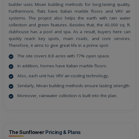
builder uses Mivan building methods for long-lasting quality.
Furthermore, flats have Italian marble floors and VRV air
systems. The project also helps the earth with rain water
collection and green features. Besides that, the 40,000 sq. ft.
clubhouse has a pool and spa. As a result, buyers here can
quickly reach key spots, main roads, and core services.
Therefore, it aims to give great life in a prime spot.
The site covers 8.8 acres with 77% open space.
In addition, homes have Italian marble floors.
Also, each unit has VRV air-cooling technology.
Similarly, Mivan building methods ensure lasting strength.
Moreover, rainwater collection is built into the plan.
The Sunflower
Pricing & Plans