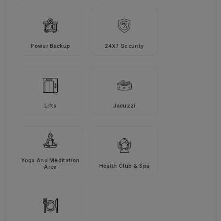
Power Backup
24X7 Security
Lifts
Jacuzzi
Yoga And Meditation
Health Club & Spa
Area