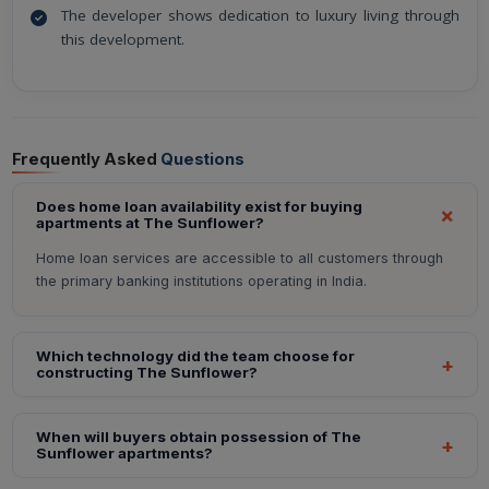
The developer shows dedication to luxury living through
this development.
Frequently Asked
Questions
Does home loan availability exist for buying
apartments at The Sunflower?
Home loan services are accessible to all customers through
the primary banking institutions operating in India.
Which technology did the team choose for
constructing The Sunflower?
When will buyers obtain possession of The
Sunflower apartments?