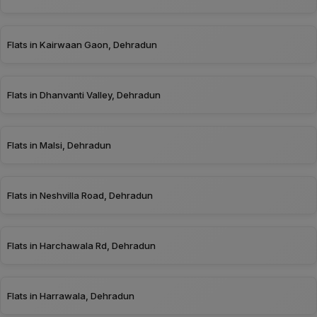
Flats in Kairwaan Gaon, Dehradun
Flats in Dhanvanti Valley, Dehradun
Flats in Malsi, Dehradun
Flats in Neshvilla Road, Dehradun
Flats in Harchawala Rd, Dehradun
Flats in Harrawala, Dehradun