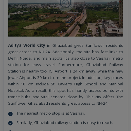
Aditya World City
in Ghaziabad gives Sunflower residents
great access to NH-24. Additionally, the site has fast links to
Delhi, Noida, and main spots. It's also close to Vaishali metro
station for easy travel. Furthermore, Ghaziabad Railway
Station is nearby too. IGI Airport is 24 km away, while the new
Jewar Airport is 30 km from the project. In addition, key places
within 10 km include St. Xavier's High School and Manipal
Hospital. As a result, this spot has handy access points with
transit hubs and vital services close by. This city offers The
Sunflower Ghaziabad residents great access to NH-24.
The nearest metro stop is at Vaishali.
Similarly, Ghaziabad railway station is easy to reach.