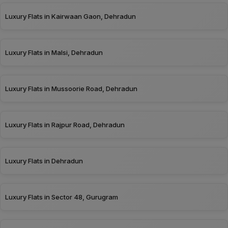
Luxury Flats in Kairwaan Gaon, Dehradun
Luxury Flats in Malsi, Dehradun
Luxury Flats in Mussoorie Road, Dehradun
Luxury Flats in Rajpur Road, Dehradun
Luxury Flats in Dehradun
Luxury Flats in Sector 48, Gurugram