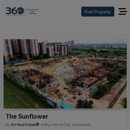
Post Property
Previous
Next
The Sunflower
By
AU Real Estate
Aditya World City, Ghaziabad