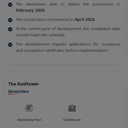
The developers plan to deliver the possession in
February 2029
.
The construction commenced in
April 2024
.
At the current pace of development, the completion date
should match the schedule.
The development requires applications for occupancy
and completion certificates before implementation.
The Sunflower
Amenities
Swimming Pool
ClubHouse