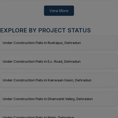
View More
EXPLORE BY PROJECT STATUS
Under Construction Flats in Rudrapur, Dehradun
Under Construction Flats in E.c. Road, Dehradun
Under Construction Flats in Kairwaan Gaon, Dehradun
Under Construction Flats in Dhanvanti Valley, Dehradun
Under Construction Flats in Malsi, Dehradun