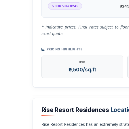
5 BHK Villa 8245
8245 
* Indicative prices. Final rates subject to flo
exact quote.
PRICING HIGHLIGHTS
BSP
₹9,500/sq.ft
Rise Resort Residences
Locati
Rise Resort Residences has an extremely strategic location which is near one of the most