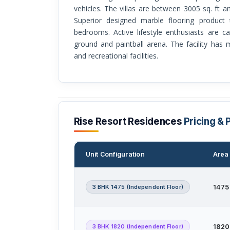
vehicles. The villas are between 3005 sq. ft a
Superior designed marble flooring product 
bedrooms. Active lifestyle enthusiasts are c
ground and paintball arena. The facility has
and recreational facilities.
Rise Resort Residences
Pricing & 
Unit Configuration
Area 
3 BHK 1475 (Independent Floor)
1475 
3 BHK 1820 (Independent Floor)
1820 