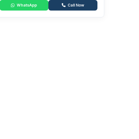
WhatsApp
Call Now