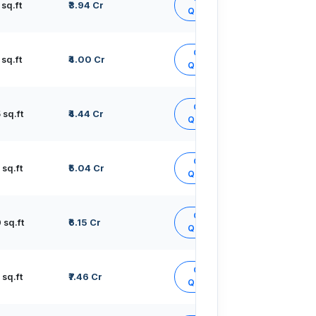
sq.ft
₹3.94 Cr
Quote
Get
sq.ft
₹4.00 Cr
Quote
Get
sq.ft
₹4.44 Cr
Quote
Get
sq.ft
₹5.04 Cr
Quote
Get
sq.ft
₹6.15 Cr
Quote
Get
sq.ft
₹7.46 Cr
Quote