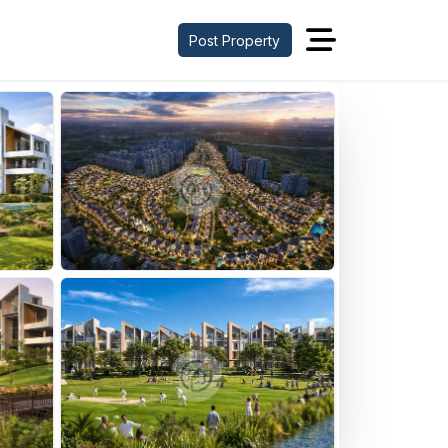
Post Property