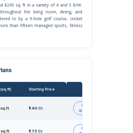
nd 8245 sq. ft in a variety of 4 and 5 BHK.
throughout the living room, dining, and
atered to by a 9-hole golf course, cricket
 more than fifteen managed sports, fitness
Plans
(sq.ft)
Starting Price
Action
Get
sq.ft
₹1.40 Cr
Quote
Get
sq.ft
₹1.73 Cr