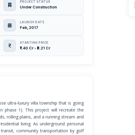
PROJECT STATUS
Under Construction
LAUNCH DATE
Feb, 2017
STARTING PRICE
₹1.40 Cr - ₹8.21 Cr
n phase 1). This project will recreate the
, rolling plains, and a running stream and
residential living. As underground personal
r transit, community transportation by golf