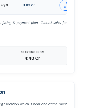
Get
sq.ft
₹7.83 Cr
Quote
or, facing & payment plan. Contact sales for
STARTING FROM
₹1.40 Cr
on