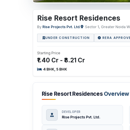
Rise Resort Residences
By
Rise Projects Pvt. Ltd.
Sector 1, Greater Noida W
UNDER CONSTRUCTION
RERA APPROV
Starting Price
₹1.40 Cr - ₹8.21 Cr
4 BHK, 5 BHK
Rise Resort Residences
Overview
DEVELOPER
Rise Projects Pvt. Ltd.