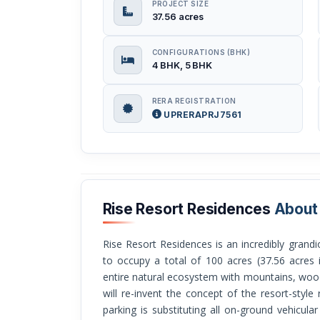
PROJECT SIZE
37.56 acres
CONFIGURATIONS (BHK)
4 BHK, 5 BHK
RERA REGISTRATION
UPRERAPRJ7561
Rise Resort Residences
About
Rise Resort Residences is an incredibly grandiose ultra-luxury villa township that is going
to occupy a total of 100 acres (37.56 acres i
entire natural ecosystem with mountains, woods
will re-invent the concept of the resort-style 
parking is substituting all on-ground vehicula