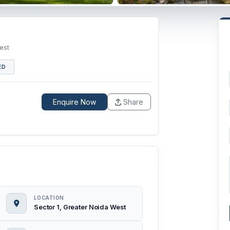
est
ED
Enquire Now
Share
LOCATION
Sector 1, Greater Noida West