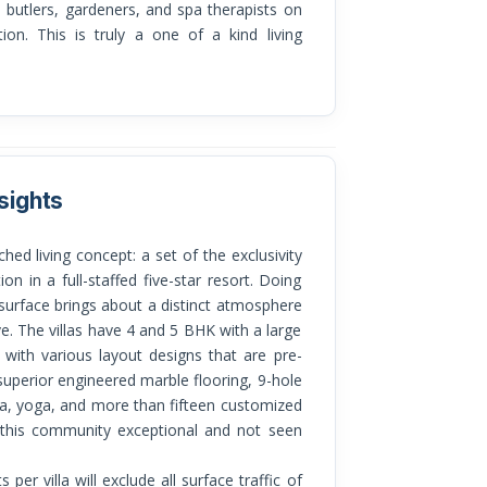
, butlers, gardeners, and spa therapists on
tion. This is truly a one of a kind living
sights
on in a full-staffed five-star resort. Doing
 surface brings about a distinct atmosphere
ve. The villas have 4 and 5 BHK with a large
 with various layout designs that are pre-
uperior engineered marble flooring, 9-hole
 spa, yoga, and more than fifteen customized
e this community exceptional and not seen
per villa will exclude all surface traffic of