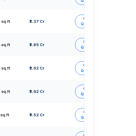
Quote
Get
sq.ft
₹2.37 Cr
Quote
Get
sq.ft
₹2.85 Cr
Quote
Get
sq.ft
₹2.92 Cr
Quote
Get
sq.ft
₹2.92 Cr
Quote
Get
sq.ft
₹3.52 Cr
Quote
Get