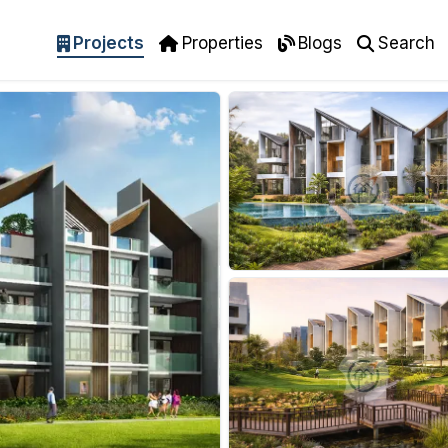
Projects
Properties
Blogs
Search