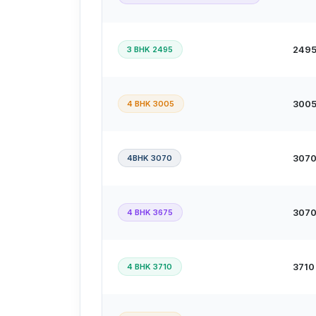
3 BHK 2495
2495 
4 BHK 3005
3005 
4BHK 3070
3070 
4 BHK 3675
3070 
4 BHK 3710
3710 