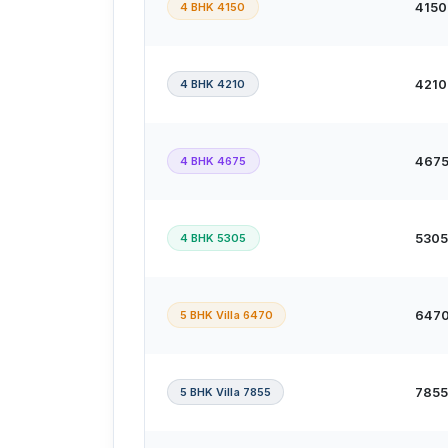
4 BHK 4150
4150 
4 BHK 4210
4210 
4 BHK 4675
4675 
4 BHK 5305
5305 
5 BHK Villa 6470
6470 
5 BHK Villa 7855
7855 