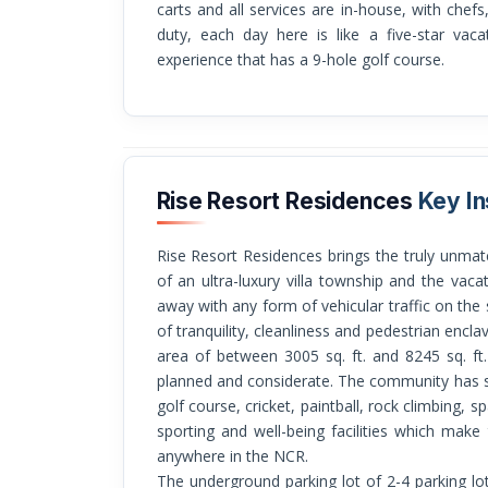
carts and all services are in-house, with chefs
duty, each day here is like a five-star vaca
experience that has a 9-hole golf course.
Rise Resort Residences
Key In
Rise Resort Residences brings the truly unmatched living concept: a set of the exclusivity
of an ultra-luxury villa township and the vacati
away with any form of vehicular traffic on the
of tranquility, cleanliness and pedestrian encla
area of between 3005 sq. ft. and 8245 sq. ft.
planned and considerate. The community has s
golf course, cricket, paintball, rock climbing,
sporting and well-being facilities which mak
anywhere in the NCR.
The underground parking lot of 2-4 parking lots 