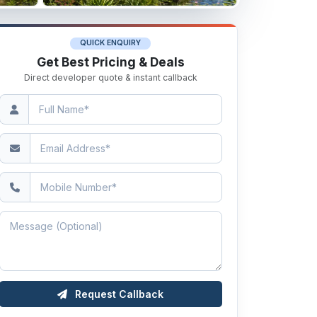
QUICK ENQUIRY
Get Best Pricing & Deals
Direct developer quote & instant callback
Request Callback