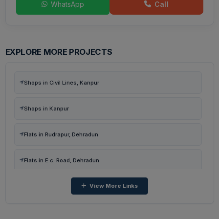
WhatsApp
Call
EXPLORE MORE PROJECTS
Shops in Civil Lines, Kanpur
Shops in Kanpur
Flats in Rudrapur, Dehradun
Flats in E.c. Road, Dehradun
View More Links
Flats in Kairwaan Gaon, Dehradun
Flats in Dhanvanti Valley, Dehradun