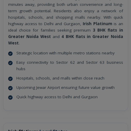
minutes away, providing both urban convenience and long-
term growth potential. Residents also enjoy a network of
hospitals, schools, and shopping malls nearby. With quick
highway access to Delhi and Gurgaon,
Irish Platinum
is an
ideal choice for families seeking premium
3 BHK flats in
Greater Noida West
and
4 BHK flats in Greater Noida
West
.
Strategic location with multiple metro stations nearby
Easy connectivity to Sector 62 and Sector 63 business
hubs
Hospitals, schools, and malls within close reach
Upcoming Jewar Airport ensuring future value growth
Quick highway access to Delhi and Gurgaon