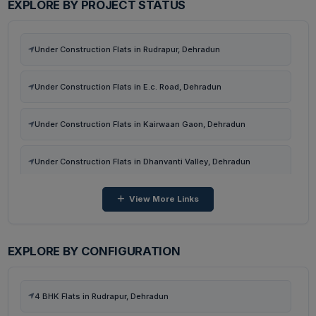
EXPLORE BY PROJECT STATUS
Flats in Malsi, Dehradun
Under Construction Flats in Rudrapur, Dehradun
Flats in Neshvilla Road, Dehradun
Under Construction Flats in E.c. Road, Dehradun
Flats in Harchawala Rd, Dehradun
Under Construction Flats in Kairwaan Gaon, Dehradun
Flats in Harrawala, Dehradun
Under Construction Flats in Dhanvanti Valley, Dehradun
View More Links
Under Construction Flats in Malsi, Dehradun
Under Construction Flats in Neshvilla Road, Dehradun
EXPLORE BY CONFIGURATION
Under Construction Flats in Harchawala Rd, Dehradun
4 BHK Flats in Rudrapur, Dehradun
Ready To Move Flats in Harrawala, Dehradun