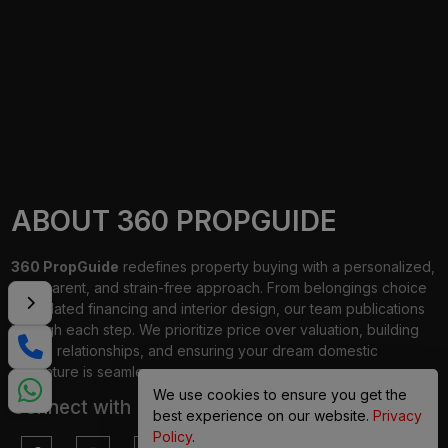
ABOUT 360 PROPGUIDE
360 PropGuide
redefines property buying with a personalized,
transparent, and strain-free approach. From belongings choice
to updated financing and interior design, our team publications
through each step. We prioritize price over valuation, building
lasting relationships, and ensuring your dream domestic
adventure is seamless.
We use cookies to ensure you get the
Connect with Us on
best experience on our website.
Privacy
Policy
.