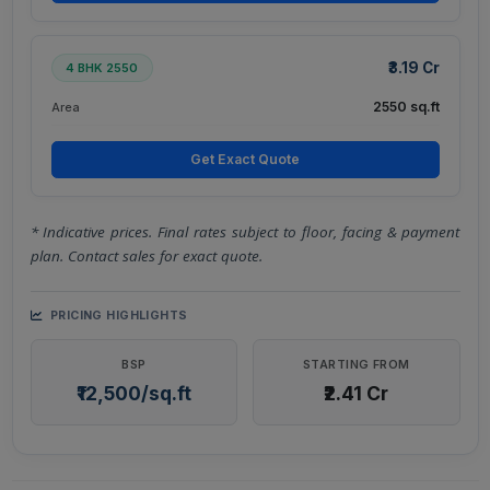
₹3.19 Cr
4 BHK 2550
2550 sq.ft
Area
Get Exact Quote
* Indicative prices. Final rates subject to floor, facing & payment
plan. Contact sales for exact quote.
PRICING HIGHLIGHTS
BSP
STARTING FROM
₹12,500/sq.ft
₹2.41 Cr