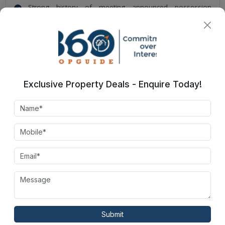
Strong history of meeting announced possession
schedules
Direct communication channel for accurate timeline
information
Exclusive Property Deals - Enquire Today!
Irish Platinum
Amenities
Green Space
Park
Submit
Rain Water