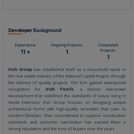
Developer
Background
Experience:
Ongoing Projects:
Completed
Projects:
11 +
1
1
Irish Group
has established itself as a household name in
the real estate industry of the National Capital Region through
the delivery of quality projects. The firm gained widespread
recognition for
Irish Pearls
, a historic twin-tower
development that redefined the standards of luxury living in
Noida Extension. Irish Group focuses on designing unique
architectural forms with high-quality amenities that cater to
modern lifestyles. Their commitment to superior construction
standards and customer satisfaction has earned them a
strong reputation and the trust of buyers over the years.