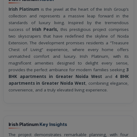
Irish Platinum
is the jewel at the heart of the Irish Group’s
collection and represents a massive leap forward in the
standards of luxury living. Inspired by the tremendous
success of
Irish Pearls,
this prestigious project comprises
two skyscrapers that have redefined the skyline of Noida
Extension. The development promises residents a “Treasure
Chest of Living” experience, where every home offers
unmatched comfort and luxury. Irish Platinum, with its
magnificent amenities designed to delight every sense,
provides the perfect ambiance for modern families seeking
3
BHK apartments in Greater Noida West
and
4 BHK
apartments in Greater Noida West
, combining elegance,
convenience, and a truly elevated living experience.
Irish Platinum
Key Insights
The project demonstrates remarkable planning, with four