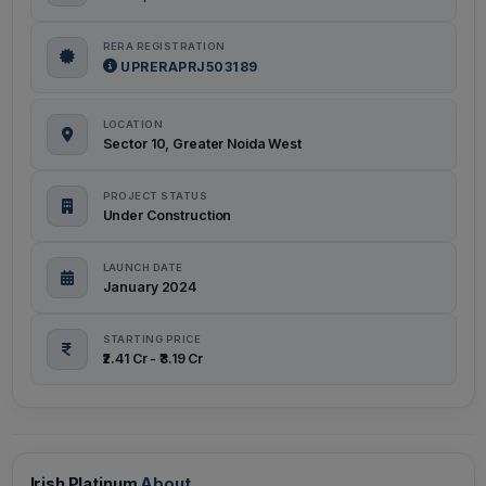
RERA REGISTRATION
UPRERAPRJ503189
LOCATION
Sector 10, Greater Noida West
PROJECT STATUS
Under Construction
LAUNCH DATE
January 2024
STARTING PRICE
₹2.41 Cr - ₹3.19 Cr
Irish Platinum
About