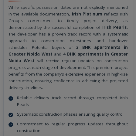
While specific possession dates are not explicitly mentioned
in the available documentation,
Irish Platinum
reflects Irish
Group’s commitment to timely project delivery, as
demonstrated by the successful completion of
Irish Pearls.
The developer has a proven track record with a systematic
approach to construction milestones and handover
schedules. Potential buyers of
3 BHK apartments in
Greater Noida West
and
4 BHK apartments in Greater
Noida West
will receive regular updates on construction
progress at each stage of development. This premium project
benefits from the company’s extensive experience in high-rise
construction, ensuring confidence in achieving the projected
delivery timelines.
Reliable delivery track record through completed Irish
Pearls
Systematic construction phases ensuring quality control
Commitment to regular progress updates throughout
construction