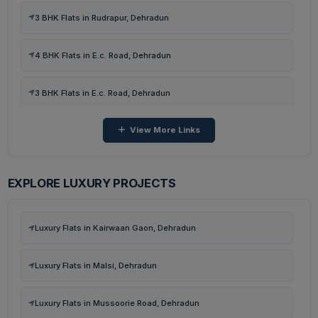
3 BHK Flats in Rudrapur, Dehradun
Ready To Move Flats in Malsi, Mussoorie Road, Dehradun
4 BHK Flats in E.c. Road, Dehradun
Under Construction Flats in Malsi, Mussoorie Road, Dehradun
3 BHK Flats in E.c. Road, Dehradun
View More Links
4 BHK Flats in Kairwaan Gaon, Dehradun
3 BHK Flats in Kairwaan Gaon, Dehradun
EXPLORE LUXURY PROJECTS
3 BHK Flats in Dhanvanti Valley, Dehradun
Luxury Flats in Kairwaan Gaon, Dehradun
2 BHK Flats in Dhanvanti Valley, Dehradun
Luxury Flats in Malsi, Dehradun
4 BHK Flats in Malsi, Dehradun
Luxury Flats in Mussoorie Road, Dehradun