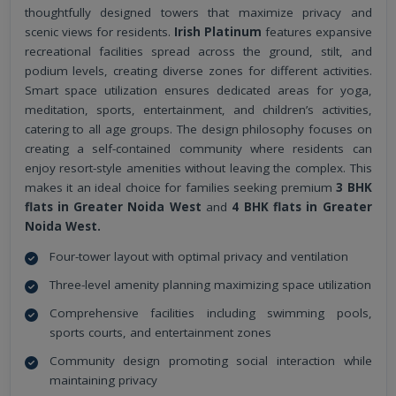
thoughtfully designed towers that maximize privacy and
scenic views for residents.
Irish Platinum
features expansive
recreational facilities spread across the ground, stilt, and
podium levels, creating diverse zones for different activities.
Smart space utilization ensures dedicated areas for yoga,
meditation, sports, entertainment, and children’s activities,
catering to all age groups. The design philosophy focuses on
creating a self-contained community where residents can
enjoy resort-style amenities without leaving the complex. This
makes it an ideal choice for families seeking premium
3 BHK
flats in Greater Noida West
and
4 BHK flats in Greater
Noida West.
Four-tower layout with optimal privacy and ventilation
Three-level amenity planning maximizing space utilization
Comprehensive facilities including swimming pools,
sports courts, and entertainment zones
Community design promoting social interaction while
maintaining privacy