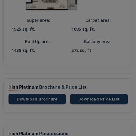
Super area:
Carpet area:
1925 sq. ft.
1085 sq. ft.
BuiltUp area:
Balcony area:
1438 sq. ft.
272 sq. ft.
Irish Platinum
Brochure & Price List
Download Brochure
Download Price List
Irish Platinum
Possessions