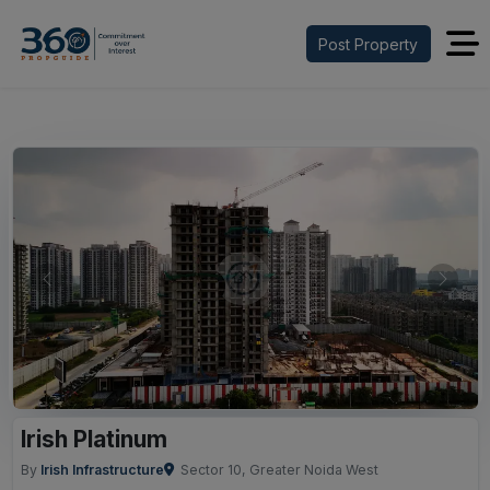
Post Property
Previous
Next
Irish Platinum
By
Irish Infrastructure
Sector 10, Greater Noida West