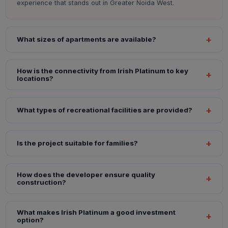
experience that stands out in Greater Noida West.
What sizes of apartments are available?
How is the connectivity from Irish Platinum to key
locations?
What types of recreational facilities are provided?
Is the project suitable for families?
How does the developer ensure quality
construction?
What makes Irish Platinum a good investment
option?