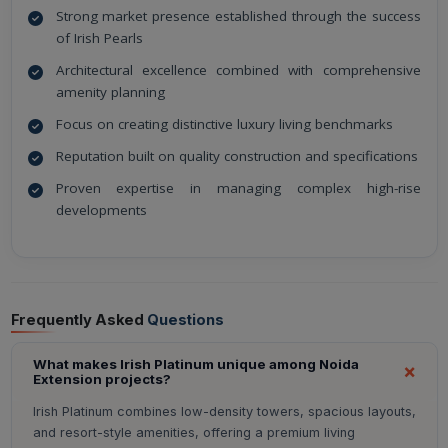
Strong market presence established through the success
of Irish Pearls
Architectural excellence combined with comprehensive
amenity planning
Focus on creating distinctive luxury living benchmarks
Reputation built on quality construction and specifications
Proven expertise in managing complex high-rise
developments
Frequently Asked
Questions
What makes Irish Platinum unique among Noida
Extension projects?
Irish Platinum combines low-density towers, spacious layouts,
and resort-style amenities, offering a premium living