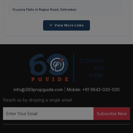
3 BHK Flats in Malsi, Dehradun
Luxury Flats in Rajpur Road, Dehradun
View More Links
Luxury Flats in Dehradun
Luxury Flats in Sector 48, Gurugram
Luxury Flats in Dwarka, Sector 112, Gurugram
Luxury Flats in Gurugram
Luxury Flats in Sector 129, Noida
info@360propguide.com
|
Mobile: +91 9643-020-020
Reach us by droping a single email
Luxury Flats in Sector 16b, Noida
Subscribe Now