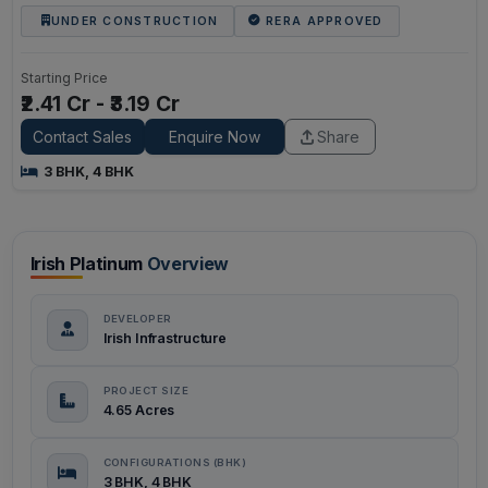
UNDER CONSTRUCTION
RERA APPROVED
Starting Price
₹2.41 Cr - ₹3.19 Cr
Contact Sales
Enquire Now
Share
3 BHK, 4 BHK
Irish Platinum
Overview
DEVELOPER
Irish Infrastructure
PROJECT SIZE
4.65 Acres
CONFIGURATIONS (BHK)
3 BHK, 4 BHK