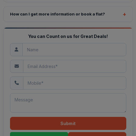
How can I get more information or book a flat?
You can Count on us for Great Deals!
Submit