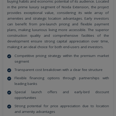
buying habits and economic potential of its audience. Located
in the prime luxury segment of Noida Extension, the project
provides exceptional value, considering its wide array of
amenities and strategic location advantages. Early investors
can benefit from pre-launch pricing and flexible payment
plans, making luxurious living more accessible. The superior
construction quality and comprehensive facilities of the
development ensure strong capital appreciation over time,
making it an ideal choice for both end-users and investors.
Competitive pricing strategy within the premium market
segment
Transparent cost breakdown with a clear fee structure
Flexible financing options through partnerships with
leading banks
Special launch offers and early-bird discount
opportunities
Strong potential for price appreciation due to location
and amenity advantages