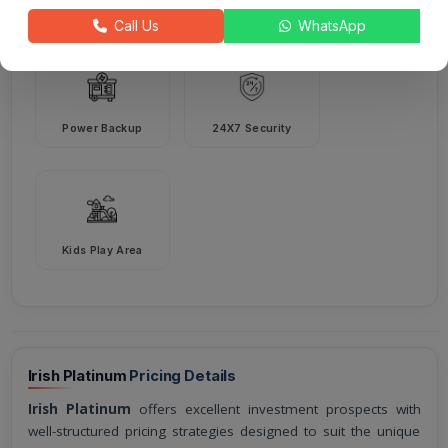
Intercom
Harvesting
Call Us
WhatsApp
Power Backup
24X7 Security
Kids Play Area
Irish Platinum
Pricing Details
Irish Platinum
offers excellent investment prospects with
well-structured pricing strategies designed to suit the unique