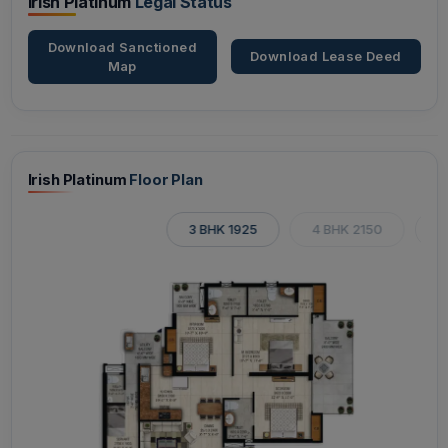
Irish Platinum
Legal Status
Download Sanctioned
Download Lease Deed
Map
Irish Platinum
Floor Plan
3 BHK 1925
4 BHK 2150
4