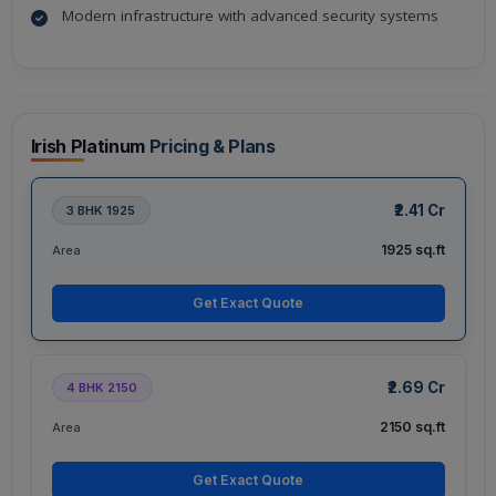
Modern infrastructure with advanced security systems
Irish Platinum
Pricing & Plans
₹2.41 Cr
3 BHK 1925
1925 sq.ft
Area
Get Exact Quote
₹2.69 Cr
4 BHK 2150
2150 sq.ft
Area
Get Exact Quote