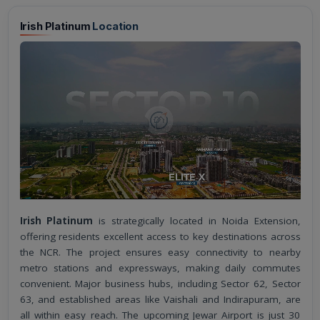
Irish Platinum
Location
Irish Platinum
is strategically located in Noida Extension,
offering residents excellent access to key destinations across
the NCR. The project ensures easy connectivity to nearby
metro stations and expressways, making daily commutes
convenient. Major business hubs, including Sector 62, Sector
63, and established areas like Vaishali and Indirapuram, are
all within easy reach. The upcoming Jewar Airport is just 30