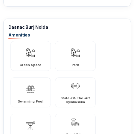
Dasnac Burj Noida
Amenities
Green Space
Park
State-Of-The-Art
Swimming Pool
Gymnasium