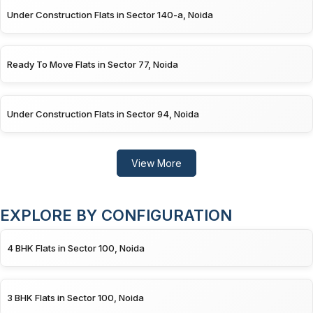
Under Construction Flats in Sector 140-a, Noida
Ready To Move Flats in Sector 77, Noida
Under Construction Flats in Sector 94, Noida
View More
EXPLORE BY CONFIGURATION
4 BHK Flats in Sector 100, Noida
3 BHK Flats in Sector 100, Noida