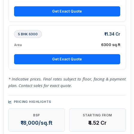
Get Exact Quote
₹11.34 Cr
5 BHK 6300
6300 sq.ft
Area
Get Exact Quote
* Indicative prices. Final rates subject to floor, facing & payment
plan. Contact sales for exact quote.
PRICING HIGHLIGHTS
BSP
STARTING FROM
₹18,000/sq.ft
₹4.52 Cr