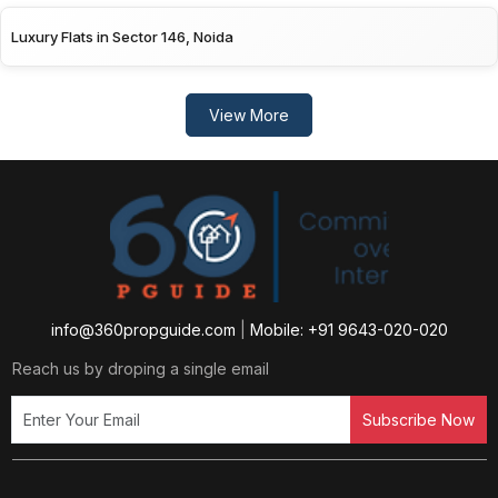
Luxury Flats in Sector 146, Noida
View More
info@360propguide.com
|
Mobile: +91 9643-020-020
Reach us by droping a single email
Subscribe Now