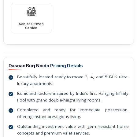
Senior Citizen
Garden
Dasnac Burj Noida
Pricing Details
Beautifully located ready-to-move 3, 4, and 5 BHK ultra-
luxury apartments.
Iconic architecture inspired by India’s first Hanging Infinity
Pool with grand double-height living rooms.
Completed and ready for immediate possession,
offering instant prestigious living.
Outstanding investment value with germ-resistant home
concepts and premium valet services.