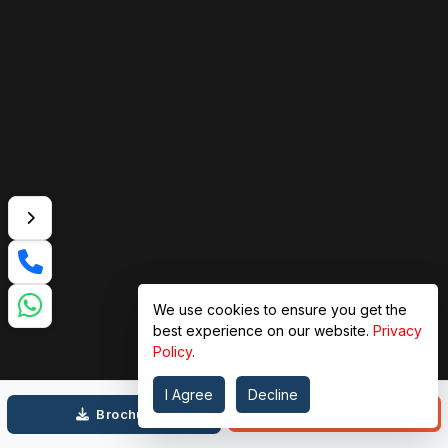
We use cookies to ensure you get the
best experience on our website.
Privacy
Policy
.
I Agree
Decline
Call
Brochure