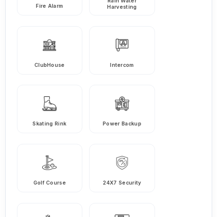
Rain Water
Fire Alarm
Harvesting
ClubHouse
Intercom
Skating Rink
Power Backup
Golf Course
24X7 Security