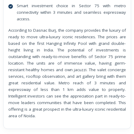
Smart investment choice in Sector 75 with metro
connectivity within 3 minutes and seamless expressway
access.
According to Dasnac Burj, the company provides the luxury of
ready to move ultra-luxury iconic residences. The prices are
based on the first Hanging Infinity Pool with grand double-
height living in India. The potential of investments is
outstanding with ready-to-move benefits of Sector 75 prime
location. The units are of immense value, having germ-
resistant healthy homes and own jacuzzi. The valet concierge
services, rooftop observation, and art gallery bring with them
great residential value. Metro reach of 3 minutes and
expressway of less than 1 km adds value to property.
Intelligent investors can see the appreciation part in ready-to-
move leaders communities that have been completed. This
offering is a great prospect in the ultra-luxury iconic residential
area of Noida.