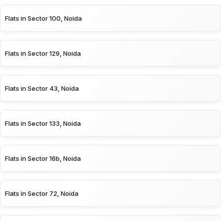
Flats in Sector 100, Noida
Flats in Sector 129, Noida
Flats in Sector 43, Noida
Flats in Sector 133, Noida
Flats in Sector 16b, Noida
Flats in Sector 72, Noida