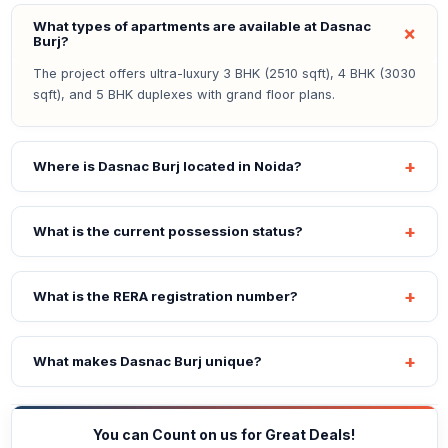
What types of apartments are available at Dasnac
Burj?
The project offers ultra-luxury 3 BHK (2510 sqft), 4 BHK (3030
sqft), and 5 BHK duplexes with grand floor plans.
Where is Dasnac Burj located in Noida?
What is the current possession status?
What is the RERA registration number?
What makes Dasnac Burj unique?
You can Count on us for Great Deals!