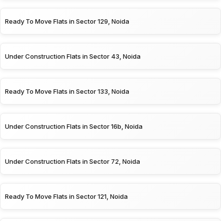
Ready To Move Flats in Sector 129, Noida
Under Construction Flats in Sector 43, Noida
Ready To Move Flats in Sector 133, Noida
Under Construction Flats in Sector 16b, Noida
Under Construction Flats in Sector 72, Noida
Ready To Move Flats in Sector 121, Noida