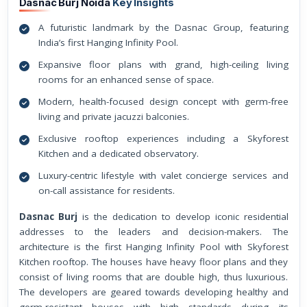
Dasnac Burj Noida
Key Insights
A futuristic landmark by the Dasnac Group, featuring
India’s first Hanging Infinity Pool.
Expansive floor plans with grand, high-ceiling living
rooms for an enhanced sense of space.
Modern, health-focused design concept with germ-free
living and private jacuzzi balconies.
Exclusive rooftop experiences including a Skyforest
Kitchen and a dedicated observatory.
Luxury-centric lifestyle with valet concierge services and
on-call assistance for residents.
Dasnac Burj
is the dedication to develop iconic residential
addresses to the leaders and decision-makers. The
architecture is the first Hanging Infinity Pool with Skyforest
Kitchen rooftop. The houses have heavy floor plans and they
consist of living rooms that are double high, thus luxurious.
The developers are geared towards developing healthy and
germ-resistant houses with high standards during its