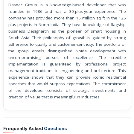
Dasnac Group is a knowledge-based developer that was
founded in 1986 and has a 30-plus-year experience. The
company has provided more than 15 million sq ft in the 125
plus projects in North India. They have knowledge of flagship
business Designarch as the pioneer of smart housing in
South Asia. Their philosophy of growth is guided by strong
adherence to quality and customer-centricity. The portfolio of
the group entails distinguished Noida development with
uncompromising pursuit of excellence. The credible
implementation is guaranteed by professional project
management traditions in engineering and architecture. This
experience shows that they can provide iconic residential
speeches that would surpass expectations. The commitment
of the developer consists of strategic investments and
creation of value that is meaningful in industries.
Frequently Asked
Questions