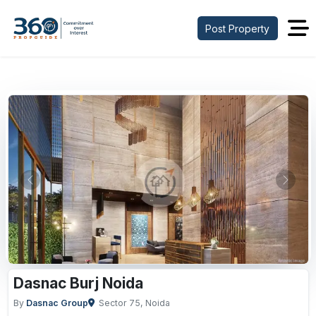
Post Property
Previous
Next
Dasnac Burj Noida
By
Dasnac Group
Sector 75, Noida