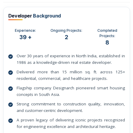
Developer
Background
Experience:
Ongoing Projects:
Completed
Projects:
39 +
2
8
Over 30 years of experience in North India, established in
1986 as a knowledge-driven real estate developer.
Delivered more than 15 million sq. ft. across 125+
residential, commercial, and healthcare projects.
Flagship company Designarch pioneered smart housing
concepts in South Asia.
Strong commitment to construction quality, innovation,
and customer-centric development.
A proven legacy of delivering iconic projects recognized
for engineering excellence and architectural heritage.