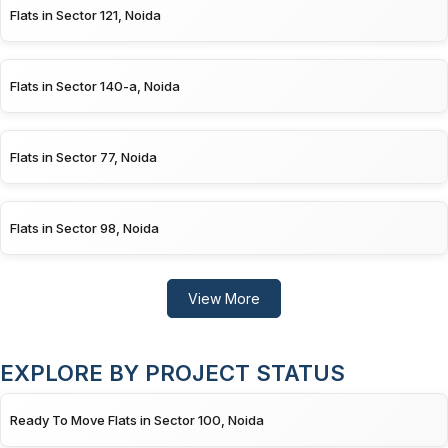
Flats in Sector 121, Noida
Flats in Sector 140-a, Noida
Flats in Sector 77, Noida
Flats in Sector 98, Noida
View More
EXPLORE BY PROJECT STATUS
Ready To Move Flats in Sector 100, Noida