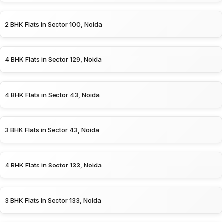
2 BHK Flats in Sector 100, Noida
4 BHK Flats in Sector 129, Noida
4 BHK Flats in Sector 43, Noida
3 BHK Flats in Sector 43, Noida
4 BHK Flats in Sector 133, Noida
3 BHK Flats in Sector 133, Noida