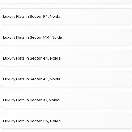
Luxury Flats in Sector 94, Noida
Luxury Flats in Sector 144, Noida
Luxury Flats in Sector 44, Noida
Luxury Flats in Sector 45, Noida
Luxury Flats in Sector 97, Noida
Luxury Flats in Sector 115, Noida