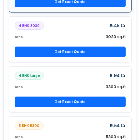
Get Exact Quote
₹5.45 Cr
4 BHK 3030
3030 sq.ft
Area
Get Exact Quote
₹5.94 Cr
4 BHK Large
3300 sq.ft
Area
Get Exact Quote
₹9.54 Cr
5 BHK 5300
5300 sq.ft
Area