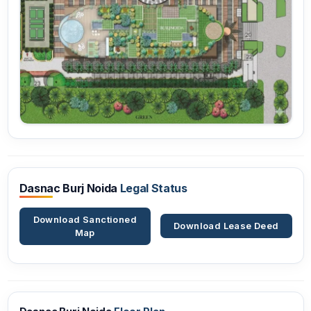
Dasnac Burj Noida
Legal Status
Download Sanctioned
Download Lease Deed
Map