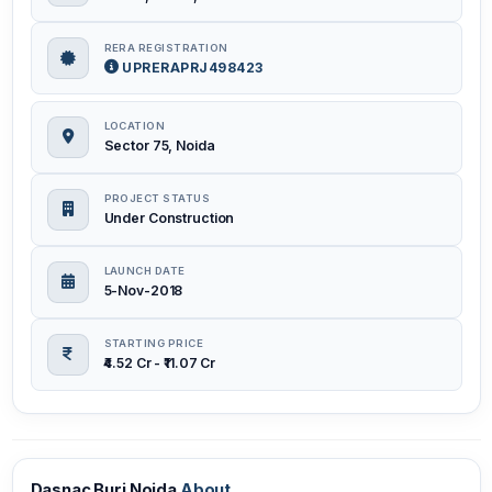
RERA REGISTRATION
UPRERAPRJ498423
LOCATION
Sector 75, Noida
PROJECT STATUS
Under Construction
LAUNCH DATE
5-Nov-2018
STARTING PRICE
₹4.52 Cr - ₹11.07 Cr
Dasnac Burj Noida
About