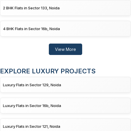
2 BHK Flats in Sector 133, Noida
4 BHK Flats in Sector 16b, Noida
View More
EXPLORE LUXURY PROJECTS
Luxury Flats in Sector 129, Noida
Luxury Flats in Sector 16b, Noida
Luxury Flats in Sector 121, Noida