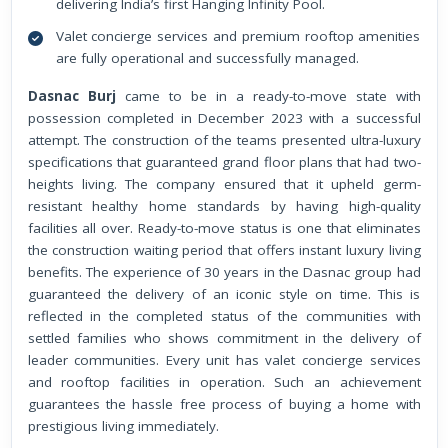
delivering India’s first Hanging Infinity Pool.
Valet concierge services and premium rooftop amenities
are fully operational and successfully managed.
Dasnac Burj
came to be in a ready-to-move state with
possession completed in December 2023 with a successful
attempt. The construction of the teams presented ultra-luxury
specifications that guaranteed grand floor plans that had two-
heights living. The company ensured that it upheld germ-
resistant healthy home standards by having high-quality
facilities all over. Ready-to-move status is one that eliminates
the construction waiting period that offers instant luxury living
benefits. The experience of 30 years in the Dasnac group had
guaranteed the delivery of an iconic style on time. This is
reflected in the completed status of the communities with
settled families who shows commitment in the delivery of
leader communities. Every unit has valet concierge services
and rooftop facilities in operation. Such an achievement
guarantees the hassle free process of buying a home with
prestigious living immediately.