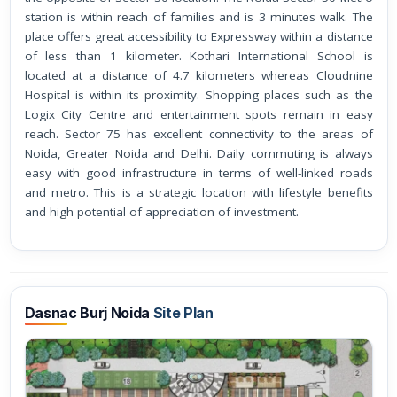
station is within reach of families and is 3 minutes walk. The
place offers great accessibility to Expressway within a distance
of less than 1 kilometer. Kothari International School is
located at a distance of 4.7 kilometers whereas Cloudnine
Hospital is within its proximity. Shopping places such as the
Logix City Centre and entertainment spots remain in easy
reach. Sector 75 has excellent connectivity to the areas of
Noida, Greater Noida and Delhi. Daily commuting is always
easy with good infrastructure in terms of well-linked roads
and metro. This is a strategic location with lifestyle benefits
and high potential of appreciation of investment.
Dasnac Burj Noida
Site Plan