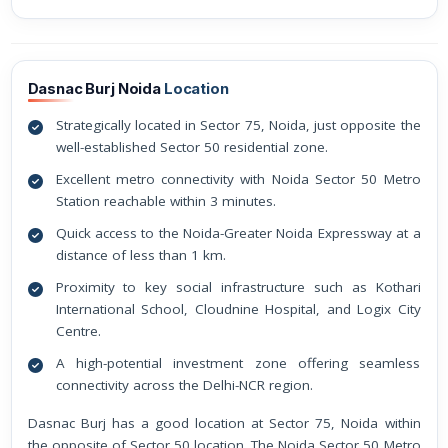
Dasnac Burj Noida
Location
Strategically located in Sector 75, Noida, just opposite the
well-established Sector 50 residential zone.
Excellent metro connectivity with Noida Sector 50 Metro
Station reachable within 3 minutes.
Quick access to the Noida-Greater Noida Expressway at a
distance of less than 1 km.
Proximity to key social infrastructure such as Kothari
International School, Cloudnine Hospital, and Logix City
Centre.
A high-potential investment zone offering seamless
connectivity across the Delhi-NCR region.
Dasnac Burj has a good location at Sector 75, Noida within
the opposite of Sector 50 location. The Noida Sector 50 Metro