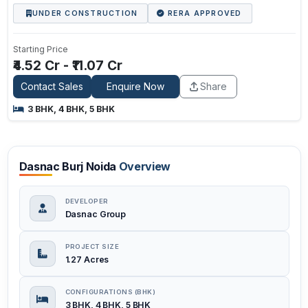
UNDER CONSTRUCTION
RERA APPROVED
Starting Price
₹4.52 Cr - ₹11.07 Cr
Contact Sales
Enquire Now
Share
3 BHK, 4 BHK, 5 BHK
Dasnac Burj Noida
Overview
DEVELOPER
Dasnac Group
PROJECT SIZE
1.27 Acres
CONFIGURATIONS (BHK)
3 BHK, 4 BHK, 5 BHK