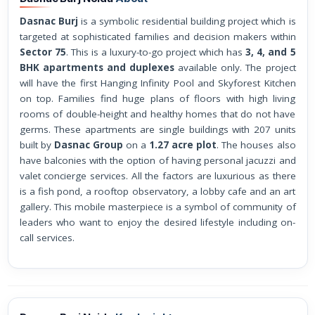
Dasnac Burj
is a symbolic residential building project which is
targeted at sophisticated families and decision makers within
Sector 75
. This is a luxury-to-go project which has
3, 4, and 5
BHK apartments and duplexes
available only. The project
will have the first Hanging Infinity Pool and Skyforest Kitchen
on top. Families find huge plans of floors with high living
rooms of double-height and healthy homes that do not have
germs. These apartments are single buildings with 207 units
built by
Dasnac Group
on a
1.27 acre plot
. The houses also
have balconies with the option of having personal jacuzzi and
valet concierge services. All the factors are luxurious as there
is a fish pond, a rooftop observatory, a lobby cafe and an art
gallery. This mobile masterpiece is a symbol of community of
leaders who want to enjoy the desired lifestyle including on-
call services.