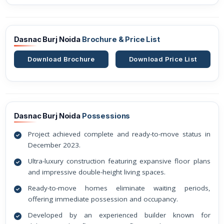
Dasnac Burj Noida
Brochure & Price List
Download Brochure
Download Price List
Dasnac Burj Noida
Possessions
Project achieved complete and ready-to-move status in
December 2023.
Ultra-luxury construction featuring expansive floor plans
and impressive double-height living spaces.
Ready-to-move homes eliminate waiting periods,
offering immediate possession and occupancy.
Developed by an experienced builder known for