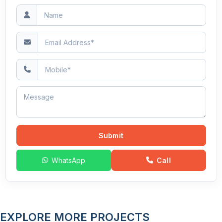
Submit
WhatsApp
Call
EXPLORE MORE PROJECTS