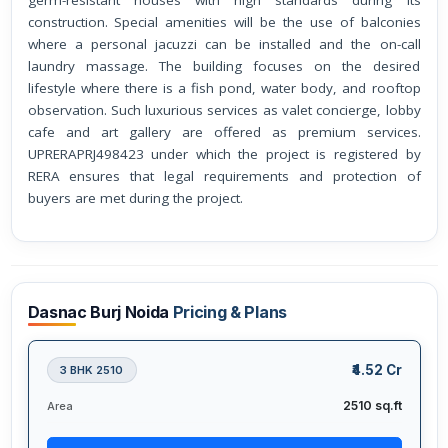
construction. Special amenities will be the use of balconies
where a personal jacuzzi can be installed and the on-call
laundry massage. The building focuses on the desired
lifestyle where there is a fish pond, water body, and rooftop
observation. Such luxurious services as valet concierge, lobby
cafe and art gallery are offered as premium services.
UPRERAPRJ498423 under which the project is registered by
RERA ensures that legal requirements and protection of
buyers are met during the project.
Dasnac Burj Noida
Pricing & Plans
₹4.52 Cr
3 BHK 2510
2510 sq.ft
Area