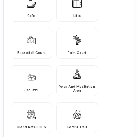
Cafe
Lifts
Basketfall Court
Palm Court
Yoga And Meditation
Jacuzzi
Area
Grand Retail Hub
Forest Trail