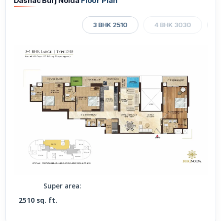
Dasnac Burj Noida
Floor Plan
3 BHK 2510
4 BHK 3030
4
Super area:
2510 sq. ft.