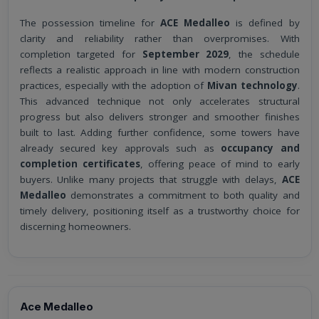
The possession timeline for
ACE Medalleo
is defined by
clarity and reliability rather than overpromises. With
completion targeted for
September 2029
, the schedule
reflects a realistic approach in line with modern construction
practices, especially with the adoption of
Mivan technology
.
This advanced technique not only accelerates structural
progress but also delivers stronger and smoother finishes
built to last. Adding further confidence, some towers have
already secured key approvals such as
occupancy and
completion certificates
, offering peace of mind to early
buyers. Unlike many projects that struggle with delays,
ACE
Medalleo
demonstrates a commitment to both quality and
timely delivery, positioning itself as a trustworthy choice for
discerning homeowners.
Ace Medalleo