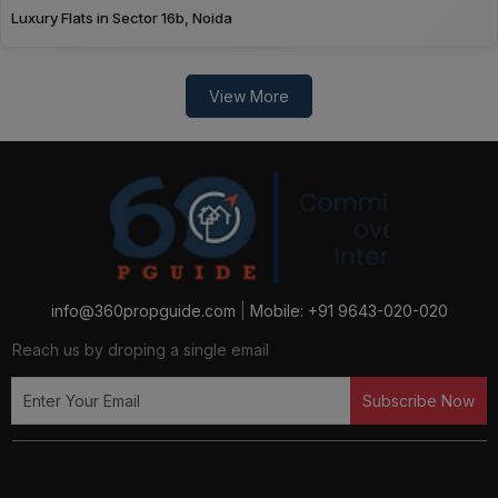
Luxury Flats in Sector 16b, Noida
View More
info@360propguide.com
|
Mobile: +91 9643-020-020
Reach us by droping a single email
Subscribe Now