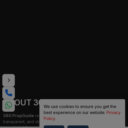
ABOUT 360 PROPGUIDE
We use cookies to ensure you get the
best experience on our website.
Privacy
360 PropGuide
redefines property buying with a personalized,
Policy
.
transparent, and strain-free approach. From belongings choice
to updated financing and interior design, our team publications