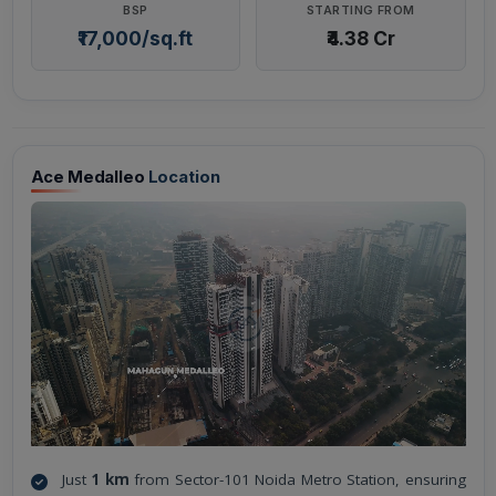
BSP
STARTING FROM
₹17,000/sq.ft
₹4.38 Cr
Ace Medalleo
Location
Just
1 km
from Sector-101 Noida Metro Station, ensuring