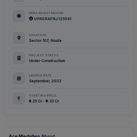
RERA REGISTRATION
UPRERAPRJ125561
LOCATION
Sector 107, Noida
PROJECT STATUS
Under Construction
LAUNCH DATE
September, 2022
STARTING PRICE
₹4.25 Cr - ₹6.32 Cr
Ace Medalleo
About