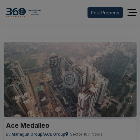
Post Property
Previous
Next
Ace Medalleo
By
Mahagun Group/ACE Group
Sector 107, Noida