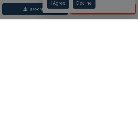
I Agree
Decline
through each step. We prioritize price over valuation, building
Call
Brochure
lasting relationships, and ensuring your dream domestic
adventure is seamless.
Connect with Us on
TOP PROJECTS
IMPORTANT LINKS
RENOX THRIVE
OUR PASSION
IVY COUNTY
EXPLORE PROJECT
AMRAPALI GOLF HOMES
360 KNOWLEDGE BASE
AMRAPALI ENCHANTE
JOIN OUR JOURNEY
ELITE X
GET IN TOUCH