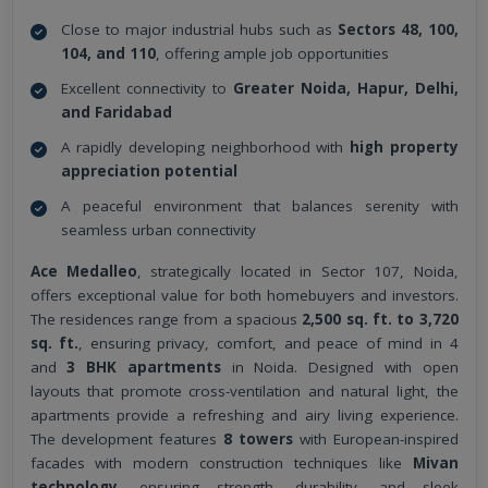
Close to major industrial hubs such as
Sectors 48, 100,
104, and 110
, offering ample job opportunities
Excellent connectivity to
Greater Noida, Hapur, Delhi,
and Faridabad
A rapidly developing neighborhood with
high property
appreciation potential
A peaceful environment that balances serenity with
seamless urban connectivity
Ace Medalleo
, strategically located in Sector 107, Noida,
offers exceptional value for both homebuyers and investors.
The residences range from a spacious
2,500 sq. ft. to 3,720
sq. ft.
, ensuring privacy, comfort, and peace of mind in 4
and
3 BHK apartments
in Noida. Designed with open
layouts that promote cross-ventilation and natural light, the
apartments provide a refreshing and airy living experience.
The development features
8 towers
with European-inspired
facades with modern construction techniques like
Mivan
technology
, ensuring strength, durability, and sleek