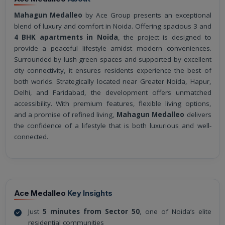
Mahagun Medalleo
by Ace Group presents an exceptional
blend of luxury and comfort in Noida. Offering spacious 3 and
4 BHK apartments in Noida
, the project is designed to
provide a peaceful lifestyle amidst modern conveniences.
Surrounded by lush green spaces and supported by excellent
city connectivity, it ensures residents experience the best of
both worlds. Strategically located near Greater Noida, Hapur,
Delhi, and Faridabad, the development offers unmatched
accessibility. With premium features, flexible living options,
and a promise of refined living,
Mahagun Medalleo
delivers
the confidence of a lifestyle that is both luxurious and well-
connected.
Ace Medalleo
Key Insights
Just
5 minutes from Sector 50
, one of Noida’s elite
residential communities