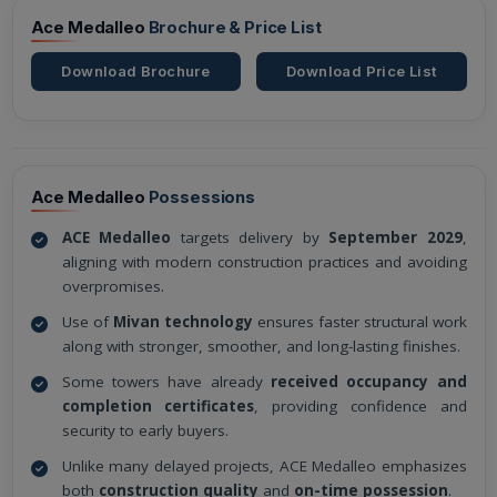
Ace Medalleo
Brochure & Price List
Download Brochure
Download Price List
Ace Medalleo
Possessions
ACE Medalleo
targets delivery by
September 2029
,
aligning with modern construction practices and avoiding
overpromises.
Use of
Mivan technology
ensures faster structural work
along with stronger, smoother, and long-lasting finishes.
Some towers have already
received occupancy and
completion certificates
, providing confidence and
security to early buyers.
Unlike many delayed projects, ACE Medalleo emphasizes
both
construction quality
and
on-time possession
.