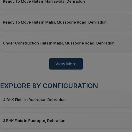
Ready To Move Flats in Harrawala, Dehradun
Ready To Move Flats in Malsi, Mussoorie Road, Dehradun
Under Construction Flats in Malsi, Mussoorie Road, Dehradun
View More
EXPLORE BY CONFIGURATION
4 BHK Flats in Rudrapur, Dehradun
3 BHK Flats in Rudrapur, Dehradun