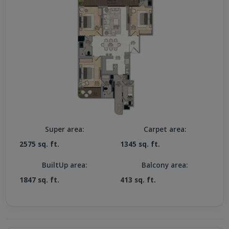
Super area:
Carpet area:
2575 sq. ft.
1345 sq. ft.
BuiltUp area:
Balcony area:
1847 sq. ft.
413 sq. ft.