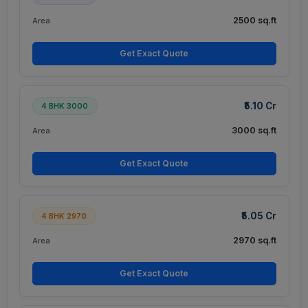
2500 sq.ft
Area
Get Exact Quote
₹5.10 Cr
4 BHK 3000
3000 sq.ft
Area
Get Exact Quote
₹5.05 Cr
4 BHK 2970
2970 sq.ft
Area
Get Exact Quote