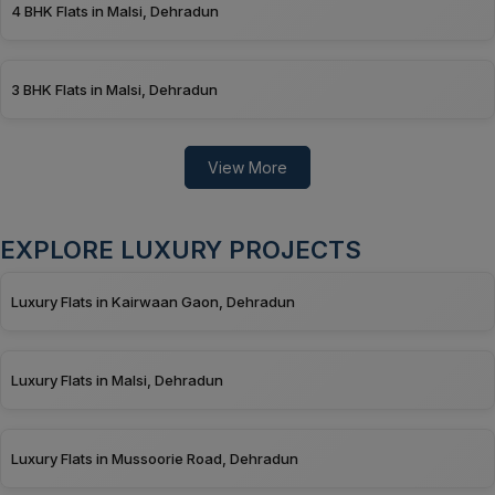
4 BHK Flats in Malsi, Dehradun
3 BHK Flats in Malsi, Dehradun
View More
EXPLORE LUXURY PROJECTS
Luxury Flats in Kairwaan Gaon, Dehradun
Luxury Flats in Malsi, Dehradun
Luxury Flats in Mussoorie Road, Dehradun