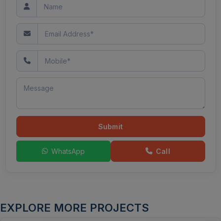
Submit
WhatsApp
Call
EXPLORE MORE PROJECTS