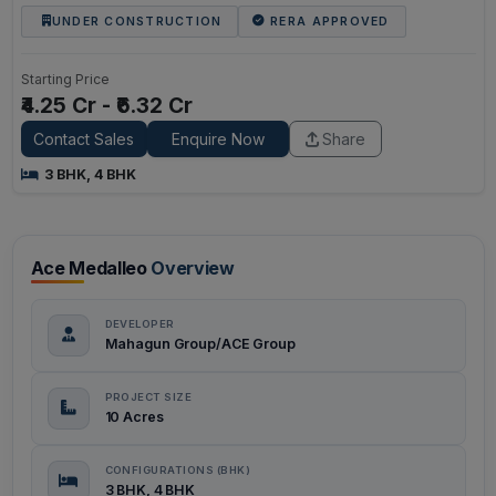
UNDER CONSTRUCTION
RERA APPROVED
Starting Price
₹4.25 Cr - ₹6.32 Cr
Contact Sales
Enquire Now
Share
3 BHK, 4 BHK
Ace Medalleo
Overview
DEVELOPER
Mahagun Group/ACE Group
PROJECT SIZE
10 Acres
CONFIGURATIONS (BHK)
3 BHK, 4 BHK