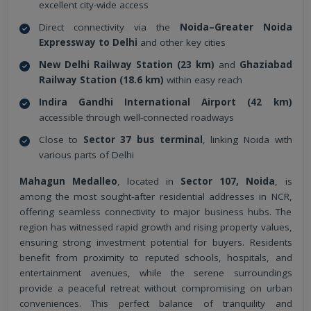
excellent city-wide access
Direct connectivity via the
Noida–Greater Noida
Expressway to Delhi
and other key cities
New Delhi Railway Station (23 km)
and
Ghaziabad
Railway Station (18.6 km)
within easy reach
Indira Gandhi International Airport (42 km)
accessible through well-connected roadways
Close to
Sector 37 bus terminal
, linking Noida with
various parts of Delhi
Mahagun Medalleo
, located in
Sector 107, Noida
, is
among the most sought-after residential addresses in NCR,
offering seamless connectivity to major business hubs. The
region has witnessed rapid growth and rising property values,
ensuring strong investment potential for buyers. Residents
benefit from proximity to reputed schools, hospitals, and
entertainment avenues, while the serene surroundings
provide a peaceful retreat without compromising on urban
conveniences. This perfect balance of tranquility and