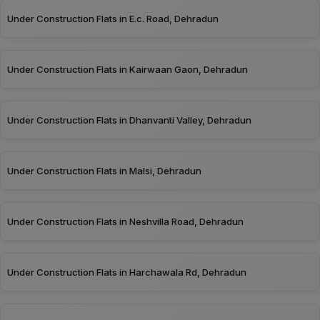
Under Construction Flats in E.c. Road, Dehradun
Under Construction Flats in Kairwaan Gaon, Dehradun
Under Construction Flats in Dhanvanti Valley, Dehradun
Under Construction Flats in Malsi, Dehradun
Under Construction Flats in Neshvilla Road, Dehradun
Under Construction Flats in Harchawala Rd, Dehradun