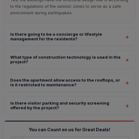
to the regulations of the seismic zones to serve as a safe
environment during earthquakes.
Is there going to be a concierge or lifestyle
management for the residents?
What type of construction technology is used in the
project?
Does the apartment allow access to the rooftops, or
is it restricted to maintenance?
Is there visitor parking and security screening
offered by the project?
You can Count on us for Great Deals!