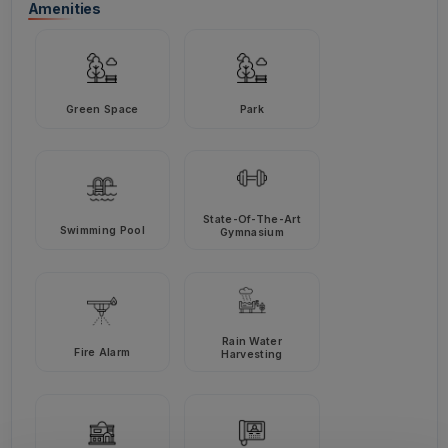
Amenities
Green Space
Park
State-Of-The-Art
Swimming Pool
Gymnasium
Rain Water
Fire Alarm
Harvesting