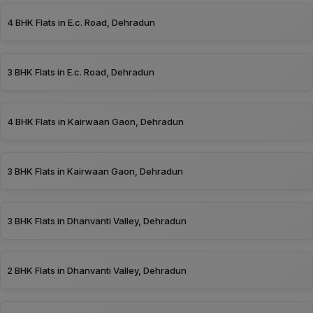
4 BHK Flats in E.c. Road, Dehradun
3 BHK Flats in E.c. Road, Dehradun
4 BHK Flats in Kairwaan Gaon, Dehradun
3 BHK Flats in Kairwaan Gaon, Dehradun
3 BHK Flats in Dhanvanti Valley, Dehradun
2 BHK Flats in Dhanvanti Valley, Dehradun