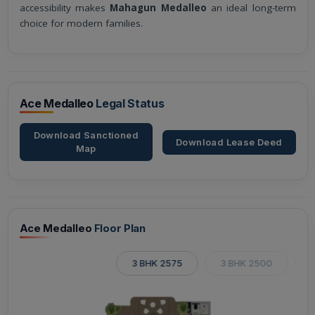
accessibility makes
Mahagun Medalleo
an ideal long-term
choice for modern families.
Ace Medalleo
Legal Status
Download Sanctioned
Download Lease Deed
Map
Ace Medalleo
Floor Plan
3 BHK 2575
3 BHK 2500