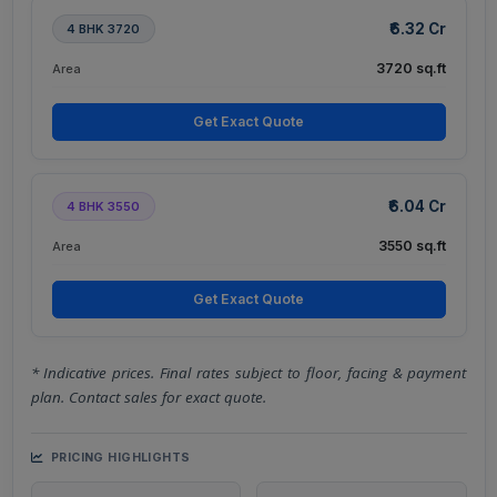
₹6.32 Cr
4 BHK 3720
3720 sq.ft
Area
Get Exact Quote
₹6.04 Cr
4 BHK 3550
3550 sq.ft
Area
Get Exact Quote
* Indicative prices. Final rates subject to floor, facing & payment
plan. Contact sales for exact quote.
PRICING HIGHLIGHTS