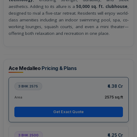
aesthetics. Adding to its allure is a
50,000 sq. ft. clubhouse
,
designed to rival a five-star retreat. Residents will enjoy world-
class amenities including an indoor swimming pool, spa, co-
working lounges, squash courts, and even a mini theater—
offering both relaxation and recreation in one place.
Ace Medalleo
Pricing & Plans
₹4.38 Cr
3 BHK 2575
2575 sq.ft
Area
Get Exact Quote
₹4.25 Cr
3 BHK 2500