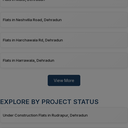
Flats in Neshvilla Road, Dehradun
Flats in Harchawala Rd, Dehradun
Flats in Harrawala, Dehradun
View More
EXPLORE BY PROJECT STATUS
Under Construction Flats in Rudrapur, Dehradun