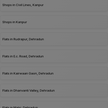
Shops in Civil Lines, Kanpur
Shops in Kanpur
Flats in Rudrapur, Dehradun
Flats in E.c. Road, Dehradun
Flats in Kairwaan Gaon, Dehradun
Flats in Dhanvanti Valley, Dehradun
Flats in Malsi, Dehradun