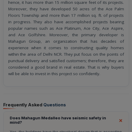
hence, it has more than 15 million square feet of its projects.
Moreover, they have developed 50 acres of the Ace Palm
Floors Township and more than 17 million sq. ft. of projects
in progress. They also have accomplished projects bearing
popular names such as Ace Platinum, Ace City, Ace Aspire,
and Ace Golfshire. Moreover, the primary developer is
Mahagun Group, an organization that has decades of
experience when it comes to constructing quality homes
within the area of Delhi NCR. They put focus on the points of
punctual delivery and satisfied customers; therefore, they are
considered a good brand in real estate. That is why buyers
will be able to invest in this project so confidently.
Frequently Asked
Questions
Does Mahagun Medalleo have seismic safety in
mind?
Yes, the buildings have the structural design that is according