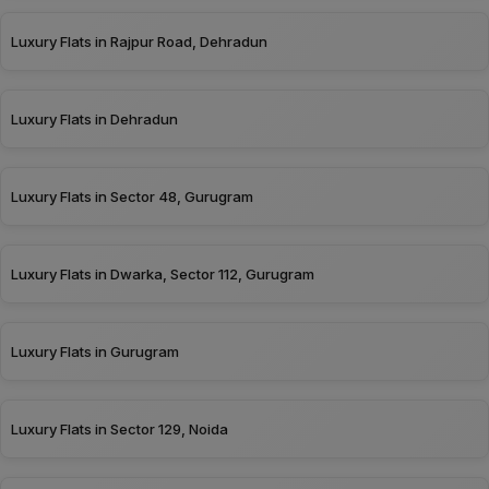
Luxury Flats in Rajpur Road, Dehradun
Luxury Flats in Dehradun
Luxury Flats in Sector 48, Gurugram
Luxury Flats in Dwarka, Sector 112, Gurugram
Luxury Flats in Gurugram
Luxury Flats in Sector 129, Noida