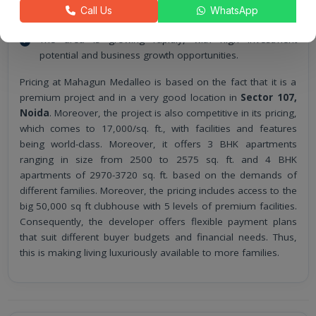
The developer offers a flexible payment plan and
Call Us
WhatsApp
supports buyers with good financial options.
The area is growing rapidly, with high investment
potential and business growth opportunities.
Pricing at Mahagun Medalleo is based on the fact that it is a
premium project and in a very good location in
Sector 107,
Noida
. Moreover, the project is also competitive in its pricing,
which comes to 17,000/sq. ft., with facilities and features
being world-class. Moreover, it offers 3 BHK apartments
ranging in size from 2500 to 2575 sq. ft. and 4 BHK
apartments of 2970-3720 sq. ft. based on the demands of
different families. Moreover, the pricing includes access to the
big 50,000 sq ft clubhouse with 5 levels of premium facilities.
Consequently, the developer offers flexible payment plans
that suit different buyer budgets and financial needs. Thus,
this is making living luxuriously available to more families.