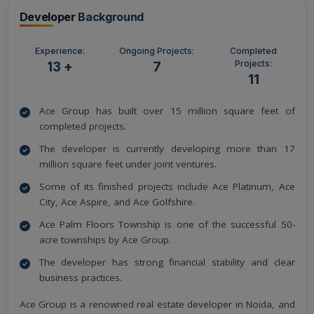
Developer
Background
Experience:
Ongoing Projects:
Completed
Projects:
13 +
7
11
Ace Group has built over 15 million square feet of
completed projects.
The developer is currently developing more than 17
million square feet under joint ventures.
Some of its finished projects include Ace Platinum, Ace
City, Ace Aspire, and Ace Golfshire.
Ace Palm Floors Township is one of the successful 50-
acre townships by Ace Group.
The developer has strong financial stability and clear
business practices.
Ace Group is a renowned real estate developer in Noida, and