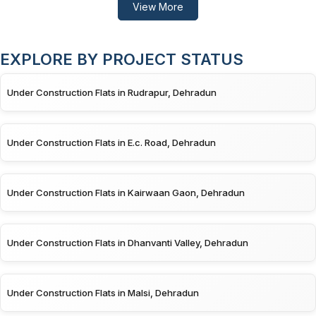
View More
EXPLORE BY PROJECT STATUS
Under Construction Flats in Rudrapur, Dehradun
Under Construction Flats in E.c. Road, Dehradun
Under Construction Flats in Kairwaan Gaon, Dehradun
Under Construction Flats in Dhanvanti Valley, Dehradun
Under Construction Flats in Malsi, Dehradun