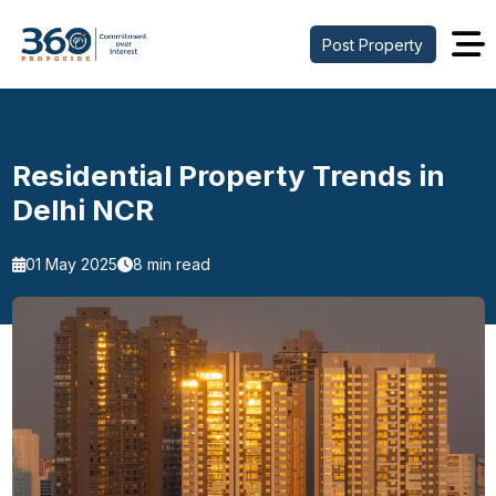
Post Property
Residential Property Trends in
Delhi NCR
01 May 2025
8 min read