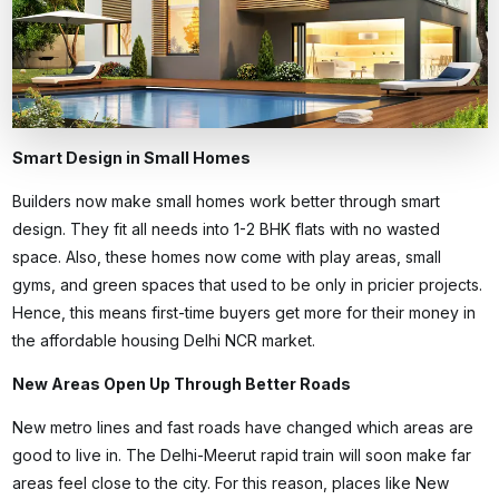
Smart Design in Small Homes
Builders now make small homes work better through smart
design. They fit all needs into 1-2 BHK flats with no wasted
space. Also, these homes now come with play areas, small
gyms, and green spaces that used to be only in pricier projects.
Hence, this means first-time buyers get more for their money in
the
affordable housing Delhi NCR
market.
New Areas Open Up Through Better Roads
New metro lines and fast roads have changed which areas are
good to live in. The Delhi-Meerut rapid train will soon make far
areas feel close to the city. For this reason, places like New