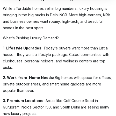
While affordable homes sell in big numbers, luxury housing is
bringing in the big bucks in Delhi NCR. More high-earners, NRIs,
and business owners want roomy, high-tech, and beautiful
homes in the best spots.
What's Pushing Luxury Demand?
1.
Lifestyle Upgrades
:
Today's buyers want more than just a
house - they want a lifestyle package. Gated communities with
clubhouses, personal helpers, and wellness centers are top
picks.
2.
Work-from-Home Needs
:
Big homes with space for offices,
private outdoor areas, and smart home gadgets are more
popular than ever.
3.
Premium Locations
:
Areas like Golf Course Road in
Gurugram, Noida Sector 150, and South Delhi are seeing many
new luxury projects.