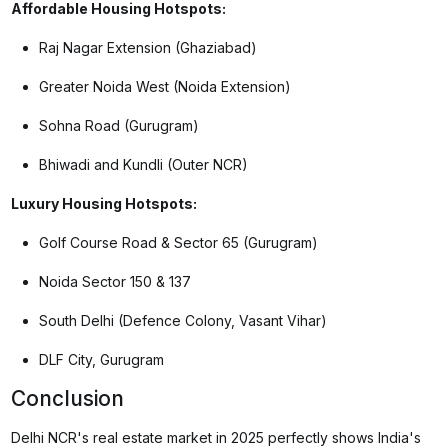
Affordable Housing Hotspots:
Raj Nagar Extension (Ghaziabad)
Greater Noida West (Noida Extension)
Sohna Road (Gurugram)
Bhiwadi and Kundli (Outer NCR)
Luxury Housing Hotspots:
Golf Course Road & Sector 65 (Gurugram)
Noida Sector 150 & 137
South Delhi (Defence Colony, Vasant Vihar)
DLF City, Gurugram
Conclusion
Delhi NCR's real estate market in 2025 perfectly shows India's