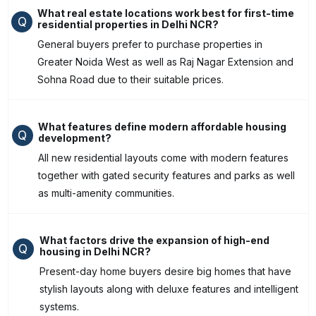
What real estate locations work best for first-time
Q
residential properties in Delhi NCR?
General buyers prefer to purchase properties in
Greater Noida West as well as Raj Nagar Extension and
Sohna Road due to their suitable prices.
What features define modern affordable housing
Q
development?
All new residential layouts come with modern features
together with gated security features and parks as well
as multi-amenity communities.
What factors drive the expansion of high-end
Q
housing in Delhi NCR?
Present-day home buyers desire big homes that have
stylish layouts along with deluxe features and intelligent
systems.