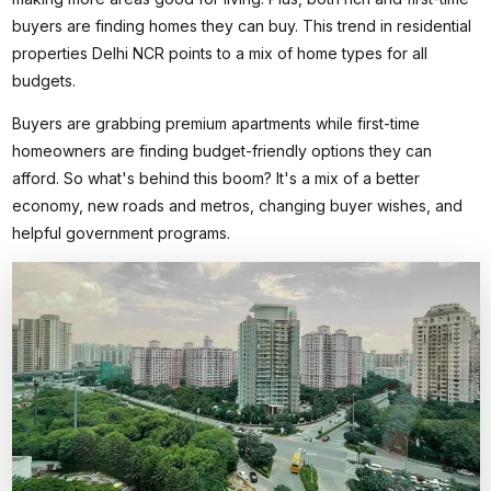
buyers are finding homes they can buy. This trend in
residential
properties Delhi NCR
points to a mix of home types for all
budgets.
Buyers are grabbing premium apartments while first-time
homeowners are finding budget-friendly options they can
afford. So what's behind this boom? It's a mix of a better
economy, new roads and metros, changing buyer wishes, and
helpful government programs.