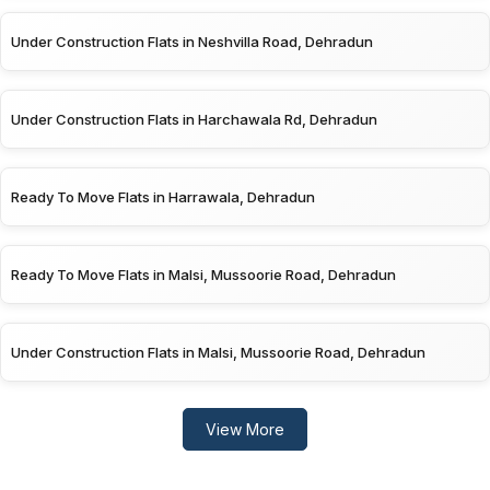
Under Construction Flats in Neshvilla Road, Dehradun
Under Construction Flats in Harchawala Rd, Dehradun
Ready To Move Flats in Harrawala, Dehradun
Ready To Move Flats in Malsi, Mussoorie Road, Dehradun
Under Construction Flats in Malsi, Mussoorie Road, Dehradun
View More