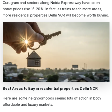
Gurugram and sectors along Noida Expressway have seen
home prices rise 15-20%. In fact, as trains reach more areas,
more
residential properties Delhi NCR
will become worth buying.
Best Areas to Buy in residential properties Delhi NCR
Here are some neighborhoods seeing lots of action in both
affordable and luxury markets: