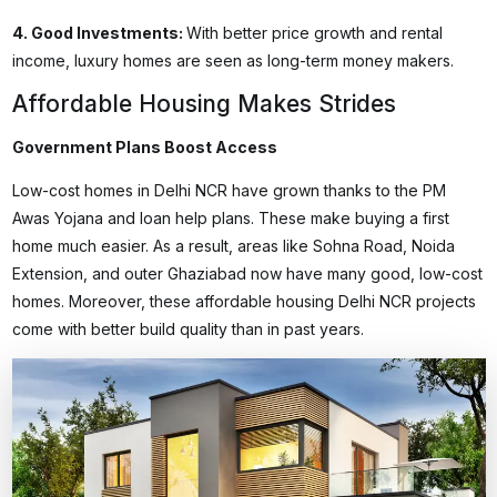
4.
Good Investments
:
With better price growth and rental
income, luxury homes are seen as long-term money makers.
Affordable Housing Makes Strides
Government Plans Boost Access
Low-cost homes in Delhi NCR have grown thanks to the PM
Awas Yojana and loan help plans. These make buying a first
home much easier. As a result, areas like Sohna Road, Noida
Extension, and outer Ghaziabad now have many good, low-cost
homes. Moreover, these
affordable housing Delhi NCR
projects
come with better build quality than in past years.