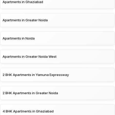
Apartments in Ghaziabad
Apartments in Greater Noida
Apartments in Noida
Apartments in Greater Noida West
2 BHK Apartments in Yamuna Expressway
2 BHK Apartments in Greater Noida
4 BHK Apartments in Ghaziabad