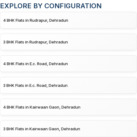
EXPLORE BY CONFIGURATION
4 BHK Flats in Rudrapur, Dehradun
3 BHK Flats in Rudrapur, Dehradun
4 BHK Flats in E.c. Road, Dehradun
3 BHK Flats in E.c. Road, Dehradun
4 BHK Flats in Kairwaan Gaon, Dehradun
3 BHK Flats in Kairwaan Gaon, Dehradun