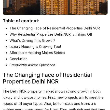
Table of content:
The Changing Face of Residential Properties Delhi NCR
Why Residential Properties Delhi NCR is Taking Off
What's Driving This Growth?
Luxury Housing is Growing Too!
Affordable Housing Makes Strides
Conclusion
Frequently Asked Questions
The Changing Face of Residential
Properties Delhi NCR
The Delhi NCR property market shows strong growth in both
luxury and low-cost homes. First, new projects aim to meet the
needs of all buyer types. Also, better roads and trains are
making more areas good for living. Plus, both rich and first-time