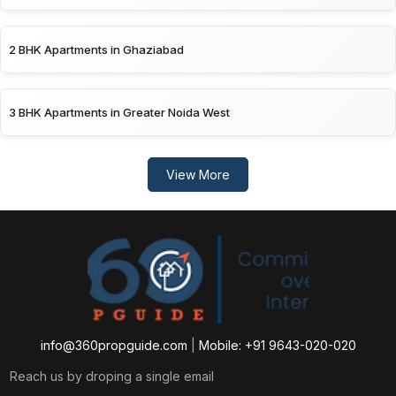
2 BHK Apartments in Ghaziabad
3 BHK Apartments in Greater Noida West
View More
info@360propguide.com
|
Mobile: +91 9643-020-020
Reach us by droping a single email