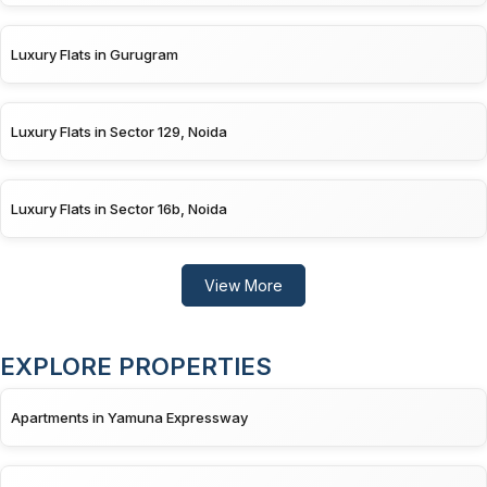
Luxury Flats in Gurugram
Luxury Flats in Sector 129, Noida
Luxury Flats in Sector 16b, Noida
View More
EXPLORE PROPERTIES
Apartments in Yamuna Expressway