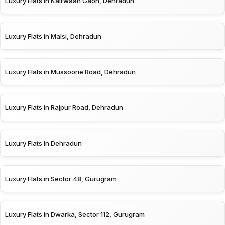
Luxury Flats in Kairwaan Gaon, Dehradun
Luxury Flats in Malsi, Dehradun
Luxury Flats in Mussoorie Road, Dehradun
Luxury Flats in Rajpur Road, Dehradun
Luxury Flats in Dehradun
Luxury Flats in Sector 48, Gurugram
Luxury Flats in Dwarka, Sector 112, Gurugram