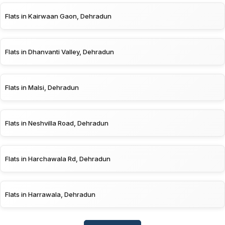
Flats in Kairwaan Gaon, Dehradun
Flats in Dhanvanti Valley, Dehradun
Flats in Malsi, Dehradun
Flats in Neshvilla Road, Dehradun
Flats in Harchawala Rd, Dehradun
Flats in Harrawala, Dehradun