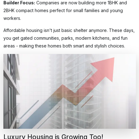
Builder Focus
:
Companies are now building more 1BHK and
2BHK compact homes perfect for small families and young
workers.
Affordable housing isn't just basic shelter anymore. These days,
you get gated communities, parks, modern kitchens, and fun
areas - making these homes both smart and stylish choices.
Luxury Housing is Growing Too!