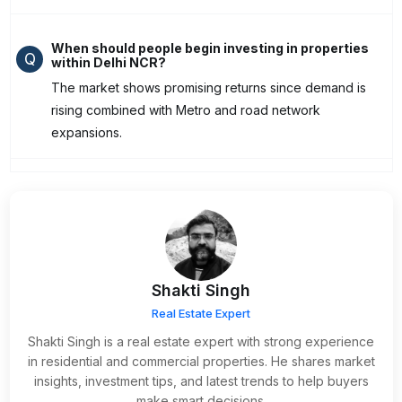
When should people begin investing in properties
Q
within Delhi NCR?
The market shows promising returns since demand is
rising combined with Metro and road network
expansions.
Shakti Singh
Real Estate Expert
Shakti Singh is a real estate expert with strong experience
in residential and commercial properties. He shares market
insights, investment tips, and latest trends to help buyers
make smart decisions.