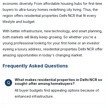
economic diversity. From affordable housing hubs for first-time
buyers to ultra-luxury homes redefining city living. Thus, the
region offers residential properties Delhi NCR that fit every
lifestyle and budget.
With better infrastructure, new technology, and smart planning,
both markets will likely keep growing. So whether you're a
young professional looking for your first home or an investor
eyeing a luxury address,
residential properties Delhi NCR offer
amazing opportunities in today's changing market.
Frequently Asked Questions
What makes residential properties in Delhi NCR so
Q
sought-after among homebuyers?
All buyer budgets find appealing options because of
enhanced infrastructure.