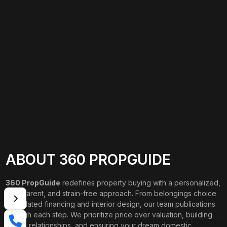
ABOUT 360 PROPGUIDE
360 PropGuide
redefines property buying with a personalized,
transparent, and strain-free approach. From belongings choice
to updated financing and interior design, our team publications
through each step. We prioritize price over valuation, building
lasting relationships, and ensuring your dream domestic