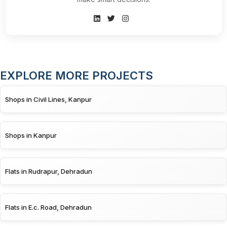
EXPLORE MORE PROJECTS
Shops in Civil Lines, Kanpur
Shops in Kanpur
Flats in Rudrapur, Dehradun
Flats in E.c. Road, Dehradun