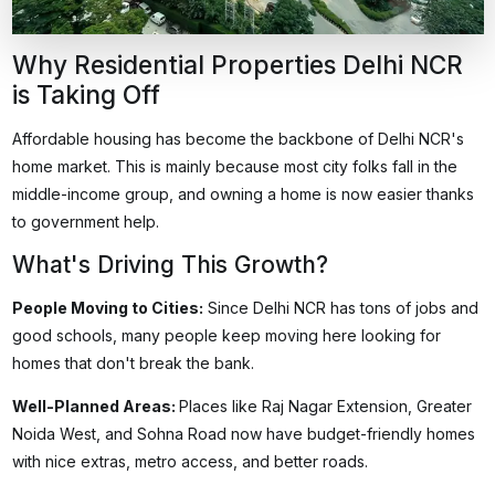
Why Residential Properties Delhi NCR
is Taking Off
Affordable housing
has become the backbone of Delhi NCR's
home market. This is mainly because most city folks fall in the
middle-income group, and owning a home is now easier thanks
to government help.
What's Driving This Growth?
People Moving to Cities
:
Since Delhi NCR has tons of jobs and
good schools, many people keep moving here looking for
homes that don't break the bank.
Well-Planned Areas
:
Places like Raj Nagar Extension, Greater
Noida West, and Sohna Road now have budget-friendly homes
with nice extras, metro access, and better roads.