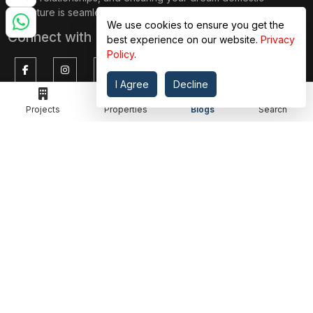
adventure is seamless.
We use cookies to ensure you get the
Connect with Us on
best experience on our website.
Privacy
Policy
.
I Agree
Decline
TOP PROJECTS
IMPORTANT LINKS
Projects
Properties
Blogs
Search
RENOX THRIVE
OUR PASSION
IVY COUNTY
EXPLORE PROJECT
AMRAPALI GOLF HOMES
360 KNOWLEDGE BASE
AMRAPALI ENCHANTE
JOIN OUR JOURNEY
ELITE X
GET IN TOUCH
ADDRESS