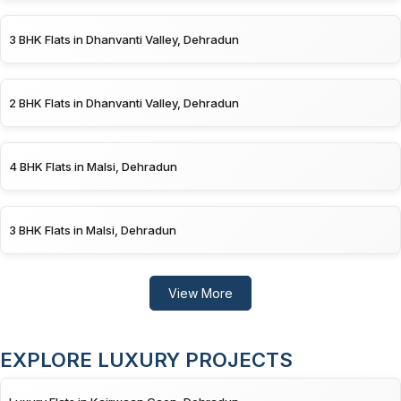
3 BHK Flats in Dhanvanti Valley, Dehradun
2 BHK Flats in Dhanvanti Valley, Dehradun
4 BHK Flats in Malsi, Dehradun
3 BHK Flats in Malsi, Dehradun
View More
EXPLORE LUXURY PROJECTS