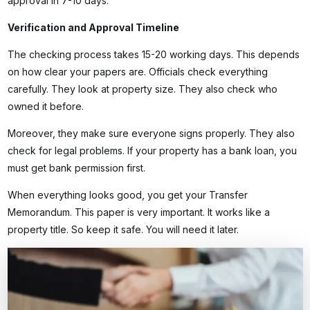
approval in 7-10 days.
Verification and Approval Timeline
The checking process takes 15-20 working days. This depends
on how clear your papers are. Officials check everything
carefully. They look at property size. They also check who
owned it before.
Moreover, they make sure everyone signs properly. They also
check for legal problems. If your property has a bank loan, you
must get bank permission first.
When everything looks good, you get your Transfer
Memorandum. This paper is very important. It works like a
property title. So keep it safe. You will need it later.