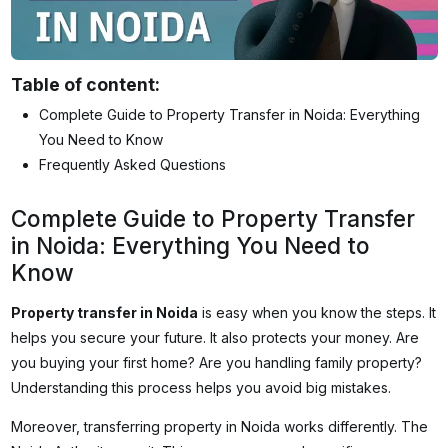
Table of content:
Complete Guide to Property Transfer in Noida: Everything
You Need to Know
Frequently Asked Questions
Complete Guide to Property Transfer
in Noida: Everything You Need to
Know
Property transfer in Noida
is easy when you know the steps. It
helps you secure your future. It also protects your money. Are
you buying your first home? Are you handling family property?
Understanding this process helps you avoid big mistakes.
Moreover, transferring property in Noida works differently. The