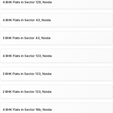
4 BHK Flats in Sector 129, Noida
4 BHK Flats in Sector 43, Noida
3 BHK Flats in Sector 43, Noida
4 BHK Flats in Sector 133, Noida
3 BHK Flats in Sector 133, Noida
2 BHK Flats in Sector 133, Noida
4 BHK Flats in Sector 16b, Noida