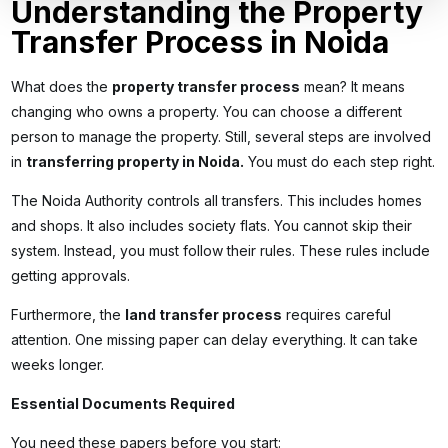
Understanding the Property
Transfer Process in Noida
What does the
property transfer process
mean? It means
changing who owns a property. You can choose a different
person to manage the property. Still, several steps are involved
in
transferring property in Noida
.
You must do each step right.
The Noida Authority controls all transfers. This includes homes
and shops. It also includes society flats. You cannot skip their
system. Instead, you must follow their rules. These rules include
getting approvals.
Furthermore, the
land transfer process
requires careful
attention. One missing paper can delay everything. It can take
weeks longer.
Essential Documents Required
You need these papers before you start: