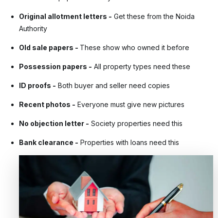
Original allotment letters
-
Get these from the Noida
Authority
Old sale papers
-
These show who owned it before
Possession papers
-
All property types need these
ID proofs
-
Both buyer and seller need copies
Recent photos
-
Everyone must give new pictures
No objection letter
-
Society properties need this
Bank clearance
-
Properties with loans need this