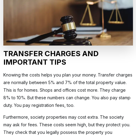
TRANSFER CHARGES AND
IMPORTANT TIPS
Knowing the costs helps you plan your money. Transfer charges
are normally between 5% and 7% of the total property value.
This is for homes. Shops and offices cost more. They charge
8% to 10%. But these numbers can change. You also pay stamp
duty. You pay registration fees, too.
Furthermore, society properties may cost extra. The society
may ask for fees. These costs seem high, but they protect you.
They check that you legally possess the property you