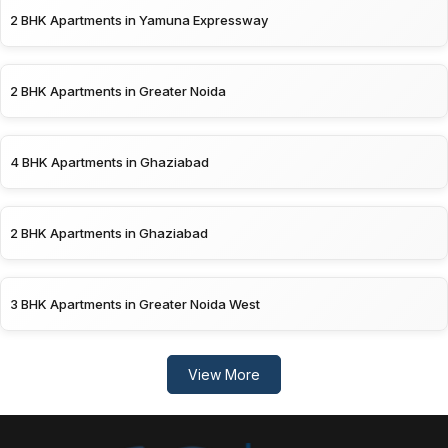
2 BHK Apartments in Yamuna Expressway
2 BHK Apartments in Greater Noida
4 BHK Apartments in Ghaziabad
2 BHK Apartments in Ghaziabad
3 BHK Apartments in Greater Noida West
View More