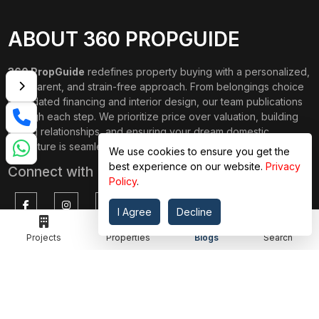
ABOUT 360 PROPGUIDE
360 PropGuide
redefines property buying with a personalized,
transparent, and strain-free approach. From belongings choice
to updated financing and interior design, our team publications
through each step. We prioritize price over valuation, building
lasting relationships, and ensuring your dream domestic
adventure is seamless.
We use cookies to ensure you get the
best experience on our website.
Privacy
Connect with Us on
Policy
.
I Agree
Decline
Projects
Properties
Blogs
Search
TOP PROJECTS
IMPORTANT LINKS
RENOX THRIVE
OUR PASSION
IVY COUNTY
EXPLORE PROJECT