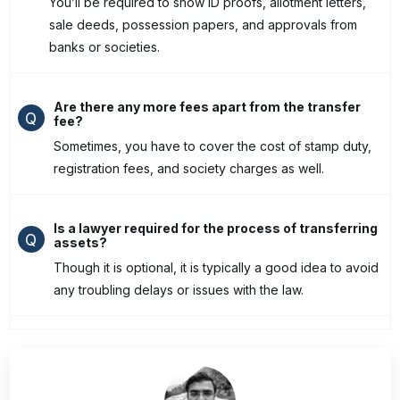
You’ll be required to show ID proofs, allotment letters,
sale deeds, possession papers, and approvals from
banks or societies.
Are there any more fees apart from the transfer
Q
fee?
Sometimes, you have to cover the cost of stamp duty,
registration fees, and society charges as well.
Is a lawyer required for the process of transferring
Q
assets?
Though it is optional, it is typically a good idea to avoid
any troubling delays or issues with the law.