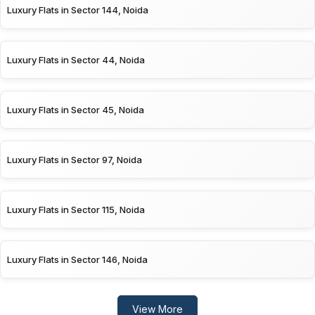
Luxury Flats in Sector 144, Noida
Luxury Flats in Sector 44, Noida
Luxury Flats in Sector 45, Noida
Luxury Flats in Sector 97, Noida
Luxury Flats in Sector 115, Noida
Luxury Flats in Sector 146, Noida
View More