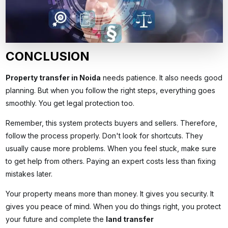
CONCLUSION
Property transfer in Noida
needs patience. It also needs good
planning. But when you follow the right steps, everything goes
smoothly. You get legal protection too.
Remember, this system protects buyers and sellers. Therefore,
follow the process properly. Don't look for shortcuts. They
usually cause more problems. When you feel stuck, make sure
to get help from others. Paying an expert costs less than fixing
mistakes later.
Your property means more than money. It gives you security. It
gives you peace of mind. When you do things right, you protect
your future and complete the
land transfer