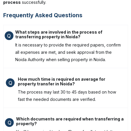
process
successfully.
Frequently Asked Questions
What steps are involved in the process of
Q
transferring property in Noida?
It is necessary to provide the required papers, confirm
all expenses are met, and seek approval from the
Noida Authority when selling property in Noida.
How much time is required on average for
Q
property transfer in Noida?
The process may last 30 to 45 days based on how
fast the needed documents are verified.
Which documents are required when transferring a
Q
property?