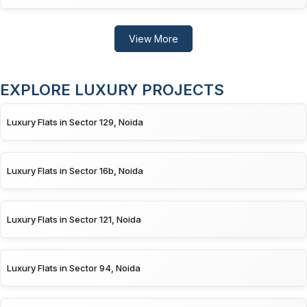
View More
EXPLORE LUXURY PROJECTS
Luxury Flats in Sector 129, Noida
Luxury Flats in Sector 16b, Noida
Luxury Flats in Sector 121, Noida
Luxury Flats in Sector 94, Noida