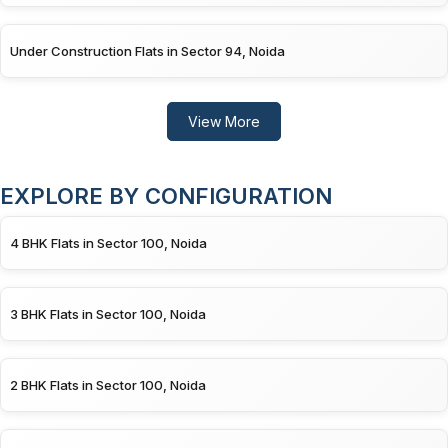
Under Construction Flats in Sector 94, Noida
View More
EXPLORE BY CONFIGURATION
4 BHK Flats in Sector 100, Noida
3 BHK Flats in Sector 100, Noida
2 BHK Flats in Sector 100, Noida