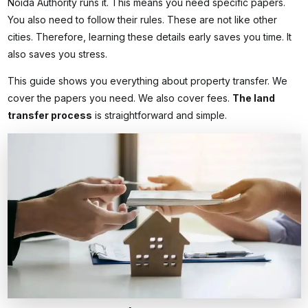
Noida Authority runs it. This means you need specific papers.
You also need to follow their rules. These are not like other
cities. Therefore, learning these details early saves you time. It
also saves you stress.
This guide shows you everything about property transfer. We
cover the papers you need. We also cover fees.
The
land
transfer process
is straightforward and simple.