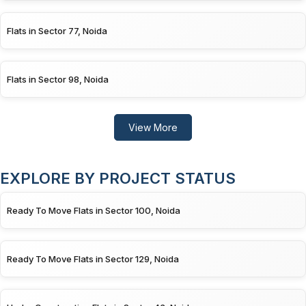
Flats in Sector 77, Noida
Flats in Sector 98, Noida
View More
EXPLORE BY PROJECT STATUS
Ready To Move Flats in Sector 100, Noida
Ready To Move Flats in Sector 129, Noida