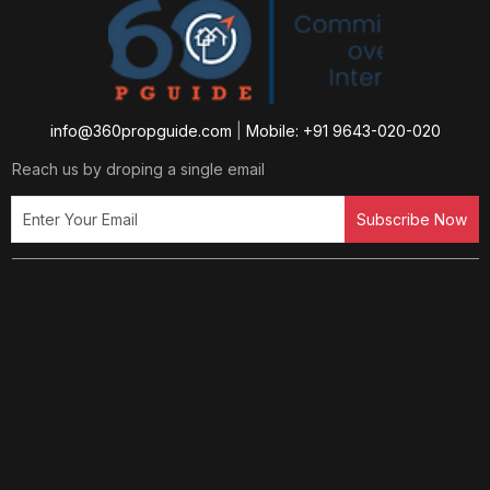
info@360propguide.com
|
Mobile: +91 9643-020-020
Reach us by droping a single email
Subscribe Now