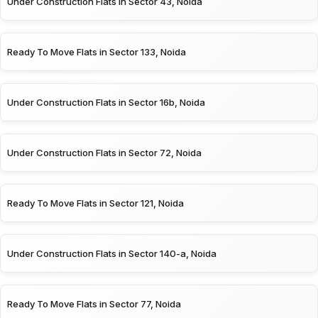
Under Construction Flats in Sector 43, Noida
Ready To Move Flats in Sector 133, Noida
Under Construction Flats in Sector 16b, Noida
Under Construction Flats in Sector 72, Noida
Ready To Move Flats in Sector 121, Noida
Under Construction Flats in Sector 140-a, Noida
Ready To Move Flats in Sector 77, Noida