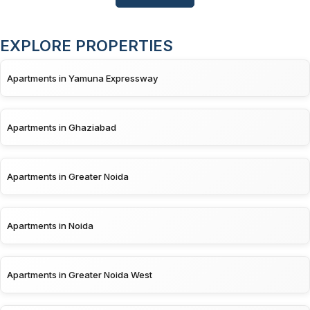
EXPLORE PROPERTIES
Apartments in Yamuna Expressway
Apartments in Ghaziabad
Apartments in Greater Noida
Apartments in Noida
Apartments in Greater Noida West