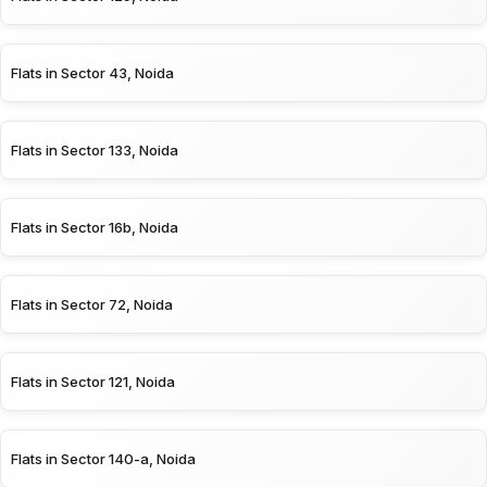
Flats in Sector 43, Noida
Flats in Sector 133, Noida
Flats in Sector 16b, Noida
Flats in Sector 72, Noida
Flats in Sector 121, Noida
Flats in Sector 140-a, Noida