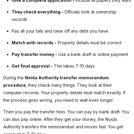
Give a complete application
-
Include all papers they want
They check everything
-
Officials look at ownership
records
Pay all your bills and clear off any debt you have
Match with records
-
Property details must be correct
Pay transfer money
-
Use a bank draft or online payment
Get final approval
-
This takes 7-10 days
During the
Noida Authority transfer memorandum
procedure
, they check many things. They look at their
computer records. Your property details must match exactly. If
the process goes wrong, you need to wait even longer.
Then you pay the transfer fees. You can pay by bank draft. You
can also pay online. After they get your money, the Noida
Authority transfers the memorandum and moves fast. You get