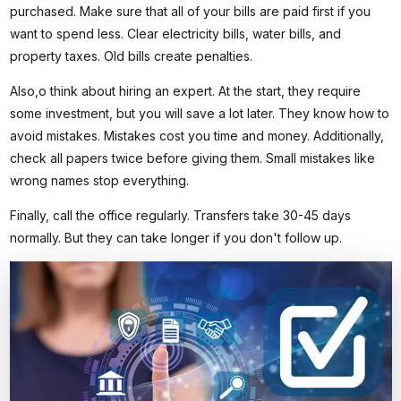
purchased. Make sure that all of your bills are paid first if you
want to spend less. Clear electricity bills, water bills, and
property taxes. Old bills create penalties.
Also,o think about hiring an expert. At the start, they require
some investment, but you will save a lot later. They know how to
avoid mistakes. Mistakes cost you time and money. Additionally,
check all papers twice before giving them. Small mistakes like
wrong names stop everything.
Finally, call the office regularly. Transfers take 30-45 days
normally. But they can take longer if you don't follow up.