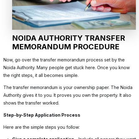
NOIDA AUTHORITY TRANSFER
MEMORANDUM PROCEDURE
Now, go over the transfer memorandum process set by the
Noida Authority. Many people get stuck here. Once you know
the right steps, it all becomes simple.
The transfer memorandum is your ownership paper. The Noida
Authority gives it to you. It proves you own the property. It also
shows the transfer worked.
Step-by-Step Application Process
Here are the simple steps you follow: