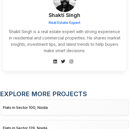
Shakti Singh
Real Estate Expert
Shakti Singh is a real estate expert with strong experience
in residential and commercial properties. He shares market
insights, investment tips, and latest trends to help buyers
make smart decisions.
EXPLORE MORE PROJECTS
Flats in Sector 100, Noida
Flats in Sector 129, Noida