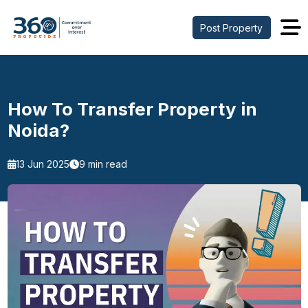
Post Property
How To Transfer Property in
Noida?
13 Jun 2025
9 min read