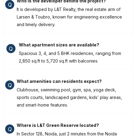
Who is the developer behind the project?
Q
It is developed by L&T Realty, the real estate arm of
Larsen & Toubro, known for engineering excellence
and timely delivery.
What apartment sizes are available?
Q
Spacious 3, 4, and 5 BHK residences, ranging from
2,850 sq.ft to 5,720 sq.ft with balconies.
What amenities can residents expect?
Q
Clubhouse, swimming pool, gym, spa, yoga deck,
sports courts, landscaped gardens, kids’ play areas,
and smart-home features.
Where is L&T Green Reserve located?
Q
In Sector 128, Noida, just 2 minutes from the Noida