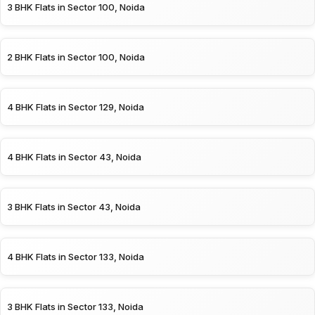
3 BHK Flats in Sector 100, Noida
2 BHK Flats in Sector 100, Noida
4 BHK Flats in Sector 129, Noida
4 BHK Flats in Sector 43, Noida
3 BHK Flats in Sector 43, Noida
4 BHK Flats in Sector 133, Noida
3 BHK Flats in Sector 133, Noida