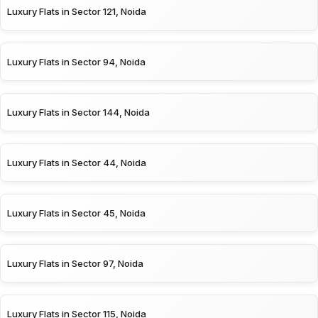
Luxury Flats in Sector 121, Noida
Luxury Flats in Sector 94, Noida
Luxury Flats in Sector 144, Noida
Luxury Flats in Sector 44, Noida
Luxury Flats in Sector 45, Noida
Luxury Flats in Sector 97, Noida
Luxury Flats in Sector 115, Noida