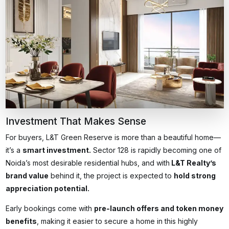
Investment That Makes Sense
For buyers, L&T Green Reserve is more than a beautiful home—
it’s a
smart investment.
Sector 128 is rapidly becoming one of
Noida’s most desirable residential hubs, and with
L&T Realty’s
brand value
behind it, the project is expected to
hold strong
appreciation potential.
Early bookings come with
pre-launch offers and token money
benefits
, making it easier to secure a home in this highly