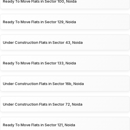
Ready To Move Flats in Sector 100, Noida
Ready To Move Flats in Sector 129, Noida
Under Construction Flats in Sector 43, Noida
Ready To Move Flats in Sector 133, Noida
Under Construction Flats in Sector 16b, Noida
Under Construction Flats in Sector 72, Noida
Ready To Move Flats in Sector 121, Noida