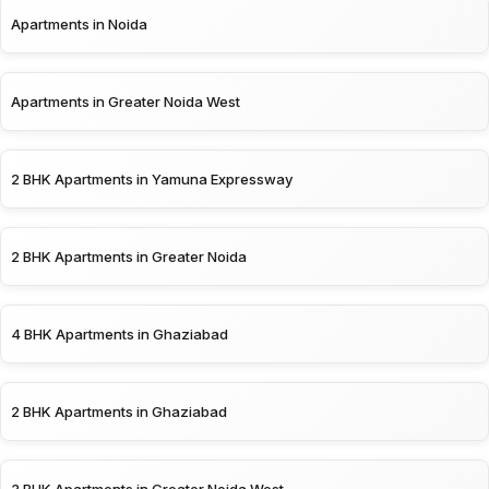
Apartments in Noida
Apartments in Greater Noida West
2 BHK Apartments in Yamuna Expressway
2 BHK Apartments in Greater Noida
4 BHK Apartments in Ghaziabad
2 BHK Apartments in Ghaziabad