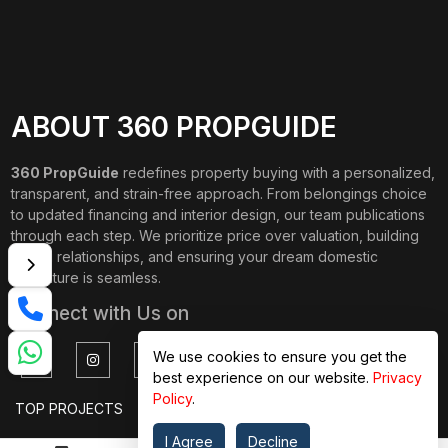
ABOUT 360 PROPGUIDE
360 PropGuide
redefines property buying with a personalized,
transparent, and strain-free approach. From belongings choice
to updated financing and interior design, our team publications
through each step. We prioritize price over valuation, building
lasting relationships, and ensuring your dream domestic
adventure is seamless.
Connect with Us on
We use cookies to ensure you get the
best experience on our website.
Privacy
Policy
.
TOP PROJECTS
IMPORTANT LINKS
I Agree
Decline