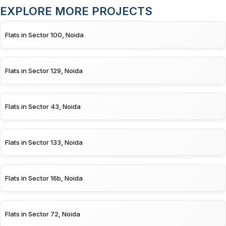
EXPLORE MORE PROJECTS
Flats in Sector 100, Noida
Flats in Sector 129, Noida
Flats in Sector 43, Noida
Flats in Sector 133, Noida
Flats in Sector 16b, Noida
Flats in Sector 72, Noida