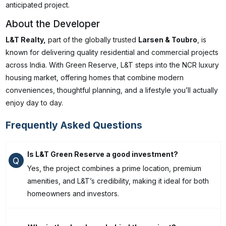
anticipated project.
About the Developer
L&T Realty,
part of the globally trusted
Larsen & Toubro
, is
known for delivering quality residential and commercial projects
across India. With Green Reserve, L&T steps into the NCR luxury
housing market, offering homes that combine modern
conveniences, thoughtful planning, and a lifestyle you’ll actually
enjoy day to day.
Frequently Asked Questions
Is L&T Green Reserve a good investment?
Q
Yes, the project combines a prime location, premium
amenities, and L&T’s credibility, making it ideal for both
homeowners and investors.