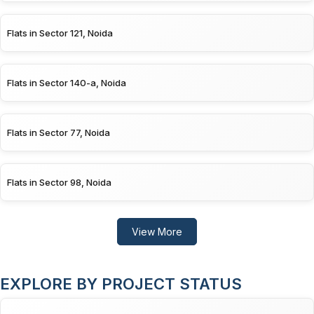
Flats in Sector 121, Noida
Flats in Sector 140-a, Noida
Flats in Sector 77, Noida
Flats in Sector 98, Noida
View More
EXPLORE BY PROJECT STATUS