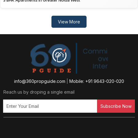
3 BHK Apartments in Greater Noida West
View More
info@360propguide.com
|
Mobile: +91 9643-020-020
Reach us by droping a single email
Subscribe Now