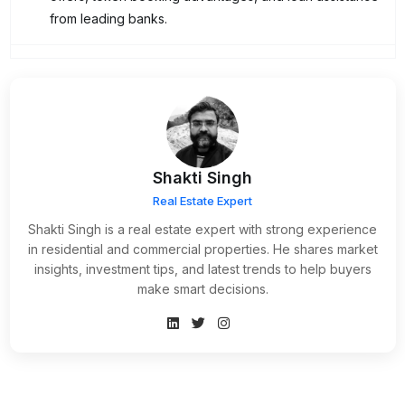
from leading banks.
Shakti Singh
Real Estate Expert
Shakti Singh is a real estate expert with strong experience
in residential and commercial properties. He shares market
insights, investment tips, and latest trends to help buyers
make smart decisions.