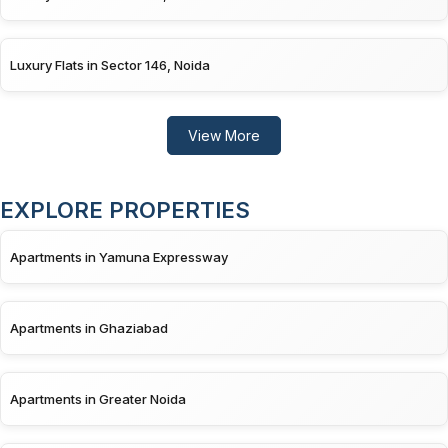
Luxury Flats in Sector 146, Noida
View More
EXPLORE PROPERTIES
Apartments in Yamuna Expressway
Apartments in Ghaziabad
Apartments in Greater Noida