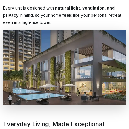
Every unit is designed with
natural light, ventilation, and
privacy
in mind, so your home feels like your personal retreat
even in a high-rise tower.
Everyday Living, Made Exceptional