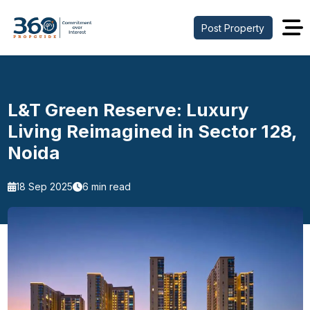
Post Property
L&T Green Reserve: Luxury
Living Reimagined in Sector 128,
Noida
18 Sep 2025
6 min read