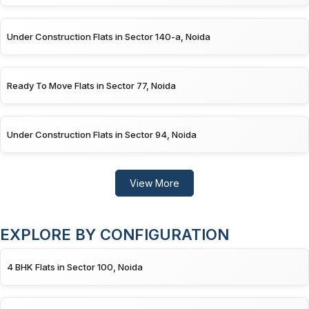
Under Construction Flats in Sector 140-a, Noida
Ready To Move Flats in Sector 77, Noida
Under Construction Flats in Sector 94, Noida
View More
EXPLORE BY CONFIGURATION
4 BHK Flats in Sector 100, Noida