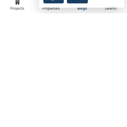
RENOX THRIVE
OUR PASSION
Projects
Properties
Blogs
Search
IVY COUNTY
EXPLORE PROJECT
AMRAPALI GOLF HOMES
360 KNOWLEDGE BASE
AMRAPALI ENCHANTE
JOIN OUR JOURNEY
ELITE X
GET IN TOUCH
ADDRESS
MEET IN OFFICE
360 PROPGUIDE LLP
4TH FLOOR, CHANDRA HEIGHTS, SECTOR 107, NOIDA, UTTAR PRADESH
360 PROPGUIDE LLP
2ND FLOOR, PLOT NO. 8K/14 (ADJOINING DPS SCHOOL),
SIDDHARTH VIHAR, GHAZIABAD
OFFICE HOURS
FROM MON TO SAT 10:00 AM - 07:30 PM