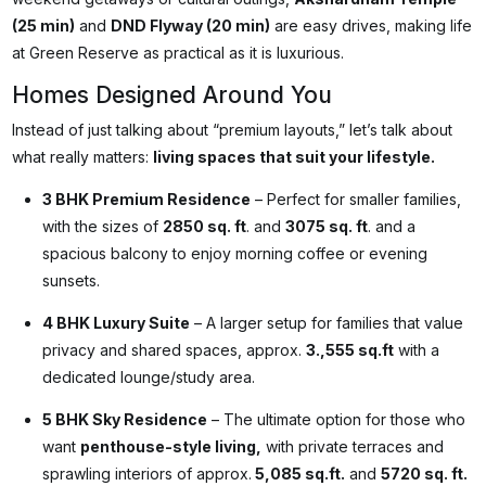
(25 min)
and
DND Flyway (20 min)
are easy drives, making life
at Green Reserve as practical as it is luxurious.
Homes Designed Around You
Instead of just talking about “premium layouts,” let’s talk about
what really matters:
living spaces that suit your lifestyle.
3 BHK Premium Residence
– Perfect for smaller families,
with the sizes of
2850 sq. ft
. and
3075 sq. ft
. and a
spacious balcony to enjoy morning coffee or evening
sunsets.
4 BHK Luxury Suite
– A larger setup for families that value
privacy and shared spaces, approx.
3.,555 sq.ft
with a
dedicated lounge/study area.
5 BHK Sky Residence
– The ultimate option for those who
want
penthouse-style living,
with private terraces and
sprawling interiors of approx.
5,085 sq.ft.
and
5720 sq. ft.