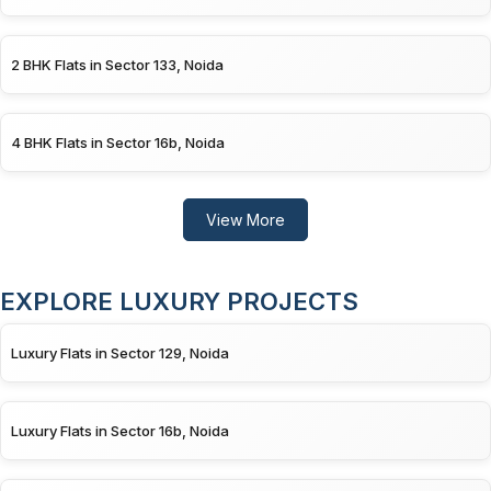
2 BHK Flats in Sector 133, Noida
4 BHK Flats in Sector 16b, Noida
View More
EXPLORE LUXURY PROJECTS
Luxury Flats in Sector 129, Noida
Luxury Flats in Sector 16b, Noida