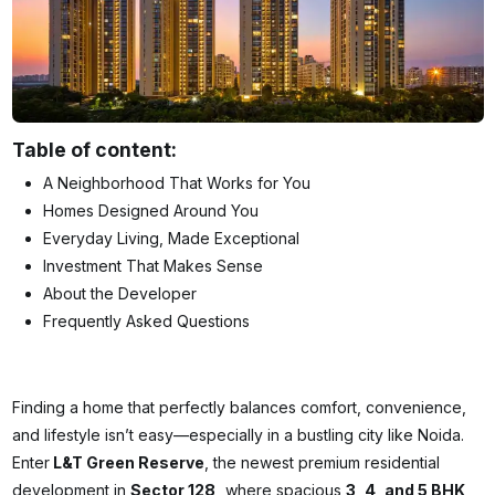
Table of content:
A Neighborhood That Works for You
Homes Designed Around You
Everyday Living, Made Exceptional
Investment That Makes Sense
About the Developer
Frequently Asked Questions
Finding a home that perfectly balances comfort, convenience,
and lifestyle isn’t easy—especially in a bustling city like Noida.
Enter
L&T Green Reserve
, the newest premium residential
development in
Sector 128,
where spacious
3, 4, and 5 BHK