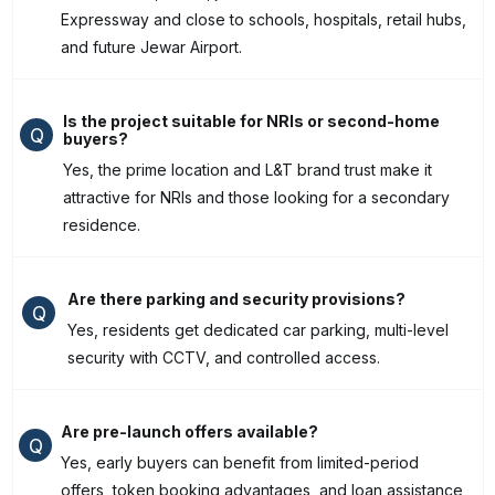
Expressway and close to schools, hospitals, retail hubs,
and future Jewar Airport.
Is the project suitable for NRIs or second-home
Q
buyers?
Yes, the prime location and L&T brand trust make it
attractive for NRIs and those looking for a secondary
residence.
Are there parking and security provisions?
Q
Yes, residents get dedicated car parking, multi-level
security with CCTV, and controlled access.
Are pre-launch offers available?
Q
Yes, early buyers can benefit from limited-period
offers, token booking advantages, and loan assistance