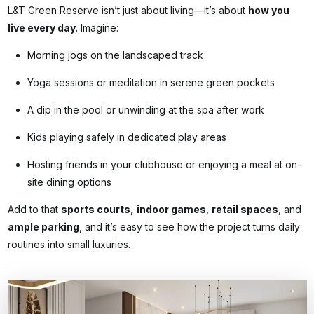
L&T Green Reserve isn’t just about living—it’s about
how you
live every day.
Imagine:
Morning jogs on the landscaped track
Yoga sessions or meditation in serene green pockets
A dip in the pool or unwinding at the spa after work
Kids playing safely in dedicated play areas
Hosting friends in your clubhouse or enjoying a meal at on-
site dining options
Add to that
sports courts,
indoor games
,
retail spaces
, and
ample parking
, and it’s easy to see how the project turns daily
routines into small luxuries.