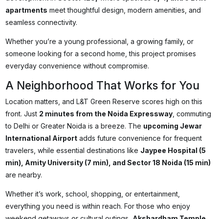
apartments
meet thoughtful design, modern amenities, and
seamless connectivity.
Whether you’re a young professional, a growing family, or
someone looking for a second home, this project promises
everyday convenience without compromise.
A Neighborhood That Works for You
Location matters, and L&T Green Reserve scores high on this
front. Just
2 minutes from the Noida Expressway
, commuting
to Delhi or Greater Noida is a breeze. The
upcoming Jewar
International Airport
adds future convenience for frequent
travelers, while essential destinations like
Jaypee Hospital (5
min), Amity University (7 min), and Sector 18 Noida (15 min)
are nearby.
Whether it’s work, school, shopping, or entertainment,
everything you need is within reach. For those who enjoy
weekend getaways or cultural outings,
Akshardham Temple