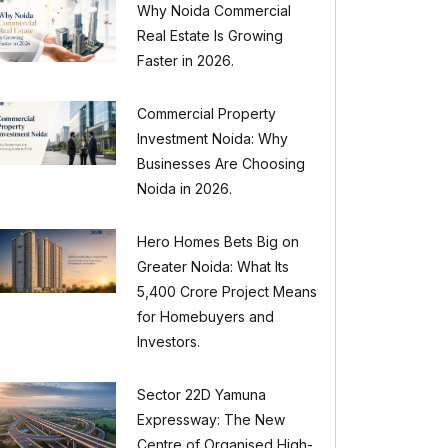
Why Noida Commercial
Real Estate Is Growing
Faster in 2026.
Commercial Property
Investment Noida: Why
Businesses Are Choosing
Noida in 2026.
Hero Homes Bets Big on
Greater Noida: What Its
₹5,400 Crore Project Means
for Homebuyers and
Investors.
Sector 22D Yamuna
Expressway: The New
Centre of Organised High-