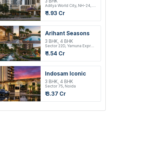
3 BHK
Aditya World City, NH-24, Ghaziabad
₹ 1.93 Cr
Arihant Seasons
3 BHK, 4 BHK
Sector 22D, Yamuna Expressway
₹ 1.54 Cr
Indosam Iconic
3 BHK, 4 BHK
Sector 75, Noida
₹ 3.37 Cr