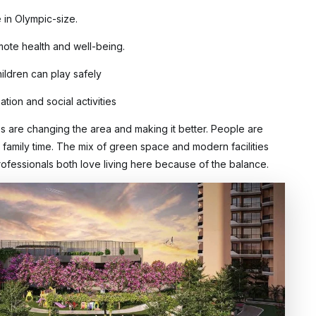
 in Olympic-size.
mote health and well-being.
hildren can play safely
tion and social activities
es are changing the area and making it better. People are
d family time. The mix of green space and modern facilities
rofessionals both love living here because of the balance.