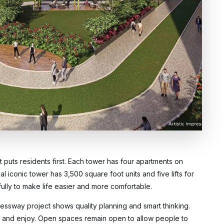
 puts residents first. Each tower has four apartments on
al iconic tower has 3,500 square foot units and five lifts for
fully to make life easier and more comfortable.
essway project shows quality planning and smart thinking.
w and enjoy. Open spaces remain open to allow people to