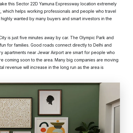
ake this Sector 22D Yamuna Expressway location extremely
ort, which helps working professionals and people who travel
e highly wanted by many buyers and smart investors in the
City is just five minutes away by car. The Olympic Park and
fun for families. Good roads connect directly to Delhi and
ury apartments near Jewar Airport are smart for people who
s are coming soon to the area. Many big companies are moving
tal revenue will increase in the long run as the area is