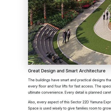
Great Design and Smart Architecture
The buildings have smart and practical designs that
every floor and four lifts for fast access. The speci
ultimate convenience. Every detail is planned care
Also, every aspect of this Sector 22D Yamuna Expr
Space is used wisely to give families room to gro