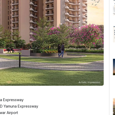
na Expressway
22D Yamuna Expressway
war Airport