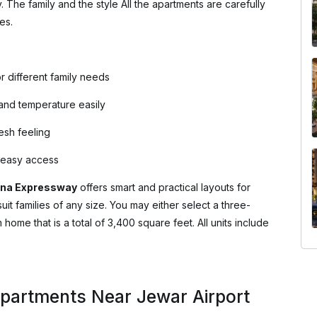
y. The family and the style All the apartments are carefully
es.
r different family needs
 and temperature easily
resh feeling
d easy access
na Expressway
offers smart and practical layouts for
uit families of any size. You may either select a three-
me that is a total of 3,400 square feet. All units include
Apartments Near Jewar Airport