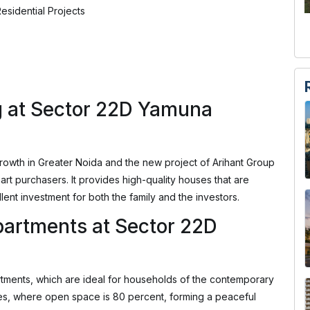
esidential Projects
g at Sector 22D Yamuna
owth in Greater Noida and the new project of Arihant Group
rt purchasers. It provides high-quality houses that are
lent investment for both the family and the investors.
artments at Sector 22D
tments, which are ideal for households of the contemporary
cres, where open space is 80 percent, forming a peaceful