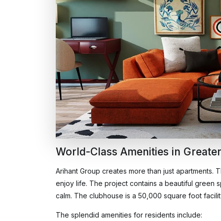
World-Class Amenities in Greater
Arihant Group creates more than just apartments. 
enjoy life. The project contains a beautiful green
calm. The clubhouse is a 50,000 square foot facility t
The splendid amenities for residents include: