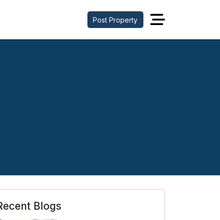
Post Property
Recent Blogs