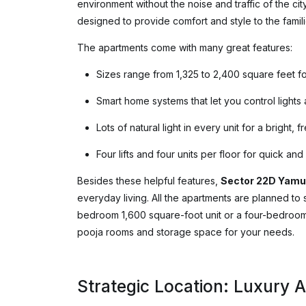
environment without the noise and traffic of the cit
designed to provide comfort and style to the famili
The apartments come with many great features:
Sizes range from 1,325 to 2,400 square feet fo
Smart home systems that let you control lights
Lots of natural light in every unit for a bright, f
Four lifts and four units per floor for quick an
Besides these helpful features,
Sector 22D Yamu
everyday living. All the apartments are planned to s
bedroom 1,600 square-foot unit or a four-bedroom ho
pooja rooms and storage space for your needs.
Strategic Location: Luxury 