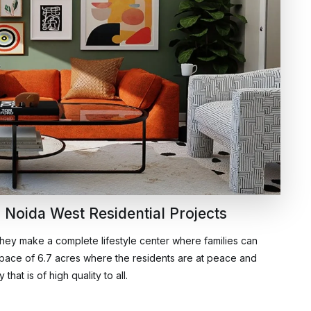
 Noida West Residential Projects
They make a complete lifestyle center where families can
 space of 6.7 acres where the residents are at peace and
hat is of high quality to all.