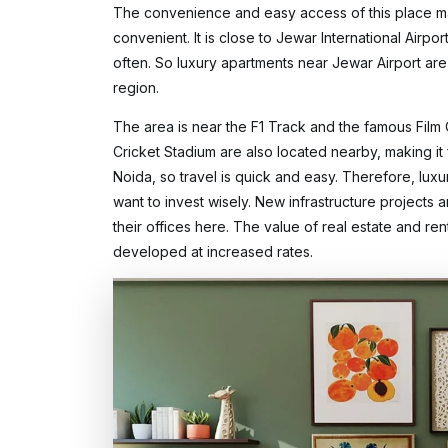
The convenience and easy access of this place m
convenient. It is close to Jewar International Airp
often. So luxury apartments near Jewar Airport ar
region.
The area is near the F1 Track and the famous Film 
Cricket Stadium are also located nearby, making it 
Noida, so travel is quick and easy. Therefore, lux
want to invest wisely. New infrastructure project
their offices here. The value of real estate and ren
developed at increased rates.