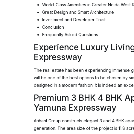
World-Class Amenities in Greater Noida West R
Great Design and Smart Architecture
Investment and Developer Trust
Conclusion
Frequently Asked Questions
Experience Luxury Livin
Expressway
The real estate has been experiencing immense gr
will be one of the best options to be chosen by sma
designed in a modern fashion. It is indeed an excel
Premium 3 BHK 4 BHK Ap
Yamuna Expressway
Arihant Group constructs elegant 3 and 4 BHK apar
generation. The area size of the project is 11.8 a