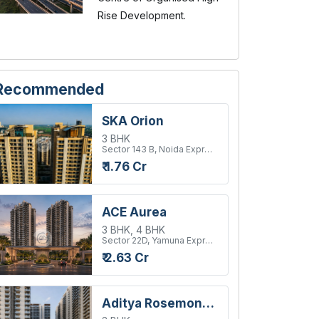
Rise Development.
Recommended
SKA Orion
3 BHK
Sector 143 B, Noida Expressway
₹ 1.76 Cr
ACE Aurea
3 BHK, 4 BHK
Sector 22D, Yamuna Expressway
₹ 2.63 Cr
Aditya Rosemont Residency