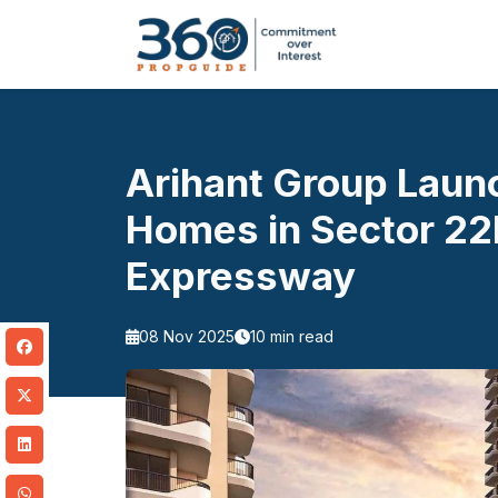
Arihant Group Laun
Homes in Sector 2
Expressway
08 Nov 2025
10 min read