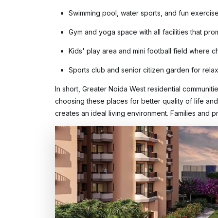
Swimming pool, water sports, and fun exercise
Gym and yoga space with all facilities that pro
Kids' play area and mini football field where c
Sports club and senior citizen garden for relaxa
In short, Greater Noida West residential communiti
choosing these places for better quality of life an
creates an ideal living environment. Families and p