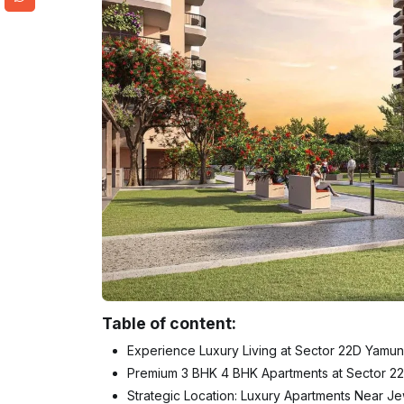
Table of content:
Experience Luxury Living at Sector 22D Yamu
Premium 3 BHK 4 BHK Apartments at Sector 
Strategic Location: Luxury Apartments Near Je