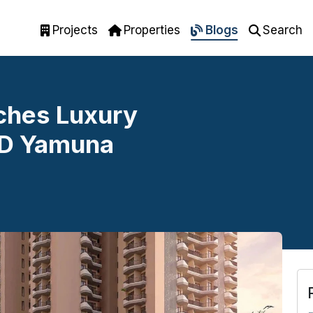
Projects
Properties
Blogs
Search
ches Luxury
2D Yamuna