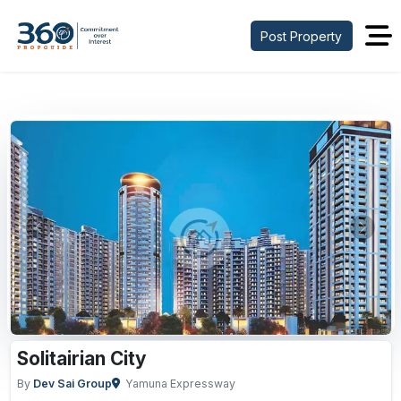
Post Property
Previous
Next
Solitairian City
By
Dev Sai Group
Yamuna Expressway