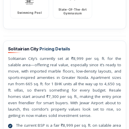
State-Of-The-Art
Swimming Pool
Gymnasium
Solitairian City
Pricing Details
Solitairian City’s currently set at ₹8,999 per sq. ft. for the
salable area—offering real value, especially since it’s ready to
move, with imported marble floors, low-density layouts, and
sports-inspired amenities in Greater Noida. Apartment sizes
run from 665 sq. ft. for 1 BHK units all the way up to 4,650 sq.
ft. villas, so there’s something for every budget. Resale
homes start around ₹7,300 per sq. ft., making the entry price
even friendlier for smart buyers. With Jewar Airport about to
launch, this corridor’s property values look set to rise, so
getting in now makes solid investment sense.
The current BSP is a fair ₹8,999 per sq. ft. on salable area