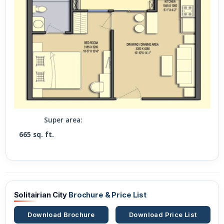
Super area:
665 sq. ft.
Solitairian City
Brochure & Price List
Download Brochure
Download Price List