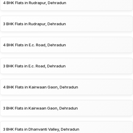
4 BHK Flats in Rudrapur, Dehradun
3 BHK Flats in Rudrapur, Dehradun
4 BHK Flats in E.c. Road, Dehradun
3 BHK Flats in E.c. Road, Dehradun
4 BHK Flats in Kairwaan Gaon, Dehradun
3 BHK Flats in Kairwaan Gaon, Dehradun
3 BHK Flats in Dhanvanti Valley, Dehradun