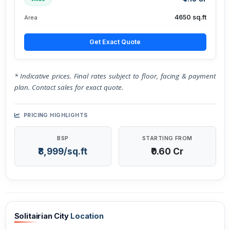
4650 sq.ft
Area
Get Exact Quote
* Indicative prices. Final rates subject to floor, facing & payment
plan. Contact sales for exact quote.
PRICING HIGHLIGHTS
BSP
STARTING FROM
₹8,999/sq.ft
₹0.60 Cr
Solitairian City
Location