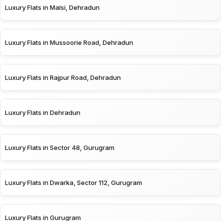
Luxury Flats in Malsi, Dehradun
Luxury Flats in Mussoorie Road, Dehradun
Luxury Flats in Rajpur Road, Dehradun
Luxury Flats in Dehradun
Luxury Flats in Sector 48, Gurugram
Luxury Flats in Dwarka, Sector 112, Gurugram
Luxury Flats in Gurugram