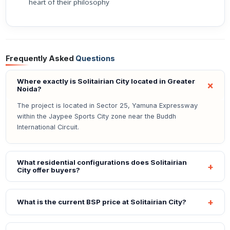
heart of their philosophy
Frequently Asked
Questions
Where exactly is Solitairian City located in Greater
Noida?
The project is located in Sector 25, Yamuna Expressway
within the Jaypee Sports City zone near the Buddh
International Circuit.
What residential configurations does Solitairian
City offer buyers?
What is the current BSP price at Solitairian City?