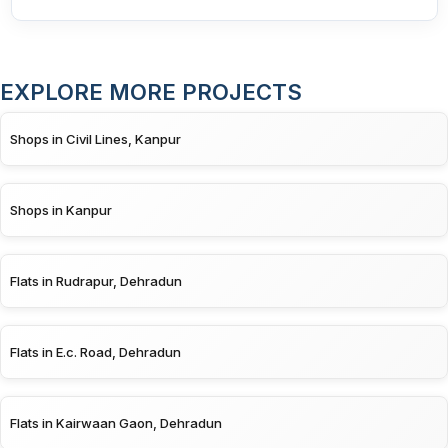
EXPLORE MORE PROJECTS
Shops in Civil Lines, Kanpur
Shops in Kanpur
Flats in Rudrapur, Dehradun
Flats in E.c. Road, Dehradun
Flats in Kairwaan Gaon, Dehradun