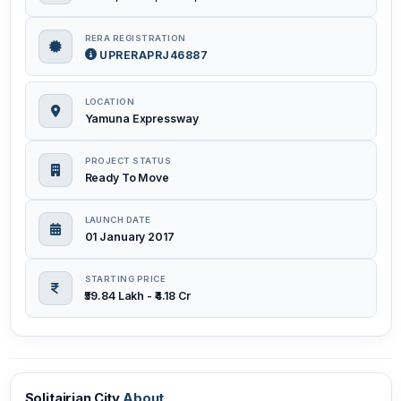
RERA REGISTRATION
UPRERAPRJ46887
LOCATION
Yamuna Expressway
PROJECT STATUS
Ready To Move
LAUNCH DATE
01 January 2017
STARTING PRICE
₹59.84 Lakh - ₹4.18 Cr
Solitairian City
About