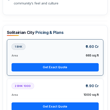
community’s feel and culture
Solitairian City
Pricing & Plans
₹0.60 Cr
1 BHK
665 sq.ft
Area
Get Exact Quote
₹0.90 Cr
2 BHK 1000
1000 sq.ft
Area
Get Exact Quote