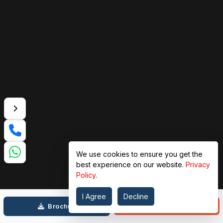
We use cookies to ensure you get the
best experience on our website.
Privacy
Policy
.
I Agree
Decline
Call
Brochure