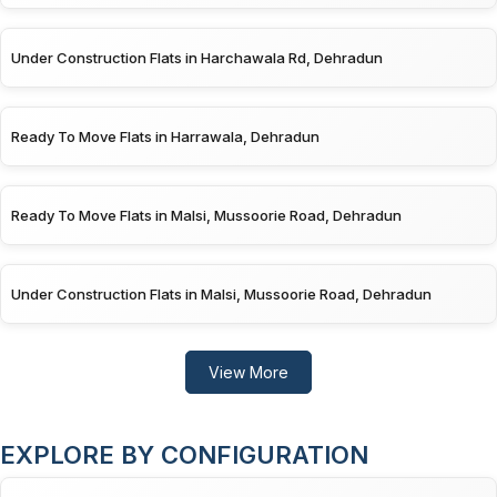
Under Construction Flats in Harchawala Rd, Dehradun
Ready To Move Flats in Harrawala, Dehradun
Ready To Move Flats in Malsi, Mussoorie Road, Dehradun
Under Construction Flats in Malsi, Mussoorie Road, Dehradun
View More
EXPLORE BY CONFIGURATION