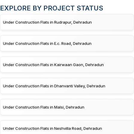
EXPLORE BY PROJECT STATUS
Under Construction Flats in Rudrapur, Dehradun
Under Construction Flats in E.c. Road, Dehradun
Under Construction Flats in Kairwaan Gaon, Dehradun
Under Construction Flats in Dhanvanti Valley, Dehradun
Under Construction Flats in Malsi, Dehradun
Under Construction Flats in Neshvilla Road, Dehradun