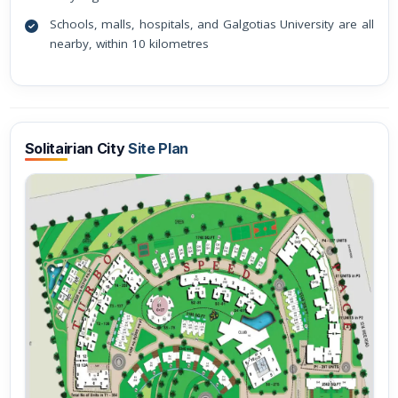
Schools, malls, hospitals, and Galgotias University are all
nearby, within 10 kilometres
Solitairian City
Site Plan