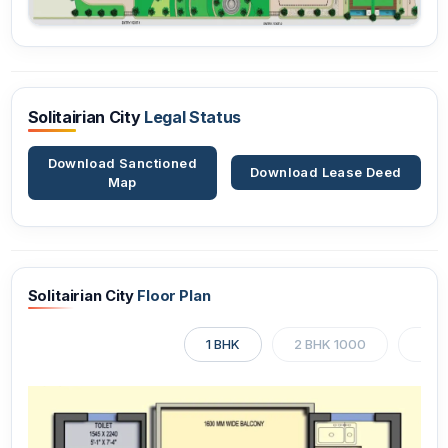
Solitairian City
Legal Status
Download Sanctioned
Download Lease Deed
Map
Solitairian City
Floor Plan
1 BHK
2 BHK 1000
2 BH