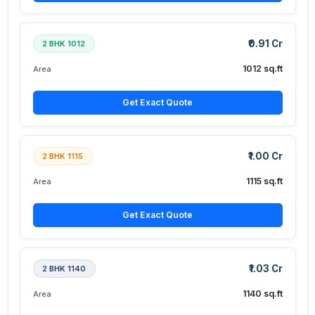
₹0.91 Cr
2 BHK 1012
1012 sq.ft
Area
Get Exact Quote
₹1.00 Cr
2 BHK 1115
1115 sq.ft
Area
Get Exact Quote
₹1.03 Cr
2 BHK 1140
1140 sq.ft
Area