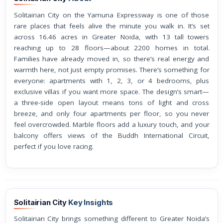
Solitairian City on the Yamuna Expressway is one of those
rare places that feels alive the minute you walk in. It’s set
across 16.46 acres in Greater Noida, with 13 tall towers
reaching up to 28 floors—about 2200 homes in total.
Families have already moved in, so there’s real energy and
warmth here, not just empty promises. There’s something for
everyone: apartments with 1, 2, 3, or 4 bedrooms, plus
exclusive villas if you want more space. The design’s smart—
a three-side open layout means tons of light and cross
breeze, and only four apartments per floor, so you never
feel overcrowded. Marble floors add a luxury touch, and your
balcony offers views of the Buddh International Circuit,
perfect if you love racing.
Solitairian City
Key Insights
Solitairian City brings something different to Greater Noida’s