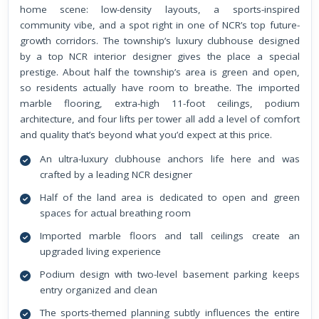
home scene: low-density layouts, a sports-inspired
community vibe, and a spot right in one of NCR’s top future-
growth corridors. The township’s luxury clubhouse designed
by a top NCR interior designer gives the place a special
prestige. About half the township’s area is green and open,
so residents actually have room to breathe. The imported
marble flooring, extra-high 11-foot ceilings, podium
architecture, and four lifts per tower all add a level of comfort
and quality that’s beyond what you’d expect at this price.
An ultra-luxury clubhouse anchors life here and was
crafted by a leading NCR designer
Half of the land area is dedicated to open and green
spaces for actual breathing room
Imported marble floors and tall ceilings create an
upgraded living experience
Podium design with two-level basement parking keeps
entry organized and clean
The sports-themed planning subtly influences the entire