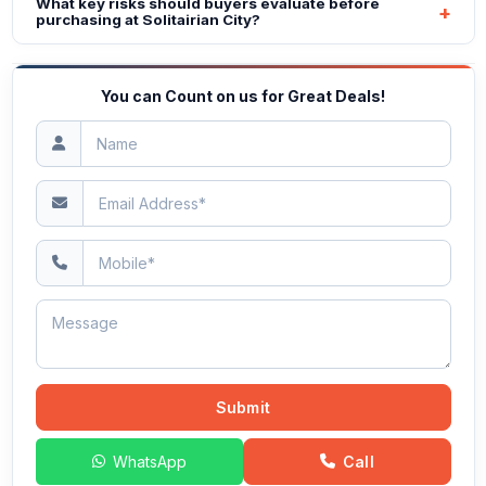
What key risks should buyers evaluate before
purchasing at Solitairian City?
You can Count on us for Great Deals!
Submit
WhatsApp
Call