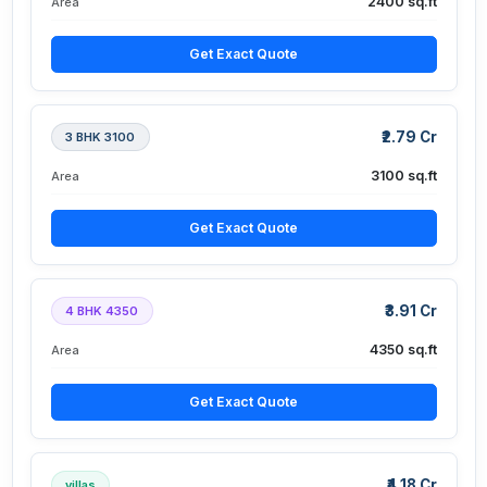
2400 sq.ft
Area
Get Exact Quote
₹2.79 Cr
3 BHK 3100
3100 sq.ft
Area
Get Exact Quote
₹3.91 Cr
4 BHK 4350
4350 sq.ft
Area
Get Exact Quote
₹4.18 Cr
villas