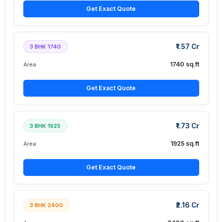
Get Exact Quote
₹1.57 Cr
3 BHK 1740
1740 sq.ft
Area
Get Exact Quote
₹1.73 Cr
3 BHK 1925
1925 sq.ft
Area
Get Exact Quote
₹2.16 Cr
3 BHK 2400