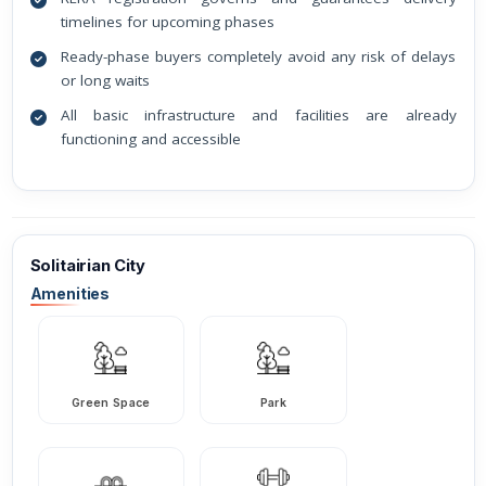
timelines for upcoming phases
Ready-phase buyers completely avoid any risk of delays
or long waits
All basic infrastructure and facilities are already
functioning and accessible
Solitairian City
Amenities
Green Space
Park