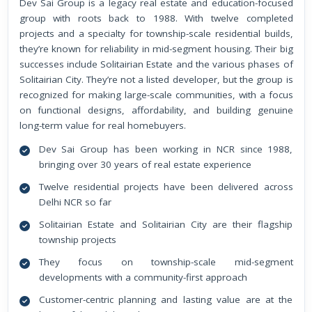
Dev Sai Group is a legacy real estate and education-focused
group with roots back to 1988. With twelve completed
projects and a specialty for township-scale residential builds,
they’re known for reliability in mid-segment housing. Their big
successes include Solitairian Estate and the various phases of
Solitairian City. They’re not a listed developer, but the group is
recognized for making large-scale communities, with a focus
on functional designs, affordability, and building genuine
long-term value for real homebuyers.
Dev Sai Group has been working in NCR since 1988,
bringing over 30 years of real estate experience
Twelve residential projects have been delivered across
Delhi NCR so far
Solitairian Estate and Solitairian City are their flagship
township projects
They focus on township-scale mid-segment
developments with a community-first approach
Customer-centric planning and lasting value are at the