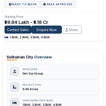
READY TO MOVE
RERA APPROVED
Starting Price
₹59.84 Lakh - ₹4.18 Cr
Contact Sales
Enquire Now
Share
1 BHK, 2 BHK, 3 BHK, 4 BHK
Solitairian City
Overview
DEVELOPER
Dev Sai Group
PROJECT SIZE
6.46 Acres
CONFIGURATIONS (BHK)
1 BHK, 2 BHK, 3 BHK, 4 BHK