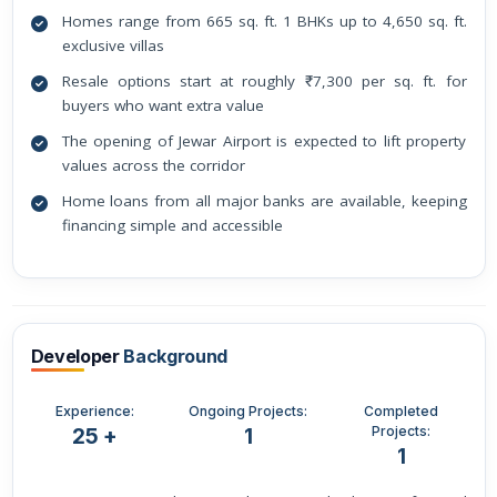
Homes range from 665 sq. ft. 1 BHKs up to 4,650 sq. ft.
exclusive villas
Resale options start at roughly ₹7,300 per sq. ft. for
buyers who want extra value
The opening of Jewar Airport is expected to lift property
values across the corridor
Home loans from all major banks are available, keeping
financing simple and accessible
Developer
Background
Experience:
Ongoing Projects:
Completed
Projects:
25 +
1
1