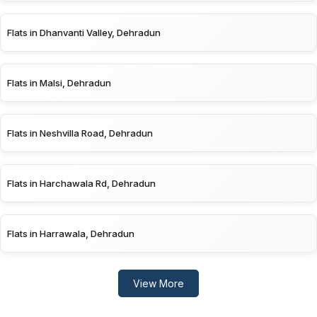
Flats in Dhanvanti Valley, Dehradun
Flats in Malsi, Dehradun
Flats in Neshvilla Road, Dehradun
Flats in Harchawala Rd, Dehradun
Flats in Harrawala, Dehradun
View More