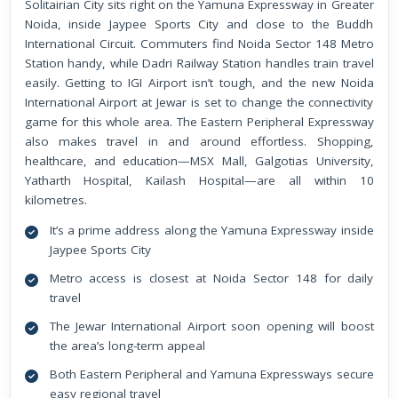
Solitairian City sits right on the Yamuna Expressway in Greater
Noida, inside Jaypee Sports City and close to the Buddh
International Circuit. Commuters find Noida Sector 148 Metro
Station handy, while Dadri Railway Station handles train travel
easily. Getting to IGI Airport isn’t tough, and the new Noida
International Airport at Jewar is set to change the connectivity
game for this whole area. The Eastern Peripheral Expressway
also makes travel in and around effortless. Shopping,
healthcare, and education—MSX Mall, Galgotias University,
Yatharth Hospital, Kailash Hospital—are all within 10
kilometres.
It’s a prime address along the Yamuna Expressway inside
Jaypee Sports City
Metro access is closest at Noida Sector 148 for daily
travel
The Jewar International Airport soon opening will boost
the area’s long-term appeal
Both Eastern Peripheral and Yamuna Expressways secure
easy regional travel