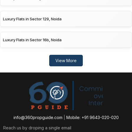
Luxury Flats in Sector 129, Noida
Luxury Flats in Sector 16b, Noida
View More
info@360propguide.com
|
Mobile: +91 9643-020-020
Reach us by droping a single email