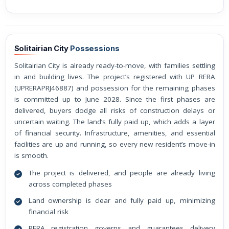
Solitairian City
Possessions
Solitairian City is already ready-to-move, with families settling
in and building lives. The project’s registered with UP RERA
(UPRERAPRJ46887) and possession for the remaining phases
is committed up to June 2028. Since the first phases are
delivered, buyers dodge all risks of construction delays or
uncertain waiting. The land’s fully paid up, which adds a layer
of financial security. Infrastructure, amenities, and essential
facilities are up and running, so every new resident’s move-in
is smooth.
The project is delivered, and people are already living
across completed phases
Land ownership is clear and fully paid up, minimizing
financial risk
RERA registration governs and guarantees delivery