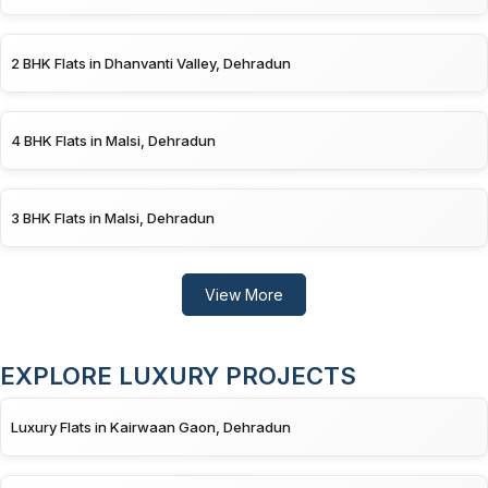
2 BHK Flats in Dhanvanti Valley, Dehradun
4 BHK Flats in Malsi, Dehradun
3 BHK Flats in Malsi, Dehradun
View More
EXPLORE LUXURY PROJECTS
Luxury Flats in Kairwaan Gaon, Dehradun