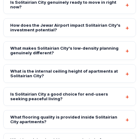
Is Solitairian City genuinely ready to move in right
now?
How does the Jewar Airport impact Solitairian City's
investment potential?
What makes Solitairian City's low-density planning
genuinely different?
What is the internal ceiling height of apartments at
Solitairian City?
Is Solitairian City a good choice for end-users
seeking peaceful living?
What flooring quality is provided inside Solitairian
City apartments?