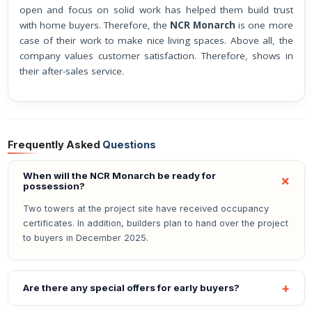
open and focus on solid work has helped them build trust
with home buyers. Therefore, the
NCR Monarch
is one more
case of their work to make nice living spaces. Above all, the
company values customer satisfaction. Therefore, shows in
their after-sales service.
Frequently Asked
Questions
When will the NCR Monarch be ready for
possession?
Two towers at the project site have received occupancy
certificates. In addition, builders plan to hand over the project
to buyers in December 2025.
Are there any special offers for early buyers?