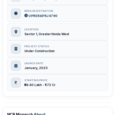
RERA REGISTRATION
UPRERAPRJ4790
LOCATION
Sector 1, Greater Noida West
PROJECT STATUS
Under Construction
LAUNCH DATE
January, 2023
STARTING PRICE
₹68.40 Lakh - ₹1.72 Cr
NCR Monarch
About