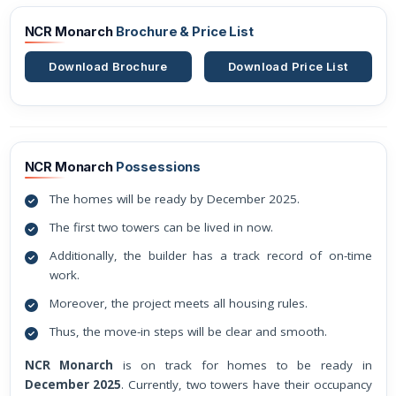
NCR Monarch
Brochure & Price List
Download Brochure
Download Price List
NCR Monarch
Possessions
The homes will be ready by December 2025.
The first two towers can be lived in now.
Additionally, the builder has a track record of on-time
work.
Moreover, the project meets all housing rules.
Thus, the move-in steps will be clear and smooth.
NCR Monarch
is on track for homes to be ready in
December 2025
. Currently, two towers have their occupancy