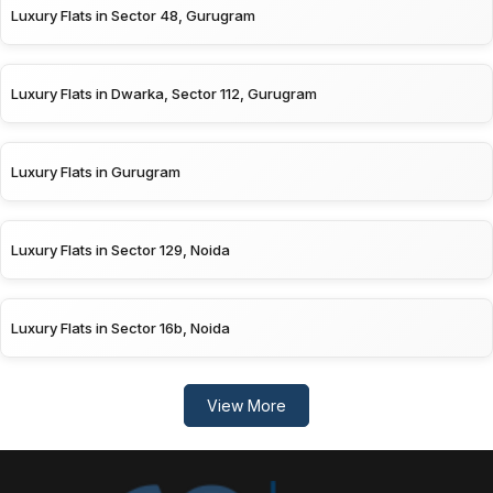
Luxury Flats in Sector 48, Gurugram
Luxury Flats in Dwarka, Sector 112, Gurugram
Luxury Flats in Gurugram
Luxury Flats in Sector 129, Noida
Luxury Flats in Sector 16b, Noida
View More