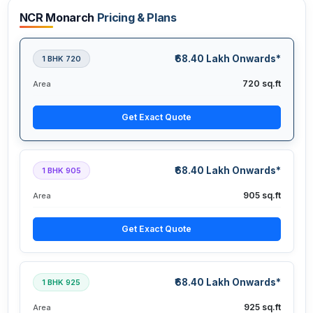
NCR Monarch
Pricing & Plans
₹68.40 Lakh Onwards*
1 BHK 720
720 sq.ft
Area
Get Exact Quote
₹68.40 Lakh Onwards*
1 BHK 905
905 sq.ft
Area
Get Exact Quote
₹68.40 Lakh Onwards*
1 BHK 925
925 sq.ft
Area