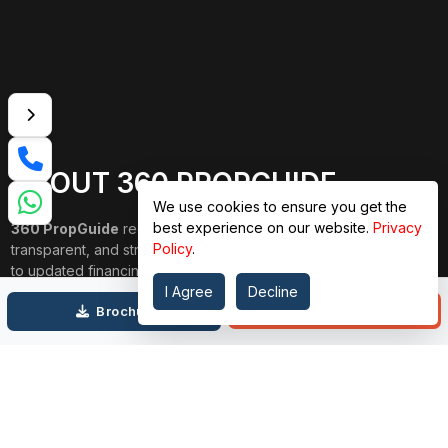
ABOUT 360 PROPGUIDE
We use cookies to ensure you get the
best experience on our website.
Privacy
360 PropGuide
redefines property buying with a personalized,
Policy
.
transparent, and strain-free approach. From belongings choice
to updated financing and interior design, our team publications
through each step. We prioritize price over valuation, building
I Agree
Decline
Call
Brochure
lasting relationships, and ensuring your dream domestic
adventure is seamless.
Connect with Us on