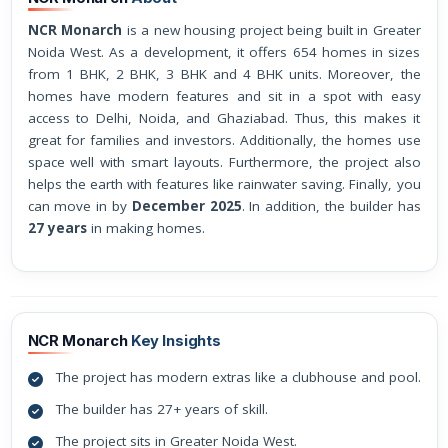
NCR Monarch
is a new housing project being built in Greater
Noida West. As a development, it offers 654 homes in sizes
from 1 BHK, 2 BHK, 3 BHK and 4 BHK units. Moreover, the
homes have modern features and sit in a spot with easy
access to Delhi, Noida, and Ghaziabad. Thus, this makes it
great for families and investors. Additionally, the homes use
space well with smart layouts. Furthermore, the project also
helps the earth with features like rainwater saving. Finally, you
can move in by
December 2025
. In addition, the builder has
27 years
in making homes.
NCR Monarch
Key Insights
The project has modern extras like a clubhouse and pool.
The builder has 27+ years of skill.
The project sits in Greater Noida West.