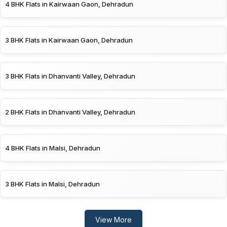
4 BHK Flats in Kairwaan Gaon, Dehradun
3 BHK Flats in Kairwaan Gaon, Dehradun
3 BHK Flats in Dhanvanti Valley, Dehradun
2 BHK Flats in Dhanvanti Valley, Dehradun
4 BHK Flats in Malsi, Dehradun
3 BHK Flats in Malsi, Dehradun
View More