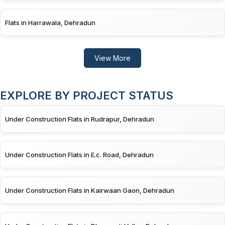
Flats in Harrawala, Dehradun
View More
EXPLORE BY PROJECT STATUS
Under Construction Flats in Rudrapur, Dehradun
Under Construction Flats in E.c. Road, Dehradun
Under Construction Flats in Kairwaan Gaon, Dehradun