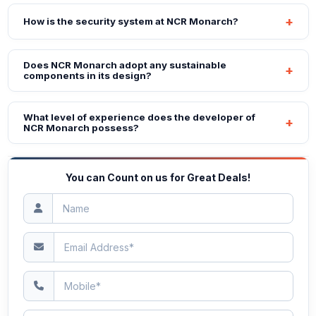
How is the security system at NCR Monarch?
Does NCR Monarch adopt any sustainable
components in its design?
What level of experience does the developer of
NCR Monarch possess?
You can Count on us for Great Deals!