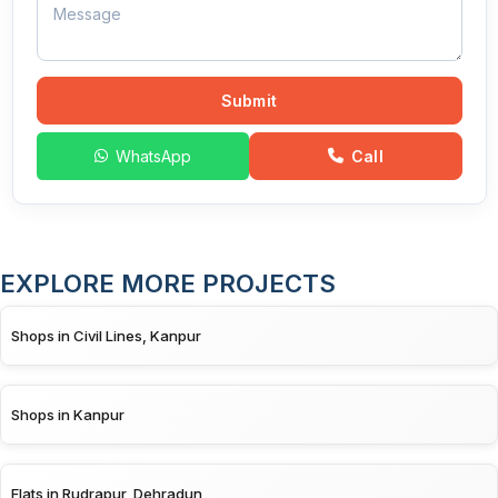
Submit
WhatsApp
Call
EXPLORE MORE PROJECTS
Shops in Civil Lines, Kanpur
Shops in Kanpur
Flats in Rudrapur, Dehradun