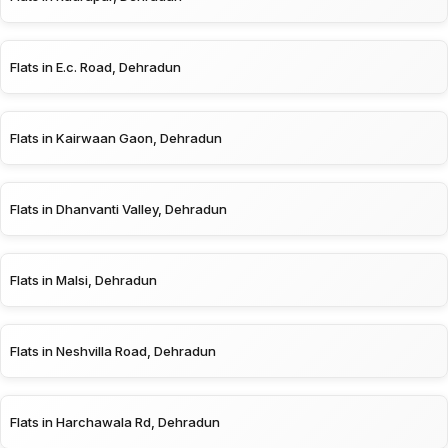
Flats in E.c. Road, Dehradun
Flats in Kairwaan Gaon, Dehradun
Flats in Dhanvanti Valley, Dehradun
Flats in Malsi, Dehradun
Flats in Neshvilla Road, Dehradun
Flats in Harchawala Rd, Dehradun