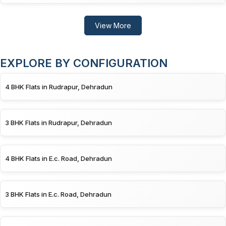
View More
EXPLORE BY CONFIGURATION
4 BHK Flats in Rudrapur, Dehradun
3 BHK Flats in Rudrapur, Dehradun
4 BHK Flats in E.c. Road, Dehradun
3 BHK Flats in E.c. Road, Dehradun