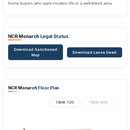
home buyers who want modern life in a well-linked area.
NCR Monarch
Legal Status
Download Sanctioned
Download Lease Deed
Map
NCR Monarch
Floor Plan
1 BHK 720
1 BHK 905
1 B