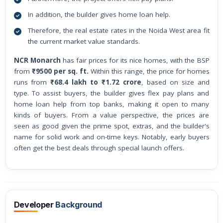
In addition, the builder gives home loan help.
Therefore, the real estate rates in the Noida West area fit
the current market value standards.
NCR Monarch
has fair prices for its nice homes, with the BSP
from
₹9500 per sq. ft.
Within this range, the price for homes
runs from
₹68.4 lakh to ₹1.72 crore
, based on size and
type. To assist buyers, the builder gives flex pay plans and
home loan help from top banks, making it open to many
kinds of buyers. From a value perspective, the prices are
seen as good given the prime spot, extras, and the builder's
name for solid work and on-time keys. Notably, early buyers
often get the best deals through special launch offers.
Developer
Background