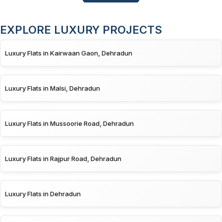
EXPLORE LUXURY PROJECTS
Luxury Flats in Kairwaan Gaon, Dehradun
Luxury Flats in Malsi, Dehradun
Luxury Flats in Mussoorie Road, Dehradun
Luxury Flats in Rajpur Road, Dehradun
Luxury Flats in Dehradun