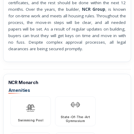
certificates, and the rest should be done within the next 12
months. Over the years, the builder,
NCR Group
, is known
for on-time work and meets all housing rules. Throughout the
process, the move-in steps will be clear, and all needed
papers will be set. As a result of regular updates on building,
buyers can trust they will get keys on time and move in with
no fuss. Despite complex approval processes, all legal
clearances are being secured promptly.
NCR Monarch
Amenities
State-Of-The-Art
Swimming Pool
Gymnasium