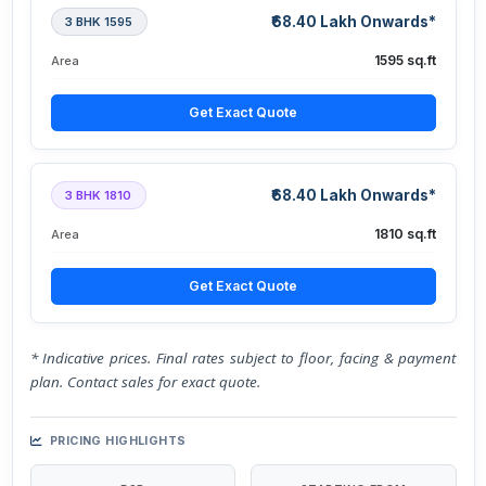
₹68.40 Lakh Onwards*
3 BHK 1595
1595 sq.ft
Area
Get Exact Quote
₹68.40 Lakh Onwards*
3 BHK 1810
1810 sq.ft
Area
Get Exact Quote
* Indicative prices. Final rates subject to floor, facing & payment
plan. Contact sales for exact quote.
PRICING HIGHLIGHTS