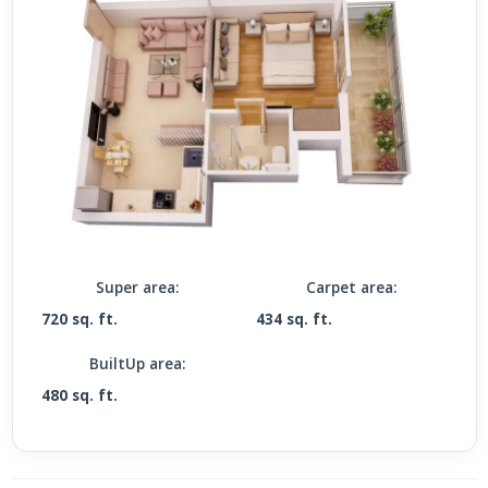
Super area:
Carpet area:
720 sq. ft.
434 sq. ft.
BuiltUp area:
480 sq. ft.