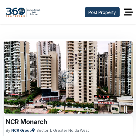
Post Property
Previous
Next
NCR Monarch
By
NCR Group
Sector 1, Greater Noida West