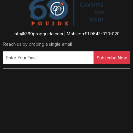
info@360propguide.com
|
Mobile: +91 9643-020-020
Reach us by droping a single email
Subscribe Now