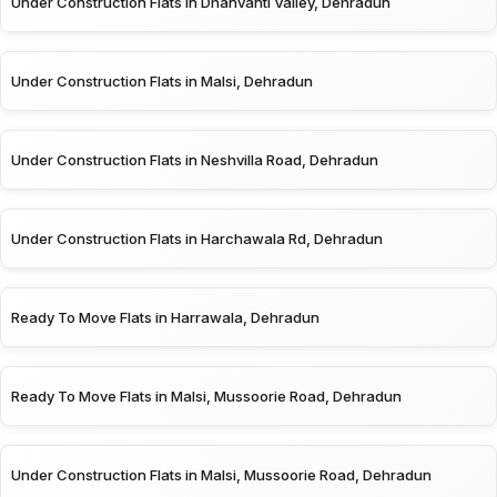
Under Construction Flats in Dhanvanti Valley, Dehradun
Under Construction Flats in Malsi, Dehradun
Under Construction Flats in Neshvilla Road, Dehradun
Under Construction Flats in Harchawala Rd, Dehradun
Ready To Move Flats in Harrawala, Dehradun
Ready To Move Flats in Malsi, Mussoorie Road, Dehradun
Under Construction Flats in Malsi, Mussoorie Road, Dehradun