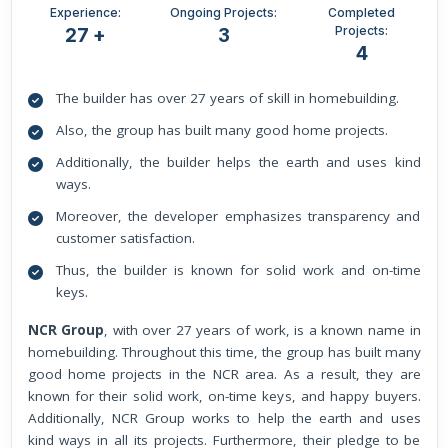
Experience:
Ongoing Projects:
Completed
Projects:
27 +
3
4
The builder has over 27 years of skill in homebuilding.
Also, the group has built many good home projects.
Additionally, the builder helps the earth and uses kind
ways.
Moreover, the developer emphasizes transparency and
customer satisfaction.
Thus, the builder is known for solid work and on-time
keys.
NCR Group
, with over 27 years of work, is a known name in
homebuilding. Throughout this time, the group has built many
good home projects in the NCR area. As a result, they are
known for their solid work, on-time keys, and happy buyers.
Additionally, NCR Group works to help the earth and uses
kind ways in all its projects. Furthermore, their pledge to be