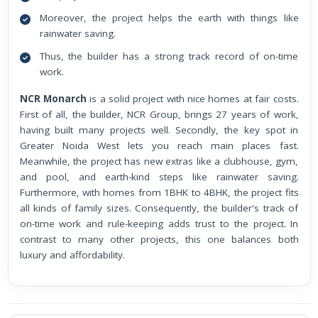
Moreover, the project helps the earth with things like
rainwater saving.
Thus, the builder has a strong track record of on-time
work.
NCR Monarch
is a solid project with nice homes at fair costs.
First of all, the builder, NCR Group, brings 27 years of work,
having built many projects well. Secondly, the key spot in
Greater Noida West lets you reach main places fast.
Meanwhile, the project has new extras like a clubhouse, gym,
and pool, and earth-kind steps like rainwater saving.
Furthermore, with homes from 1BHK to 4BHK, the project fits
all kinds of family sizes. Consequently, the builder's track of
on-time work and rule-keeping adds trust to the project. In
contrast to many other projects, this one balances both
luxury and affordability.