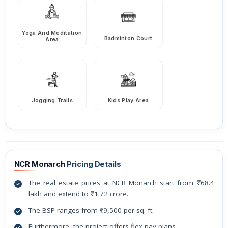
Yoga And Meditation
Badminton Court
Area
Jogging Trails
Kids Play Area
NCR Monarch
Pricing Details
The real estate prices at NCR Monarch start from ₹68.4
lakh and extend to ₹1.72 crore.
The BSP ranges from ₹9,500 per sq. ft.
Furthermore, the project offers flex pay plans.