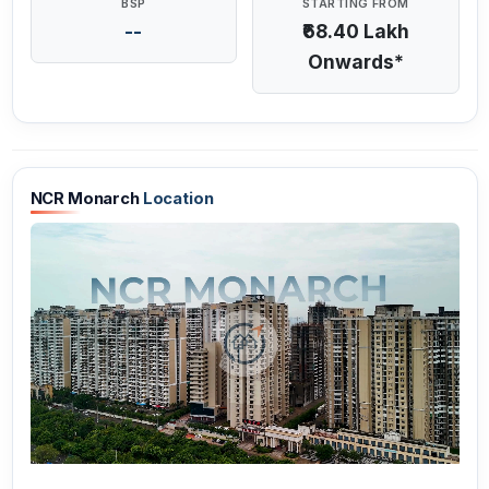
BSP
STARTING FROM
--
₹68.40 Lakh
Onwards*
NCR Monarch
Location