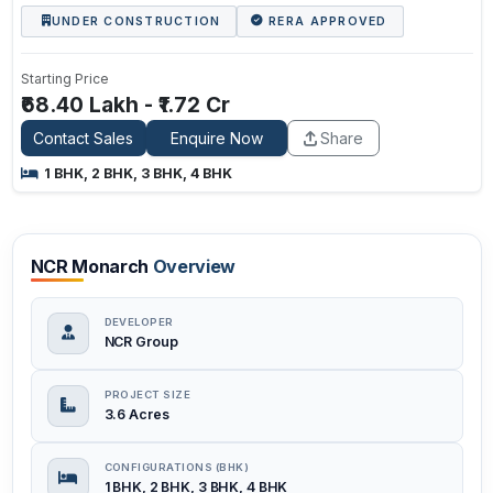
UNDER CONSTRUCTION
RERA APPROVED
Starting Price
₹68.40 Lakh - ₹1.72 Cr
Contact Sales
Enquire Now
Share
1 BHK, 2 BHK, 3 BHK, 4 BHK
NCR Monarch
Overview
DEVELOPER
NCR Group
PROJECT SIZE
3.6 Acres
CONFIGURATIONS (BHK)
1 BHK, 2 BHK, 3 BHK, 4 BHK