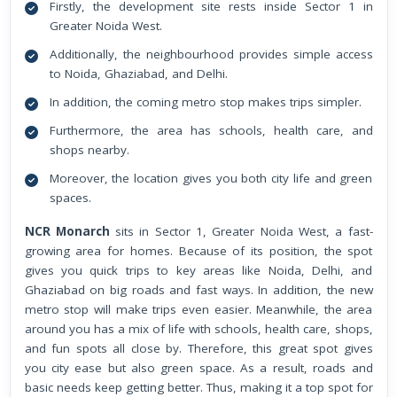
Firstly, the development site rests inside Sector 1 in
Greater Noida West.
Additionally, the neighbourhood provides simple access
to Noida, Ghaziabad, and Delhi.
In addition, the coming metro stop makes trips simpler.
Furthermore, the area has schools, health care, and
shops nearby.
Moreover, the location gives you both city life and green
spaces.
NCR Monarch
sits in Sector 1, Greater Noida West, a fast-
growing area for homes. Because of its position, the spot
gives you quick trips to key areas like Noida, Delhi, and
Ghaziabad on big roads and fast ways. In addition, the new
metro stop will make trips even easier. Meanwhile, the area
around you has a mix of life with schools, health care, shops,
and fun spots all close by. Therefore, this great spot gives
you city ease but also green space. As a result, roads and
basic needs keep getting better. Thus, making it a top spot for