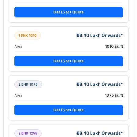
Get Exact Quote
₹68.40 Lakh Onwards*
1 BHK 1010
1010 sq.ft
Area
Get Exact Quote
₹68.40 Lakh Onwards*
2 BHK 1075
1075 sq.ft
Area
Get Exact Quote
₹68.40 Lakh Onwards*
2 BHK 1255