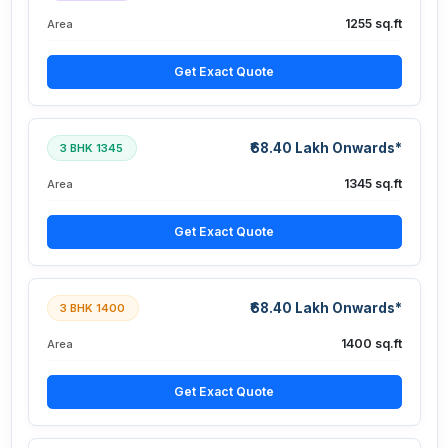
1255 sq.ft
Area
Get Exact Quote
₹68.40 Lakh Onwards*
3 BHK 1345
1345 sq.ft
Area
Get Exact Quote
₹68.40 Lakh Onwards*
3 BHK 1400
1400 sq.ft
Area
Get Exact Quote