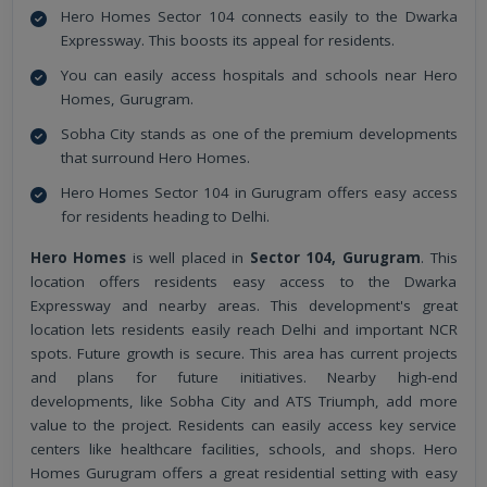
Hero Homes Sector 104 connects easily to the Dwarka
Expressway. This boosts its appeal for residents.
You can easily access hospitals and schools near Hero
Homes, Gurugram.
Sobha City stands as one of the premium developments
that surround Hero Homes.
Hero Homes Sector 104 in Gurugram offers easy access
for residents heading to Delhi.
Hero Homes
is well placed in
Sector 104, Gurugram
. This
location offers residents easy access to the Dwarka
Expressway and nearby areas. This development's great
location lets residents easily reach Delhi and important NCR
spots. Future growth is secure. This area has current projects
and plans for future initiatives. Nearby high-end
developments, like Sobha City and ATS Triumph, add more
value to the project. Residents can easily access key service
centers like healthcare facilities, schools, and shops. Hero
Homes Gurugram offers a great residential setting with easy