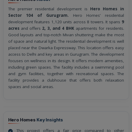
The premier residential development is
Hero Homes in
Sector 104 of Gurugram.
Hero Homes’ residential
development features 1,120 units across 8 towers. It spans
9
acres
and offers
2, 3, and 4 BHK
apartments for residents.
Good layouts and top-notch Mivan shuttering make the most
of space and natural light. The residential development is well
placed near the Dwarka Expressway. This location offers easy
access to Delhi and key areas in Gurugram. The development
focuses on wellness in its design. It offers modern amenities,
including green spaces. The facility includes a swimming pool
and gym facilities, together with recreational spaces. The
facility provides a clubhouse that offers both relaxation
spaces and social areas.
Hero Homes
Key Insights
This project offers a fair price compared to other