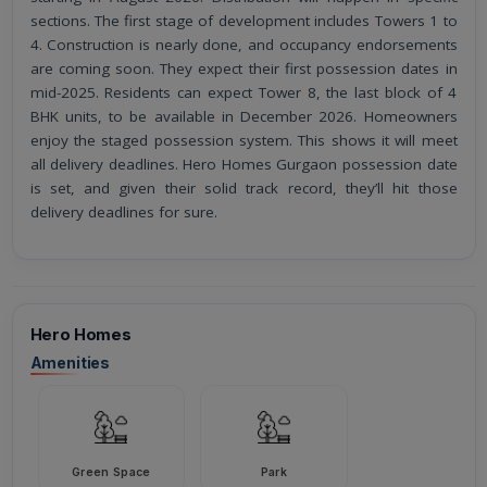
sections. The first stage of development includes Towers 1 to
4. Construction is nearly done, and occupancy endorsements
are coming soon. They expect their first possession dates in
mid-2025. Residents can expect Tower 8, the last block of 4
BHK units, to be available in December 2026. Homeowners
enjoy the staged possession system. This shows it will meet
all delivery deadlines. Hero Homes Gurgaon possession date
is set, and given their solid track record, they’ll hit those
delivery deadlines for sure.
Hero Homes
Amenities
Green Space
Park