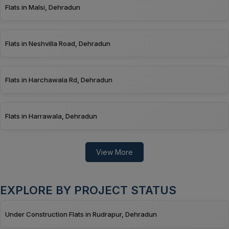
Flats in Malsi, Dehradun
Flats in Neshvilla Road, Dehradun
Flats in Harchawala Rd, Dehradun
Flats in Harrawala, Dehradun
View More
EXPLORE BY PROJECT STATUS
Under Construction Flats in Rudrapur, Dehradun