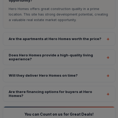
opportunity?
Hero Homes offers great construction quality in a prime
location. This site has strong development potential, creating
a valuable real estate market opportunity.
Are the apartments at Hero Homes worth the price?
Does Hero Homes provide a high-quality living
experience?
Will they deliver Hero Homes on time?
Are there financing options for buyers at Hero
Homes?
You can Count on us for Great Deals!