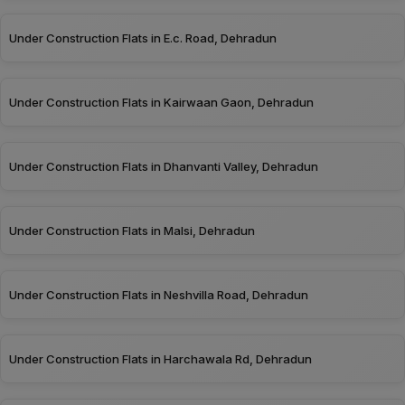
Under Construction Flats in E.c. Road, Dehradun
Under Construction Flats in Kairwaan Gaon, Dehradun
Under Construction Flats in Dhanvanti Valley, Dehradun
Under Construction Flats in Malsi, Dehradun
Under Construction Flats in Neshvilla Road, Dehradun
Under Construction Flats in Harchawala Rd, Dehradun