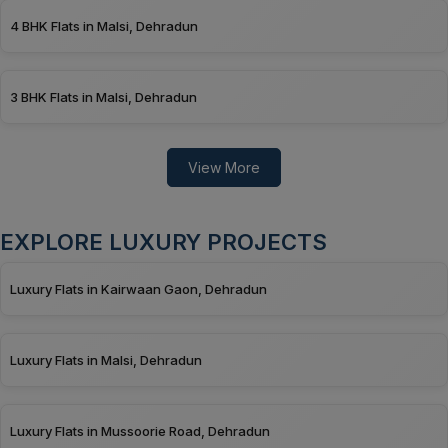
4 BHK Flats in Malsi, Dehradun
3 BHK Flats in Malsi, Dehradun
View More
EXPLORE LUXURY PROJECTS
Luxury Flats in Kairwaan Gaon, Dehradun
Luxury Flats in Malsi, Dehradun
Luxury Flats in Mussoorie Road, Dehradun