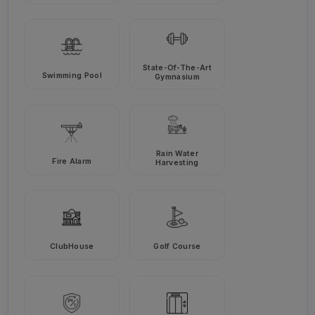
State-Of-The-Art
Swimming Pool
Gymnasium
Rain Water
Fire Alarm
Harvesting
ClubHouse
Golf Course