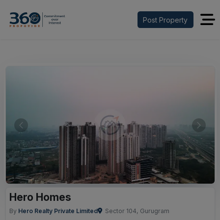
Post Property
Previous
Next
Hero Homes
By
Hero Realty Private Limited
Sector 104, Gurugram