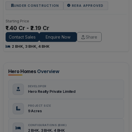
UNDER CONSTRUCTION
RERA APPROVED
Starting Price
₹1.40 Cr - ₹2.19 Cr
Contact Sales
Enquire Now
Share
2 BHK, 3 BHK, 4 BHK
Hero Homes
Overview
DEVELOPER
Hero Realty Private Limited
PROJECT SIZE
9 Acres
CONFIGURATIONS (BHK)
2 BHK, 3 BHK, 4 BHK