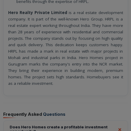
benefits through the expertise of HRPL.
Hero Realty Private Limited
is a real estate development
company. It is part of the well-known Hero Group. HRPL is a
real estate expert working throughout India. They have more
than 28 years of experience with residential and commercial
projects. The company stands out by focusing on high quality
and quick delivery. This dedication keeps customers happy.
HRPL has made a mark in real estate with major projects in
Mohali and industrial parks in India. Hero Homes project in
Gurugram marks the company's entry into the NCR market.
They bring their experience in building modern, premium
homes. The project sets high standards. Homebuyers see it
as a reliable investment.
Frequently Asked
Questions
Does Hero Homes create a profitable investment