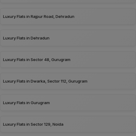
Luxury Flats in Rajpur Road, Dehradun
Luxury Flats in Dehradun
Luxury Flats in Sector 48, Gurugram
Luxury Flats in Dwarka, Sector 112, Gurugram
Luxury Flats in Gurugram
Luxury Flats in Sector 129, Noida