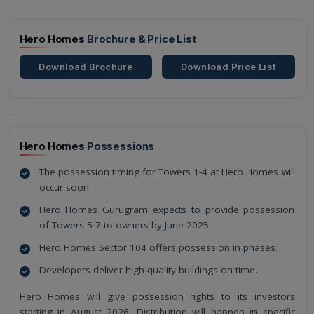
Hero Homes
Brochure & Price List
Download Brochure
Download Price List
Hero Homes
Possessions
The possession timing for Towers 1-4 at Hero Homes will
occur soon.
Hero Homes Gurugram expects to provide possession
of Towers 5-7 to owners by June 2025.
Hero Homes Sector 104 offers possession in phases.
Developers deliver high-quality buildings on time.
Hero Homes will give possession rights to its investors
starting in August 2026. Distribution will happen in specific