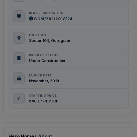
RERA REGISTRATION
GGM/292/2018/24
LOCATION
Sector 104, Gurugram
PROJECT STATUS
Under Construction
LAUNCH DATE
November, 2018
STARTING PRICE
₹1.40 Cr - ₹2.19 Cr
Hero Homes
About