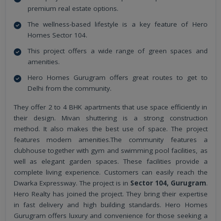
premium real estate options.
The wellness-based lifestyle is a key feature of Hero
Homes Sector 104.
This project offers a wide range of green spaces and
amenities.
Hero Homes Gurugram offers great routes to get to
Delhi from the community.
They offer 2 to 4 BHK apartments that use space efficiently in
their design. Mivan shuttering is a strong construction
method. It also makes the best use of space. The project
features modern amenities.The community features a
clubhouse together with gym and swimming pool facilities, as
well as elegant garden spaces. These facilities provide a
complete living experience. Customers can easily reach the
Dwarka Expressway. The project is in
Sector 104, Gurugram
.
Hero Realty has joined the project. They bring their expertise
in fast delivery and high building standards. Hero Homes
Gurugram offers luxury and convenience for those seeking a