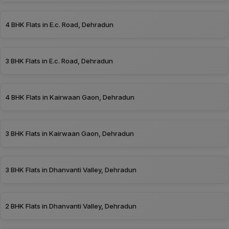
4 BHK Flats in E.c. Road, Dehradun
3 BHK Flats in E.c. Road, Dehradun
4 BHK Flats in Kairwaan Gaon, Dehradun
3 BHK Flats in Kairwaan Gaon, Dehradun
3 BHK Flats in Dhanvanti Valley, Dehradun
2 BHK Flats in Dhanvanti Valley, Dehradun