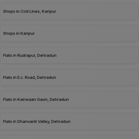
Shops in Civil Lines, Kanpur
Shops in Kanpur
Flats in Rudrapur, Dehradun
Flats in E.c. Road, Dehradun
Flats in Kairwaan Gaon, Dehradun
Flats in Dhanvanti Valley, Dehradun