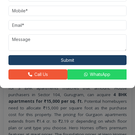
square foot.
Customers can buy 3 BHK homes in Hero Homes,
Gurgaon. Prices start at ₹13,000 per square foot.
Customers can buy 4 BHK flats at Hero Homes in Sector
104, Gurugram. The average rate is ₹15,000 per square
foot.
This project’s pricing provides customers with various
payment solutions that major banks offer.
Submit
Hero Homes
payment plan offers affordable prices for
Call Us
WhatsApp
apartments. All 2 BHK units in their development can be
purchased at ₹13,000 per square foot, while the starting price
for 3 BHK apartments matches that amount. House
purchasers in Sector 104, Gurugram, can acquire
4 BHK
apartments for ₹15,000 per sq. ft.
Potential homebuyers
need to allocate ₹15,000 per square foot as the purchase
cost for this property. The pricing for Gurgaon apartments
extends from ₹1.4 cr. to ₹2.19 cr depending on which floor
plan or unit type you choose. Hero Homes offers premium
features at great prices. The foundation prices at Hero Homes