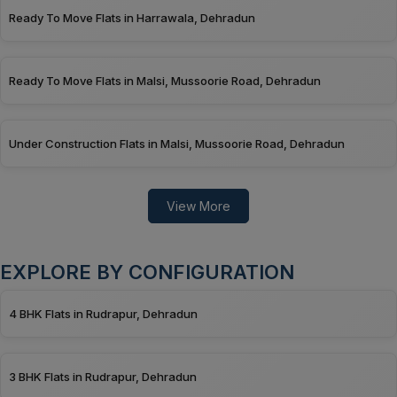
Ready To Move Flats in Harrawala, Dehradun
Ready To Move Flats in Malsi, Mussoorie Road, Dehradun
Under Construction Flats in Malsi, Mussoorie Road, Dehradun
View More
EXPLORE BY CONFIGURATION
4 BHK Flats in Rudrapur, Dehradun
3 BHK Flats in Rudrapur, Dehradun