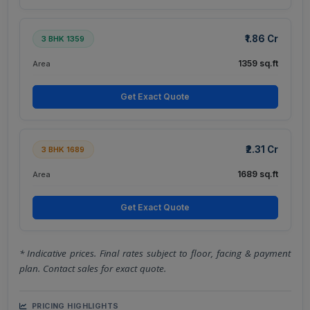
₹1.86 Cr
3 BHK 1359
1359 sq.ft
Area
Get Exact Quote
₹2.31 Cr
3 BHK 1689
1689 sq.ft
Area
Get Exact Quote
* Indicative prices. Final rates subject to floor, facing & payment
plan. Contact sales for exact quote.
PRICING HIGHLIGHTS