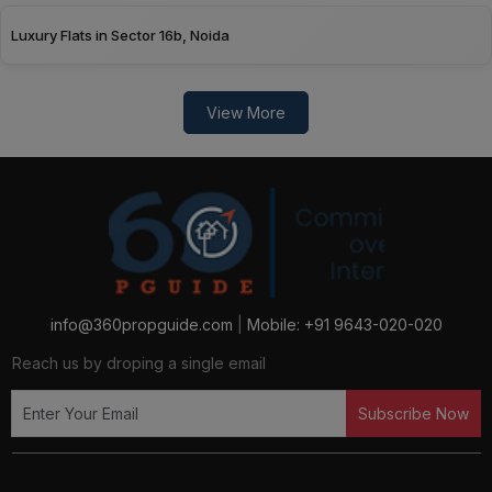
Luxury Flats in Sector 16b, Noida
View More
info@360propguide.com
|
Mobile: +91 9643-020-020
Reach us by droping a single email
Subscribe Now