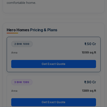
comfortable home.
Hero Homes
Pricing & Plans
₹1.50 Cr
2 BHK 1099
1099 sq.ft
Area
Get Exact Quote
₹1.90 Cr
3 BHK 1389
1389 sq.ft
Area
Get Exact Quote