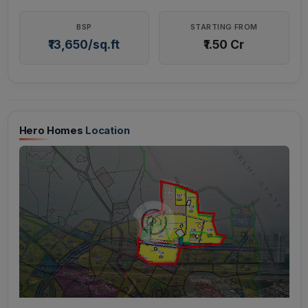
BSP
STARTING FROM
₹13,650/sq.ft
₹1.50 Cr
Hero Homes
Location