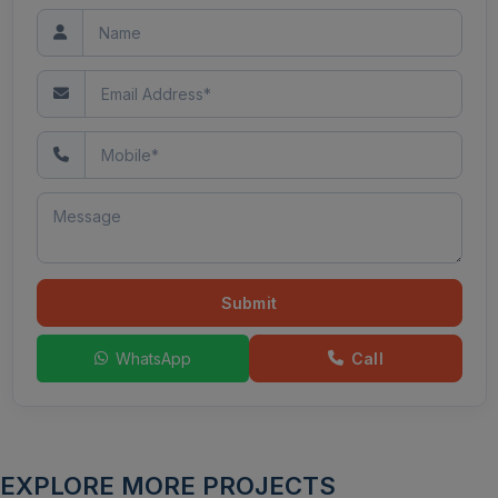
Submit
WhatsApp
Call
EXPLORE MORE PROJECTS