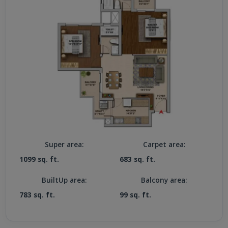
Super area:
Carpet area:
1099 sq. ft.
683 sq. ft.
BuiltUp area:
Balcony area:
783 sq. ft.
99 sq. ft.