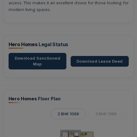
access. This makes it an excellent choice for those looking for
modern living spaces.
Hero Homes
Legal Status
Download Sanctioned
Download Lease Deed
Map
Hero Homes
Floor Plan
2 BHK 1099
3 BHK 1389
3