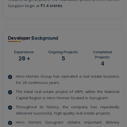
Gurgaon begin at
₹1.4 crores
.
Developer
Background
Experience:
Ongoing Projects:
Completed
Projects:
28 +
5
4
Hero Homes Group has operated a real estate business
for 28 continuous years.
The initial real estate project of HRPL within the National
Capital Region is Hero Homes located in Gurugram.
Throughout its history, the company has repeatedly
delivered successful, high-quality real estate projects.
Hero Homes Gurugram obtains important delivery