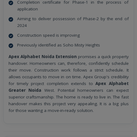
Completion certificate for Phase-1 in the process of
application
Aiming to deliver possession of Phase-2 by the end of
2024
Construction speed is improving
Previously identified as Soho Misty Heights
Apex Alphabet Noida Extension
promises a quick property
handover. Homeowners can, therefore, confidently schedule
their move. Construction work follows a strict schedule. It
allows occupants to move in on time. Apex Group's credibility
for timely project completion extends to
Apex Alphabet
Greater Noida
West. Potential homeowners can expect
superior craftsmanship. The home is ready to live in. The fast
handover makes this project very appealing. It is a big plus
for those wanting a move-in-ready solution.