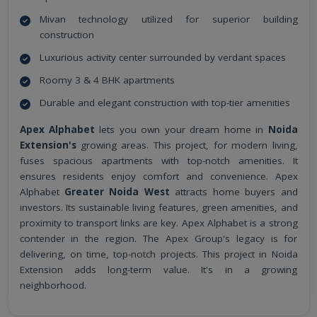
Mivan technology utilized for superior building
construction
Luxurious activity center surrounded by verdant spaces
Roomy 3 & 4 BHK apartments
Durable and elegant construction with top-tier amenities
Apex Alphabet
lets you own your dream home in
Noida
Extension's
growing areas. This project, for modern living,
fuses spacious apartments with top-notch amenities. It
ensures residents enjoy comfort and convenience. Apex
Alphabet
Greater Noida West
attracts home buyers and
investors. Its sustainable living features, green amenities, and
proximity to transport links are key. Apex Alphabet is a strong
contender in the region. The Apex Group's legacy is for
delivering, on time, top-notch projects. This project in Noida
Extension adds long-term value. It's in a growing
neighborhood.