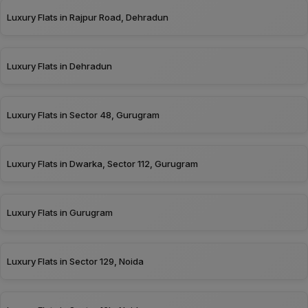
Luxury Flats in Rajpur Road, Dehradun
Luxury Flats in Dehradun
Luxury Flats in Sector 48, Gurugram
Luxury Flats in Dwarka, Sector 112, Gurugram
Luxury Flats in Gurugram
Luxury Flats in Sector 129, Noida