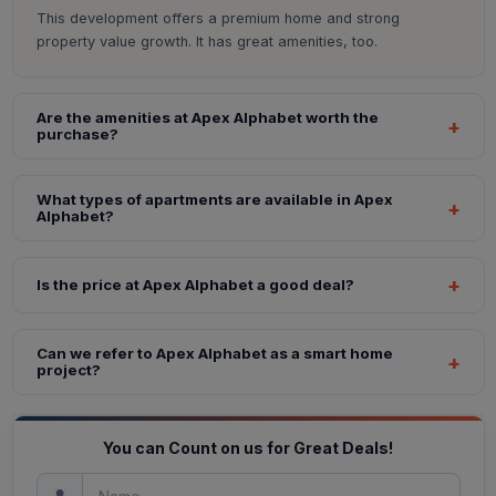
This development offers a premium home and strong
property value growth. It has great amenities, too.
Are the amenities at Apex Alphabet worth the
purchase?
What types of apartments are available in Apex
Alphabet?
Is the price at Apex Alphabet a good deal?
Can we refer to Apex Alphabet as a smart home
project?
You can Count on us for Great Deals!