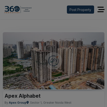
Post Property
Previous
Next
Apex Alphabet
By
Apex Group
Sector 1, Greater Noida West