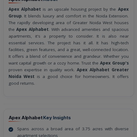
Apex Alphabet
is an upscale housing project by the
Apex
Group
. It blends luxury and comfort in the Noida Extension.
The rapidly developing area of Greater Noida West houses
the
Apex Alphabet
. With advanced amenities and spacious
apartments, it's a property to consider. It is also near
essential services. The project has it all. It has high-tech
facilities, green features, and a great, well-connected location.
It offers a blend of convenience and grandeur. Whether you
want capital growth or a cozy home. Trust the
Apex Group's
proven expertise in quality work.
Apex Alphabet Greater
Noida West
is a good choice for homeowners. It offers
good returns.
Apex Alphabet
Key Insights
Spans across a broad area of 3.75 acres with diverse
apartment selections