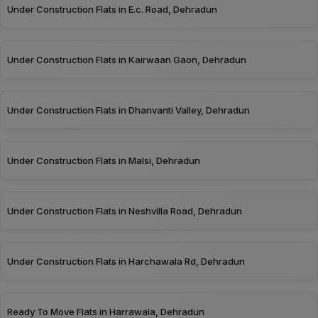
Under Construction Flats in E.c. Road, Dehradun
Under Construction Flats in Kairwaan Gaon, Dehradun
Under Construction Flats in Dhanvanti Valley, Dehradun
Under Construction Flats in Malsi, Dehradun
Under Construction Flats in Neshvilla Road, Dehradun
Under Construction Flats in Harchawala Rd, Dehradun
Ready To Move Flats in Harrawala, Dehradun