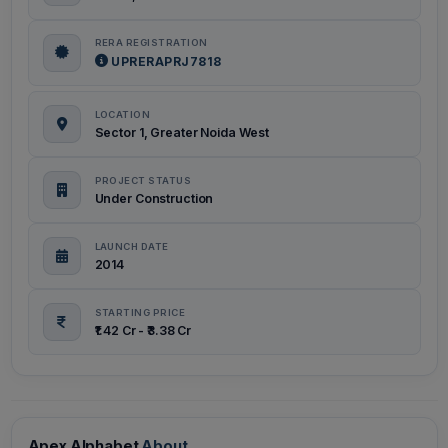
RERA REGISTRATION
UPRERAPRJ7818
LOCATION
Sector 1, Greater Noida West
PROJECT STATUS
Under Construction
LAUNCH DATE
2014
STARTING PRICE
₹1.42 Cr - ₹3.38 Cr
Apex Alphabet
About