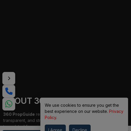
ABOUT 360 PROPGUIDE
We use cookies to ensure you get the
best experience on our website.
Privacy
360 PropGuide
redefines property buying with a personalized,
Policy
.
transparent, and strain-free approach. From belongings choice
to updated financing and interior design, our team publications
I Agree
Decline