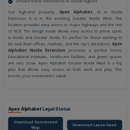
Efficient travel connections to crucial regions
Our high-end property,
Apex Alphabet
, is in Noida
Extension. It is in the evolving Greater Noida West. The
location provides easy access to major highways and the rest
of NCR. The design inside allows easy access to prime spots
in Noida and Greater Noida. It's perfect for those wanting to
be near their offices, markets, and the city's attractions.
Apex
Alphabet Noida Extension
promises a perfect home.
Educational institutes, healthcare facilities, and green spaces
are very close. Apex Alphabet Greater Noida West is a big
plus that allows easy access to both work and play. This
boosts your investment's value.
Apex Alphabet
Legal Status
Download Sanctioned
Download Lease Deed
Map