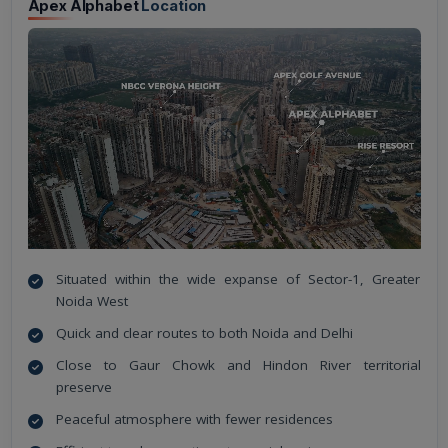
Apex Alphabet
Location
Situated within the wide expanse of Sector-1, Greater
Noida West
Quick and clear routes to both Noida and Delhi
Close to Gaur Chowk and Hindon River territorial
preserve
Peaceful atmosphere with fewer residences