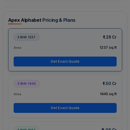
Apex Alphabet
Pricing & Plans
₹1.28 Cr
3 BHK 1237
1237 sq.ft
Area
Get Exact Quote
₹1.50 Cr
3 BHK 1445
1445 sq.ft
Area
Get Exact Quote
₹2.06 Cr
3 BHK 1987