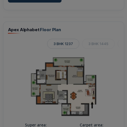
Apex Alphabet
Floor Plan
3 BHK 1237
3 BHK 1445
3
Super area:
Carpet area: