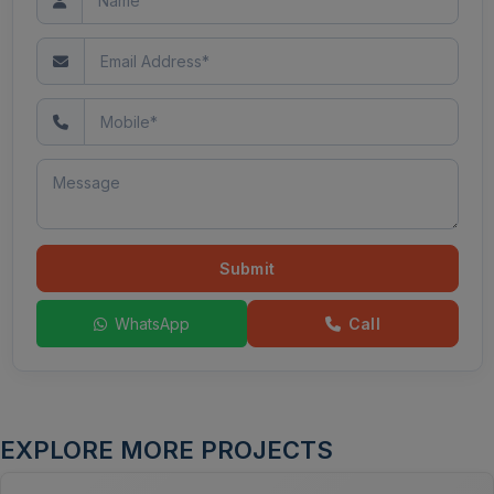
Submit
WhatsApp
Call
EXPLORE MORE PROJECTS