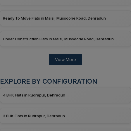
Ready To Move Flats in Malsi, Mussoorie Road, Dehradun
Under Construction Flats in Malsi, Mussoorie Road, Dehradun
View More
EXPLORE BY CONFIGURATION
4 BHK Flats in Rudrapur, Dehradun
3 BHK Flats in Rudrapur, Dehradun