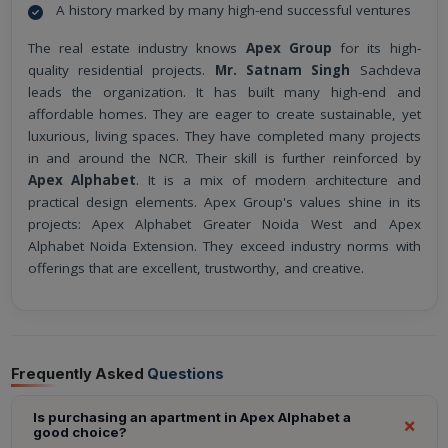
A history marked by many high-end successful ventures
The real estate industry knows
Apex Group
for its high-
quality residential projects.
Mr. Satnam Singh
Sachdeva
leads the organization. It has built many high-end and
affordable homes. They are eager to create sustainable, yet
luxurious, living spaces. They have completed many projects
in and around the NCR. Their skill is further reinforced by
Apex Alphabet
. It is a mix of modern architecture and
practical design elements. Apex Group's values shine in its
projects: Apex Alphabet Greater Noida West and Apex
Alphabet Noida Extension. They exceed industry norms with
offerings that are excellent, trustworthy, and creative.
Frequently Asked
Questions
Is purchasing an apartment in Apex Alphabet a
good choice?