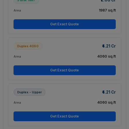
1987 sq.ft
Area
Get Exact Quote
₹4.21 Cr
Duplex 4060
4060 sq.ft
Area
Get Exact Quote
₹4.21 Cr
Duplex - Upper
4060 sq.ft
Area
Get Exact Quote