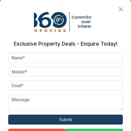
Indoor Games
Restaurant
Exclusive Property Deals - Enquire Today!
Amphitheater
Jogging Trails
Billards
Kids Play Area
Submit