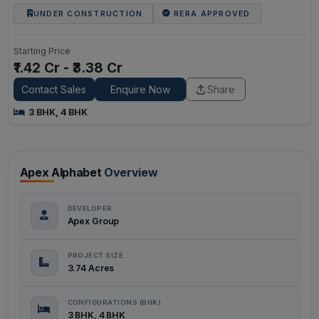
UNDER CONSTRUCTION
RERA APPROVED
Starting Price
₹1.42 Cr - ₹3.38 Cr
Contact Sales
Enquire Now
Share
3 BHK, 4 BHK
Apex Alphabet
Overview
DEVELOPER
Apex Group
PROJECT SIZE
3.74 Acres
CONFIGURATIONS (BHK)
3 BHK, 4 BHK