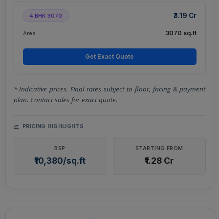
₹3.19 Cr
4 BHK 3070
3070 sq.ft
Area
Get Exact Quote
* Indicative prices. Final rates subject to floor, facing & payment
plan. Contact sales for exact quote.
PRICING HIGHLIGHTS
BSP
STARTING FROM
₹10,380/sq.ft
₹1.28 Cr