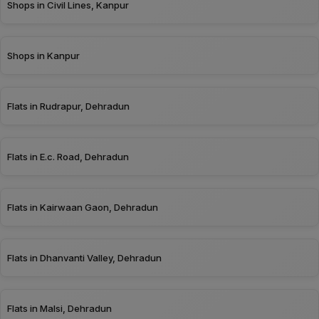
Shops in Civil Lines, Kanpur
Shops in Kanpur
Flats in Rudrapur, Dehradun
Flats in E.c. Road, Dehradun
Flats in Kairwaan Gaon, Dehradun
Flats in Dhanvanti Valley, Dehradun
Flats in Malsi, Dehradun