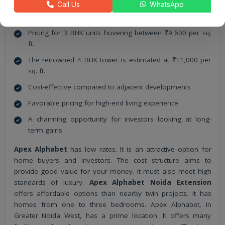
Call Us
WhatsApp
Apex Alphabet
Pricing Details
Pricing for 3 BHK units hovering between ₹9,600 per sq.
ft.
The renowned 4 BHK tower is estimated at ₹11,000 per
sq. ft.
Cost-effective compared to adjacent developments
Favorable pricing for high-end living experience
A charming opportunity for investors looking at long-
term gains
Apex Alphabet
has low rates. It is an attractive option for
home buyers and investors. The cost structure aims to
provide good value for your money. It must also meet high
standards of luxury.
Apex Alphabet Noida Extension
offers affordable options than nearby twin projects. It has
homes from one to three bedrooms. Apex Alphabet, in
Greater Noida West, has a prime location. It offers many