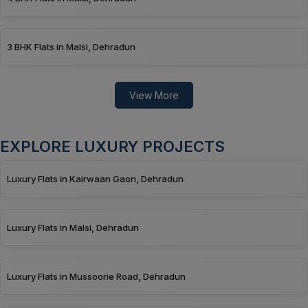
3 BHK Flats in Malsi, Dehradun
View More
EXPLORE LUXURY PROJECTS
Luxury Flats in Kairwaan Gaon, Dehradun
Luxury Flats in Malsi, Dehradun
Luxury Flats in Mussoorie Road, Dehradun