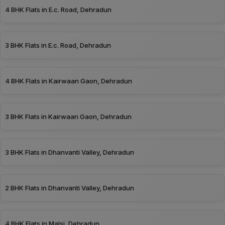
4 BHK Flats in E.c. Road, Dehradun
3 BHK Flats in E.c. Road, Dehradun
4 BHK Flats in Kairwaan Gaon, Dehradun
3 BHK Flats in Kairwaan Gaon, Dehradun
3 BHK Flats in Dhanvanti Valley, Dehradun
2 BHK Flats in Dhanvanti Valley, Dehradun
4 BHK Flats in Malsi, Dehradun