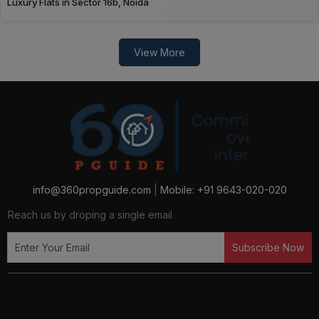
Luxury Flats in Sector 16b, Noida
View More
info@360propguide.com
|
Mobile: +91 9643-020-020
Reach us by droping a single email
Subscribe Now