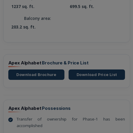
1237 sq. ft.
699.5 sq. ft.
Balcony area:
203.2 sq. ft.
Apex Alphabet
Brochure & Price List
Download Brochure
Download Price List
Apex Alphabet
Possessions
Transfer of ownership for Phase-1 has been
accomplished