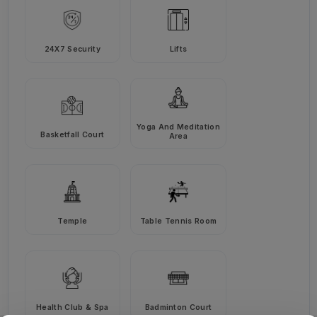
24X7 Security
Lifts
Yoga And Meditation
Basketfall Court
Area
Temple
Table Tennis Room
Health Club & Spa
Badminton Court