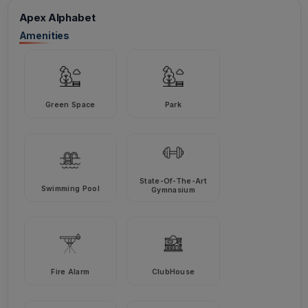
Apex Alphabet
Amenities
Green Space
Park
State-Of-The-Art
Swimming Pool
Gymnasium
Fire Alarm
ClubHouse