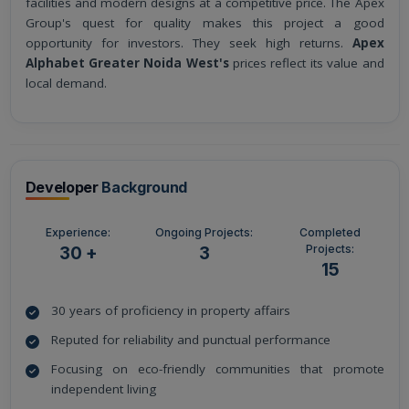
facilities and modern designs at a competitive price. The Apex
Group's quest for quality makes this project a good
opportunity for investors. They seek high returns.
Apex
Alphabet Greater Noida West's
prices reflect its value and
local demand.
Developer
Background
Experience:
Ongoing Projects:
Completed
Projects:
30 +
3
15
30 years of proficiency in property affairs
Reputed for reliability and punctual performance
Focusing on eco-friendly communities that promote
independent living