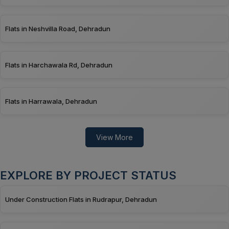
Flats in Neshvilla Road, Dehradun
Flats in Harchawala Rd, Dehradun
Flats in Harrawala, Dehradun
View More
EXPLORE BY PROJECT STATUS
Under Construction Flats in Rudrapur, Dehradun